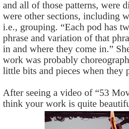
and all of those patterns, were di
were other sections, including 
i.e., grouping. “Each pod has tw
phrase and variation of that ph
in and where they come in.” She 
work was probably choreographe
little bits and pieces when they
After seeing a video of “53 Mov
think your work is quite beautif