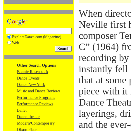
When directo
Neville first
composer Ter
ExploreDance.com (Magazine)
Web
C” (1964) fr
recording by
Other Search Options
instantly fel
Bonnie Rosenstock
that at some 
Dance Events
Dance New York
piece with it
Music and Dance Reviews
Performance Programs
Dance Theatr
Performance Reviews
layerings, dr
Ballet
Dance-theater
and the ever
Modern/Contemporary
Dixon Place