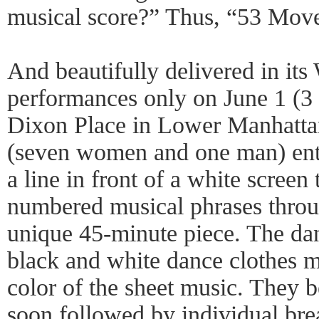
musical score?” Thus, “53 Mov
And beautifully delivered in its
performances only on June 1 (3
Dixon Place in Lower Manhattan
(seven women and one man) ente
a line in front of a white screen
numbered musical phrases throu
unique 45-minute piece. The dan
black and white dance clothes m
color of the sheet music. They b
soon followed by individual bre