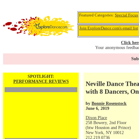
Featured Categories:
Special Focus
Join ExploreDance.com's email list
Click her
Your anonymous feedback
Subs
SPOTLIGHT:
PERFORMANCE REVIEWS
Neville Dance The
with 8 Dancers, O
by
Bonnie Rosenstock
June 6, 2019
Dixon Place
258 Bowery, 2nd Floor
(btw Houston and Prince)
New York, NY 10012
212.219.0736