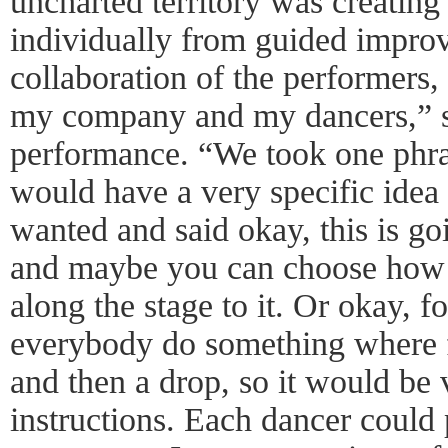
uncharted territory was creating
individually from guided improv
collaboration of the performers,
my company and my dancers,” sh
performance. “We took one phra
would have a very specific idea
wanted and said okay, this is g
and maybe you can choose how 
along the stage to it. Or okay, fo
everybody do something where fi
and then a drop, so it would be 
instructions. Each dancer could 