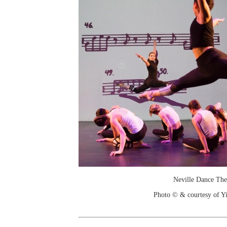
Neville Dance The
Photo © & courtesy of 