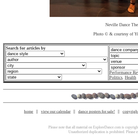
Neville Dance The
Photo © & courtesy of 
Search for articles by
Performance Re
Politics
,
Health
home
view our calendar
dance posters for sale!
copyrigh
Please note that all material on ExploreDance.com is copyright
Unauthorized duplication is prohibited. Please 