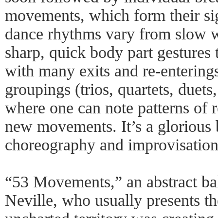
movements, which form their si
dance rhythms vary from slow 
sharp, quick body part gestures t
with many exits and re-entering
groupings (trios, quartets, duets,
where one can note patterns of 
new movements. It’s a glorious 
choreography and improvisation
“53 Movements,” an abstract ball
Neville, who usually presents t