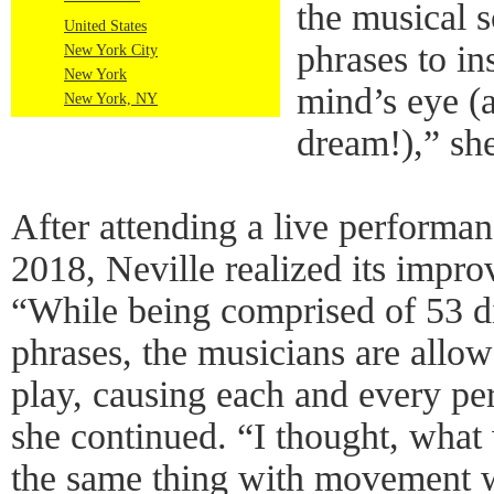
the musical 
United States
phrases to in
New York City
New York
mind’s eye (
New York, NY
dream!),” she
After attending a live performan
2018, Neville realized its improv
“While being comprised of 53 di
phrases, the musicians are allowe
play, causing each and every pe
she continued. “I thought, what
the same thing with movement 