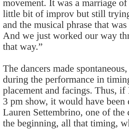
movement. It was a marriage of 
little bit of improv but still tryi
and the musical phrase that was
And we just worked our way th
that way.”
The dancers made spontaneous, 
during the performance in timing,
placement and facings. Thus, if 
3 pm show, it would have been d
Lauren Settembrino, one of the 
the beginning, all that timing,