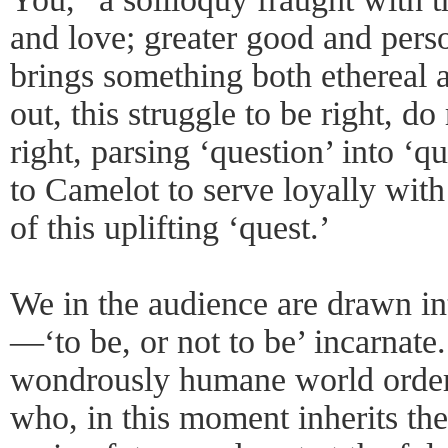
and love; greater good and pers
brings something both ethereal an
out, this struggle to be right, do
right, parsing ‘question’ into ‘
to Camelot to serve loyally wit
of this uplifting ‘quest.’
We in the audience are drawn in
—‘to be, or not to be’ incarnate.
wondrously humane world order
who, in this moment inherits the