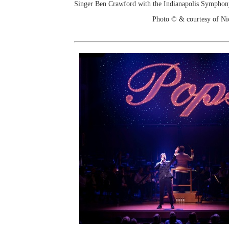
Singer Ben Crawford with the Indianapolis Sympho
Photo © & courtesy of Ni