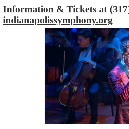
Information & Tickets at (317
indianapolissymphony.org