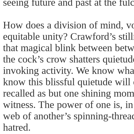
seeing future and past at the ful
How does a division of mind, voi
equitable unity? Crawford’s stilln
that magical blink between be
the cock’s crow shatters quietude
invoking activity. We know wha
know this blissful quietude will 
recalled as but one shining mom
witness. The power of one is, in
web of another’s spinning-threa
hatred.