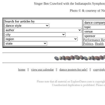
Singer Ben Crawford with the Indianapolis Sympho
Photo © & courtesy of Ni
Search for articles by
Performance Re
Politics
,
Health
home
view our calendar
dance posters for sale!
copyrigh
Please note that all material on ExploreDance.com is copyright
Unauthorized duplication is prohibited. Please 