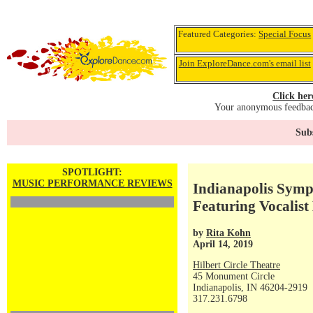
Featured Categories:
Special Focus
Join ExploreDance.com's email list
Click her
Your anonymous feedback
Subs
SPOTLIGHT:
MUSIC PERFORMANCE REVIEWS
Indianapolis Symp
Featuring Vocalis
by
Rita Kohn
April 14, 2019
Hilbert Circle Theatre
45 Monument Circle
Indianapolis, IN 46204-2919
317.231.6798