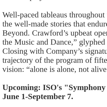
Well-paced tableaus throughout t
the well-made stories that end
Beyond. Crawford’s upbeat ope
the Music and Dance,” glyphed 
Closing with Company’s signatu
trajectory of the program of fif
vision: “alone is alone, not alive
Upcoming: ISO's "Symphony o
June 1-September 7.