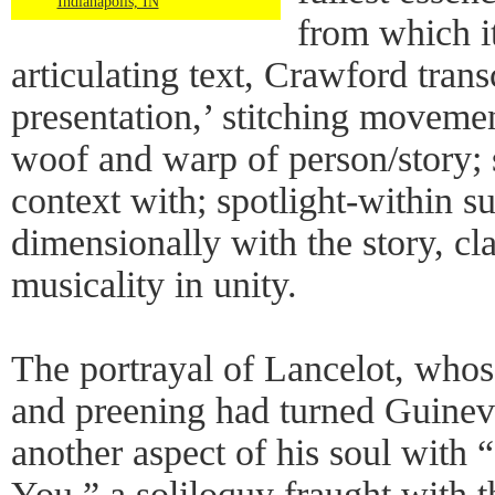
Indianapolis, IN
from which i
articulating text, Crawford tran
presentation,’ stitching moveme
woof and warp of person/story;
context with; spotlight-within 
dimensionally with the story, cla
musicality in unity.
The portrayal of Lancelot, whos
and preening had turned Guinev
another aspect of his soul with
You,” a soliloquy fraught with t