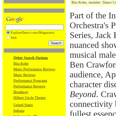
Rita Kohn, member: Dance Crit
Part of the 
Orchestra's P
Series, Jack 
ExploreDance.com (Magazine)
Web
nuanced sho
musical male
Other Search Options
Ben Crawford
Rita Kohn
Music Performance Reviews
audience, Apr
Music Reviews
Performance Programs
character di
Performance Reviews
Beyond
. Cra
Broadway
Hilbert Circle Theatre
connectivity 
United States
Indiana
fullest essen