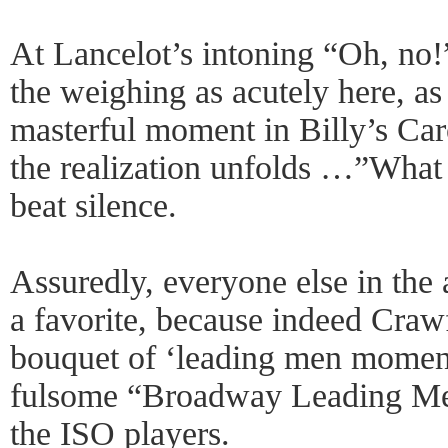
At Lancelot’s intoning “Oh, no!”
the weighing as acutely here, as
masterful moment in Billy’s Car
the realization unfolds …”Wha
beat silence.
Assuredly, everyone else in the
a favorite, because indeed Craw
bouquet of ‘leading men momen
fulsome “Broadway Leading Men
the ISO players.