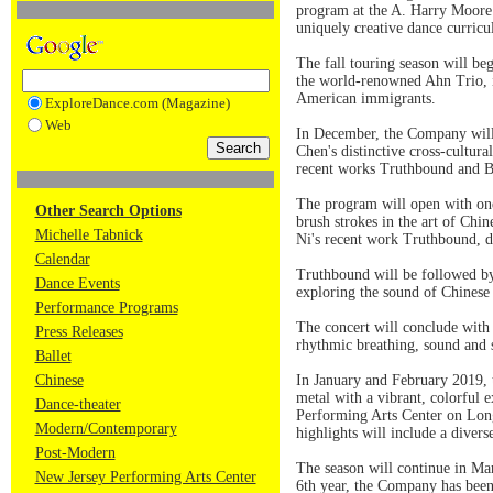
program at the A. Harry Moore S
uniquely creative dance curricu
The fall touring season will b
the world-renowned Ahn Trio, i
American immigrants.
ExploreDance.com (Magazine)
Web
In December, the Company will 
Chen's distinctive cross-cultur
recent works Truthbound and 
The program will open with one 
Other Search Options
brush strokes in the art of Ch
Michelle Tabnick
Ni's recent work Truthbound, de
Calendar
Truthbound will be followed by
Dance Events
exploring the sound of Chinese 
Performance Programs
The concert will conclude with
Press Releases
rhythmic breathing, sound and 
Ballet
Chinese
In January and February 2019, t
metal with a vibrant, colorful
Dance-theater
Performing Arts Center on Lon
Modern/Contemporary
highlights will include a divers
Post-Modern
The season will continue in Ma
New Jersey Performing Arts Center
6th year, the Company has been