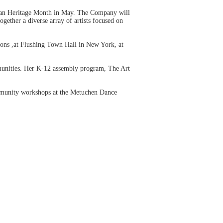
ican Heritage Month in May. The Company will
ogether a diverse array of artists focused on
ions ,at Flushing Town Hall in New York, at
mmunities. Her K-12 assembly program, The Art
mmunity workshops at the Metuchen Dance