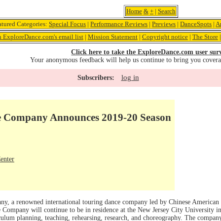
Home
&
+
|
Search
atured Categories:
Special Focus
|
Performance Reviews
|
Previews
|
DanceSpots
|
A
n ExploreDance.com's email list
|
Mission Statement
|
Copyright notice
|
The Store
Click here to take the ExploreDance.com user sur
Your anonymous feedback will help us continue to bring you cover
log in
Subscribers:
e Company Announces 2019-20 Season
enter
, a renowned international touring dance company led by Chinese American
 Company will continue to be in residence at the New Jersey City University i
iculum planning, teaching, rehearsing, research, and choreography. The company