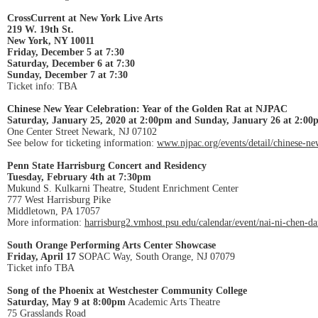
CrossCurrent at New York Live Arts
219 W. 19th St.
New York, NY 10011
Friday, December 5 at 7:30
Saturday, December 6 at 7:30
Sunday, December 7 at 7:30
Ticket info: TBA
Chinese New Year Celebration: Year of the Golden Rat at NJPAC
Saturday, January 25, 2020 at 2:00pm and Sunday, January 26 at 2:00
One Center Street Newark, NJ 07102
See below for ticketing information:
www.njpac.org/events/detail/chinese-ne
Penn State Harrisburg Concert and Residency
Tuesday, February 4th at 7:30pm
Mukund S. Kulkarni Theatre, Student Enrichment Center
777 West Harrisburg Pike
Middletown, PA 17057
More information:
harrisburg2.vmhost.psu.edu/calendar/event/nai-ni-chen-
South Orange Performing Arts Center Showcase
Friday, April 17
SOPAC Way, South Orange, NJ 07079
Ticket info TBA
Song of the Phoenix at Westchester Community College
Saturday, May 9 at 8:00pm
Academic Arts Theatre
75 Grasslands Road