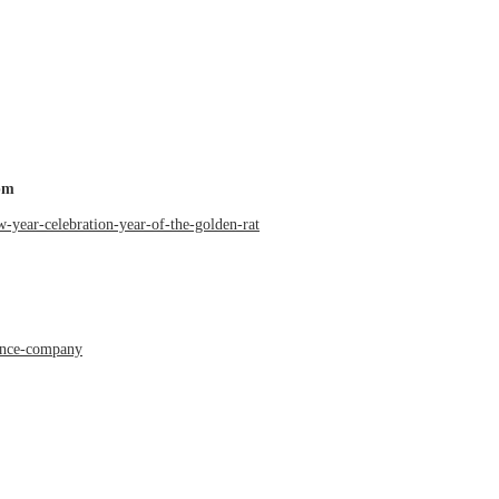
pm
w-year-celebration-year-of-the-golden-rat
dance-company