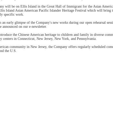
 will be on Ellis Island in the Great Hall of Immigrant for the Asian Amer
llis Island Asian American Pacific Islander Heritage Festival which will bring t
ly specific work.
n an early glimpse of the Company's new works during our open rehearsal sess
e announced on our e-newsletter.
introduce the Chinese American heritage to children and family in diverse co
y centers in Connecticut, New Jersey, New York, and Pennsylvania.
merican community in New Jersey, the Company offers regularly scheduled co
and the U.S.