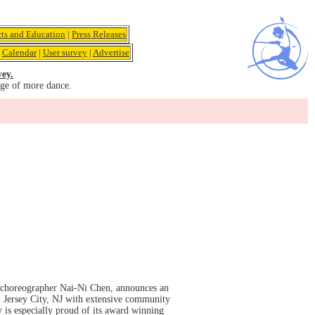
rts and Education
|
Press Releases
|
Calendar
|
User survey
|
Advertise
vey.
age of more dance.
 choreographer Nai-Ni Chen, announces an
n Jersey City, NJ with extensive community
 is especially proud of its award winning