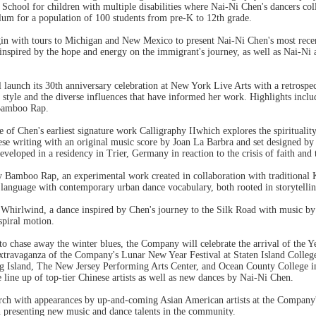
chool for children with multiple disabilities where Nai-Ni Chen's dancers colla
lum for a population of 100 students from pre-K to 12th grade.
egin with tours to Michigan and New Mexico to present Nai-Ni Chen's most rece
nspired by the hope and energy on the immigrant's journey, as well as Nai-Ni
launch its 30th anniversary celebration at New York Live Arts with a retrosp
al style and the diverse influences that have informed her work. Highlights incl
Bamboo Rap.
of Chen's earliest signature work Calligraphy IIwhich explores the spiritualit
inese writing with an original music score by Joan La Barbra and set designe
veloped in a residency in Trier, Germany in reaction to the crisis of faith and 
 Bamboo Rap, an experimental work created in collaboration with traditional K
language with contemporary urban dance vocabulary, both rooted in storytelling
 Whirlwind, a dance inspired by Chen's journey to the Silk Road with music by
spiral motion.
o chase away the winter blues, the Company will celebrate the arrival of the Yea
 extravaganza of the Company's Lunar New Year Festival at Staten Island Coll
g Island, The New Jersey Performing Arts Center, and Ocean County College i
e line up of top-tier Chinese artists as well as new dances by Nai-Ni Chen.
rch with appearances by up-and-coming Asian American artists at the Company's
 presenting new music and dance talents in the community.