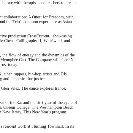
borate with therapists and teachers to create a
nt collaboration: A Quest for Freedom, with
 and the Trio's common experience as Asian
ective production CrossCurrent, showcasing
ude Chen's Callligraphy II, Whirlwind, and
y, the flow of energy and the dynamics of the
d by Myunghee Cho. The Company will share Nai
trust today.
uaiban rappers, hip-hop artists and DJs,
 and the desire for justice.
 Glen Velez. The dance explores trance,
r of the Rat and the first year of the cycle of
ege, Queens College, The Westhampton Beach
n New Jersey. This New Year's program
 resident work at Flushing Townhall. In its