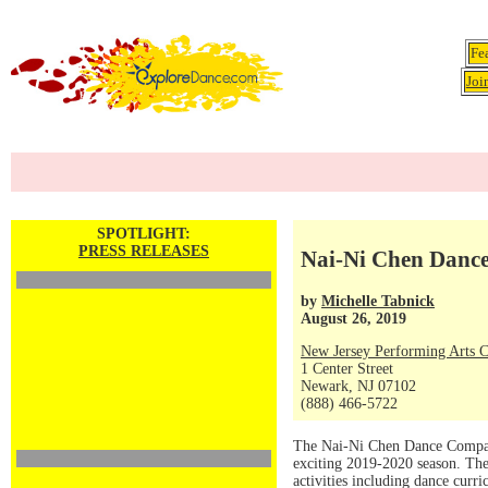
Fe
Joi
SPOTLIGHT:
PRESS RELEASES
Nai-Ni Chen Danc
by
Michelle Tabnick
August 26, 2019
New Jersey Performing Arts C
1 Center Street
Newark, NJ 07102
(888) 466-5722
The Nai-Ni Chen Dance Company
exciting 2019-2020 season. The
activities including dance curr