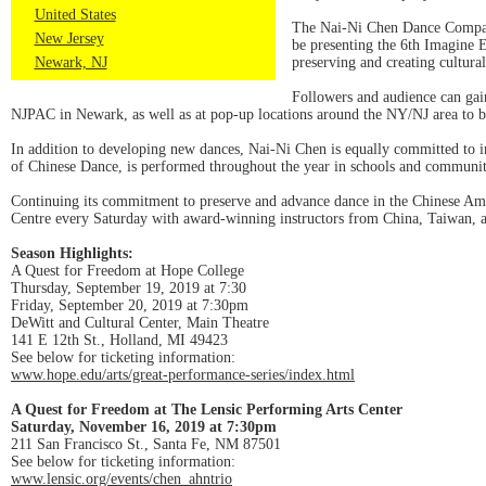
United States
The Nai-Ni Chen Dance Company
New Jersey
be presenting the 6th Imagine E
Newark, NJ
preserving and creating cultural
Followers and audience can gai
NJPAC in Newark, as well as at pop-up locations around the NY/NJ area to b
In addition to developing new dances, Nai-Ni Chen is equally committed to 
of Chinese Dance, is performed throughout the year in schools and communit
Continuing its commitment to preserve and advance dance in the Chinese A
Centre every Saturday with award-winning instructors from China, Taiwan, 
Season Highlights:
A Quest for Freedom at Hope College
Thursday, September 19, 2019 at 7:30
Friday, September 20, 2019 at 7:30pm
DeWitt and Cultural Center, Main Theatre
141 E 12th St., Holland, MI 49423
See below for ticketing information:
www.hope.edu/arts/great-performance-series/index.html
A Quest for Freedom at The Lensic Performing Arts Center
Saturday, November 16, 2019 at 7:30pm
211 San Francisco St., Santa Fe, NM 87501
See below for ticketing information:
www.lensic.org/events/chen_ahntrio