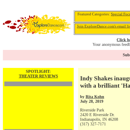
Featured Categories:
Special Foc
Join ExploreDance.com's email li
Click h
Your anonymous feedba
Subs
SPOTLIGHT:
THEATER REVIEWS
Indy Shakes inaug
with a brilliant '
by
Rita Kohn
July 28, 2019
Riverside Park
2420 E Riverside Dr.
Indianapolis, IN 46208
(317) 327-7171