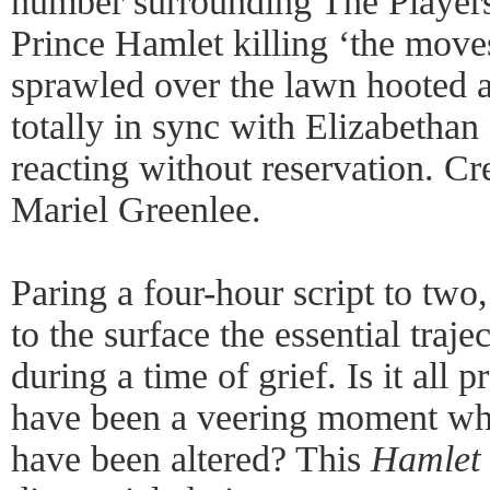
number surrounding The Player
Prince Hamlet killing ‘the move
sprawled over the lawn hooted 
totally in sync with Elizabethan
reacting without reservation. Cr
Mariel Greenlee.
Paring a four-hour script to two
to the surface the essential traj
during a time of grief. Is it all 
have been a veering moment whe
have been altered? This
Hamlet