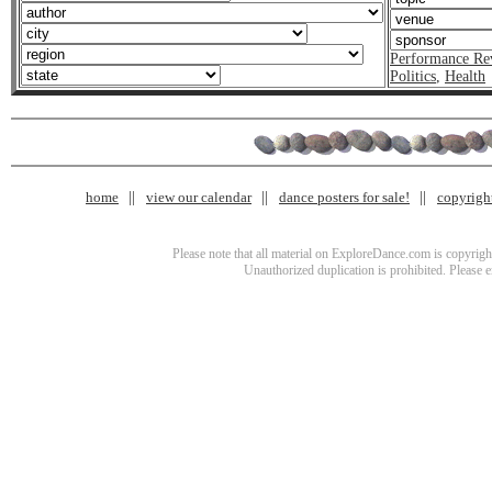
Performance Re
Politics
,
Health
home
view our calendar
dance posters for sale!
copyrigh
Please note that all material on ExploreDance.com is copyright
Unauthorized duplication is prohibited. Please 