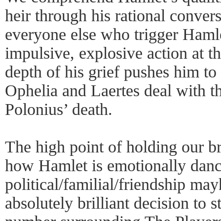
heir through his rational convers
everyone else who trigger Hamle
impulsive, explosive action at 
depth of his grief pushes him to
Ophelia and Laertes deal with th
Polonius’ death.
The high point of holding our br
how Hamlet is emotionally danci
political/familial/friendship m
absolutely brilliant decision to s