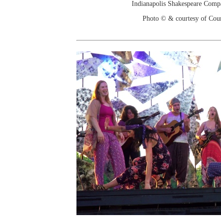
Indianapolis Shakespeare Comp
Photo © & courtesy of Cou