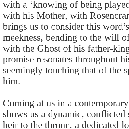
with a ‘knowing of being played
with his Mother, with Rosencran
brings us to consider this word’
meekness, bending to the will of
with the Ghost of his father-kin
promise resonates throughout hi
seemingly touching that of the 
him.
Coming at us in a contemporary
shows us a dynamic, conflicted 
heir to the throne, a dedicated l