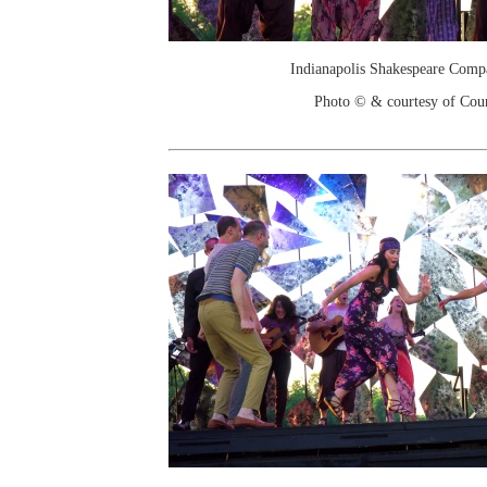
Indianapolis Shakespeare Comp
Photo © & courtesy of Cou