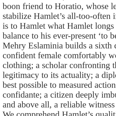
boon friend to Horatio, whose l
stabilize Hamlet’s all-too-often
is to Hamlet what Hamlet longs
balance to his ever-present ‘to 
Mehry Eslaminia builds a sixth 
confident female comfortably w
clothing; a scholar confronting 
legitimacy to its actuality; a d
best possible to measured actio
confidante; a citizen deeply im
and above all, a reliable witness
We comprehend Hamlet’s qualitie