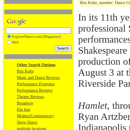
Rita Kohn, member: Dance Crit
In its 11th 
professional
performances
ExploreDance.com (Magazine)
Web
Shakespeare 
production o
Other Search Options
August 3 at 
Rita Kohn
Music and Dance Reviews
Riverside Pa
Performance Programs
Performance Reviews
Theater Reviews
Hamlet
, thro
Broadway
Hip hop
Ryan Artzberg
Modern/Contemporary
Show Dance
Indianapolis 
multiple locations