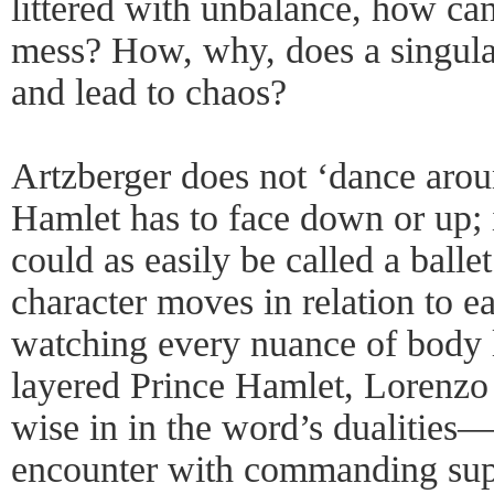
littered with unbalance, how ca
mess? How, why, does a singula
and lead to chaos?
Artzberger does not ‘dance aroun
Hamlet has to face down or up; i
could as easily be called a ballet
character moves in relation to e
watching every nuance of body l
layered Prince Hamlet, Lorenzo 
wise in in the word’s dualities
encounter with commanding sup