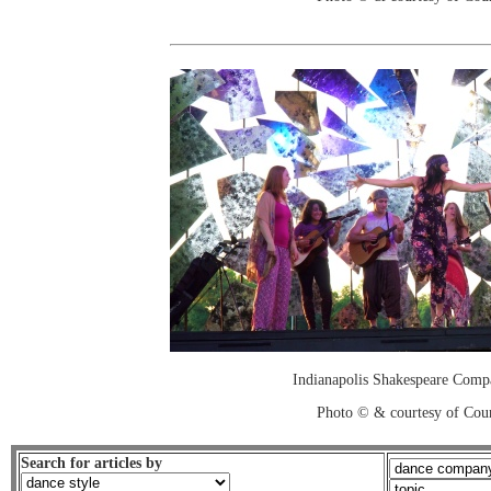
Indianapolis Shakespeare Comp
Photo © & courtesy of Cou
Search for articles by