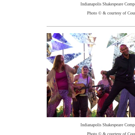
Indianapolis Shakespeare Comp
Photo © & courtesy of Cou
Indianapolis Shakespeare Comp
Photo © & courtesy of Cou