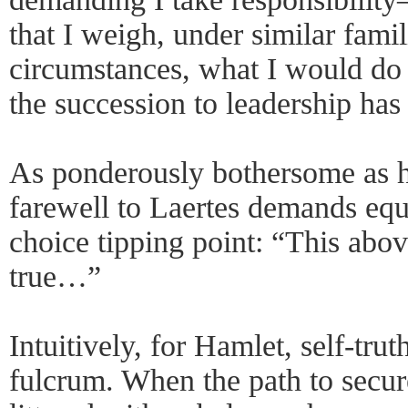
that I weigh, under similar famil
circumstances, what I would do ‘
the succession to leadership has
As ponderously bothersome as he
farewell to Laertes demands equa
choice tipping point: “This abov
true…”
Intuitively, for Hamlet, self-tru
fulcrum. When the path to secure