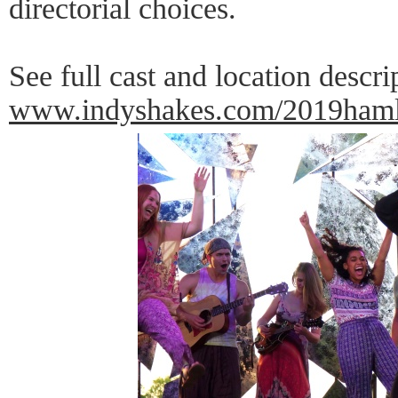
directorial choices.
See full cast and location descri
www.indyshakes.com/2019haml