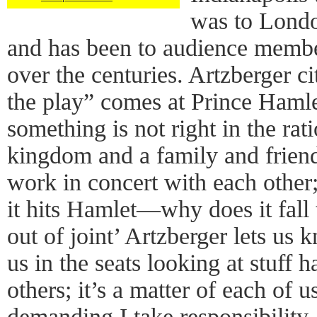
was to Londo
and has been to audience memb
over the centuries. Artzberger ci
the play” comes at Prince Hamle
something is not right in the rat
kingdom and a family and friend
work in concert with each other
it hits Hamlet—why does it fall t
out of joint’ Artzberger lets us k
us in the seats looking at stuff 
others; it’s a matter of each of 
demanding I take responsibility