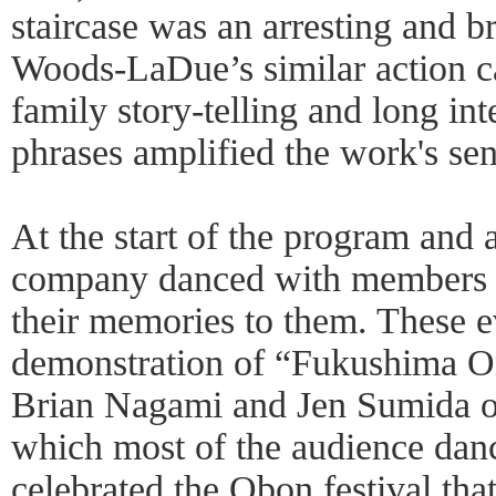
staircase was an arresting and b
Woods-LaDue’s similar action ca
family story-telling and long i
phrases amplified the work's se
At the start of the program and a
company danced with members of
their memories to them. These e
demonstration of “Fukushima 
Brian Nagami and Jen Sumida o
which most of the audience danc
celebrated the Obon festival t