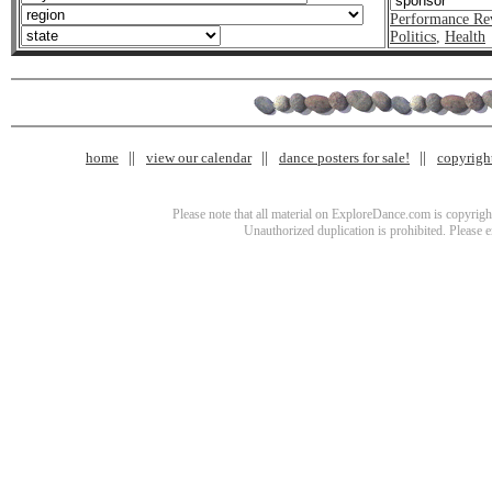
Performance Re
Politics
,
Health
home
view our calendar
dance posters for sale!
copyrigh
Please note that all material on ExploreDance.com is copyright
Unauthorized duplication is prohibited. Please 