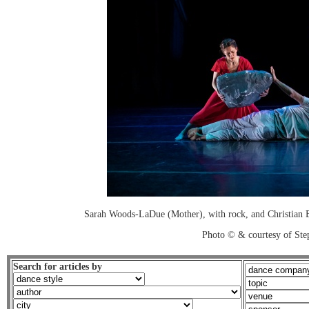
Sarah Woods-LaDue (Mother), with rock, and Christian Bu
Photo © & courtesy of Ste
Search for articles by