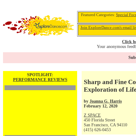
Featured Categories:
Special Foc
Join ExploreDance.com's email li
Click h
Your anonymous feedba
Subs
SPOTLIGHT:
PERFORMANCE REVIEWS
Sharp and Fine Co
Exploration of Li
by
Joanna G. Harris
February 12, 2020
Z SPACE
450 Florida Street
San Francisco, CA 94110
(415) 626-0453