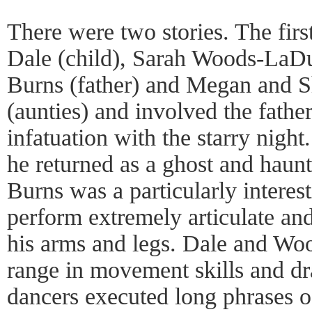
There were two stories. The firs
Dale (child), Sarah Woods-LaDu
Burns (father) and Megan and 
(aunties) and involved the fathe
infatuation with the starry night.
he returned as a ghost and haunt
Burns was a particularly interes
perform extremely articulate a
his arms and legs. Dale and Wo
range in movement skills and dra
dancers executed long phrases