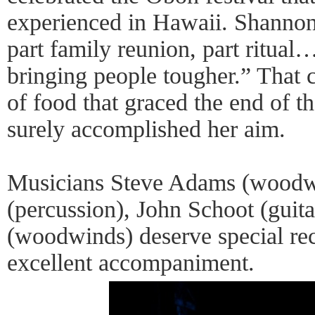
experienced in Hawaii. Shannon
part family reunion, part ritual
bringing people tougher.” That c
of food that graced the end of t
surely accomplished her aim.
Musicians Steve Adams (woodw
(percussion), John Schoot (guit
(woodwinds) deserve special rec
excellent accompaniment.