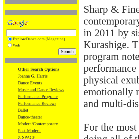
Sharp & Fine
contemporar
in 2011 by s
ExploreDance.com (Magazine)
Kurashige. Th
Web
program notes
performance 
Other Search Options
Joanna G. Harris
physical exu
Dance Events
emotionally 
Music and Dance Reviews
Performance Programs
and multi-dis
Performance Reviews
Ballet
Dance-theater
For the most
Modern/Contemporary
Post-Modern
doing all of t
Z SPACE