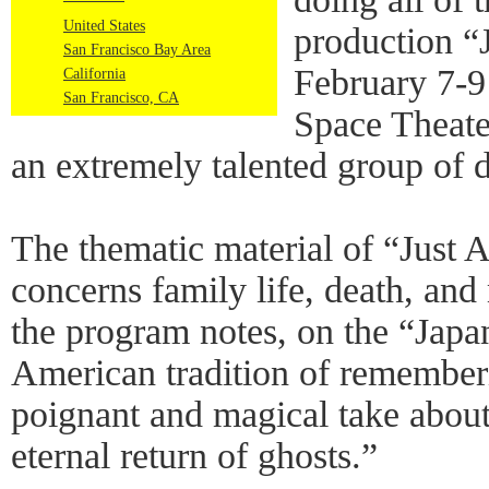
United States
production “
San Francisco Bay Area
February 7-9
California
San Francisco, CA
Space Theater
an extremely talented group of 
The thematic material of “Just 
concerns family life, death, and
the program notes, on the “Japa
American tradition of rememberi
poignant and magical take about 
eternal return of ghosts.”