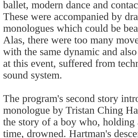
ballet, modern dance and contact
These were accompanied by dra
monologues which could be beau
Alas, there were too many move
with the same dynamic and also
at this event, suffered from techn
sound system.
The program's second story intr
monologue by Tristan Ching Har
the story of a boy who, holding 
time, drowned. Hartman's descen