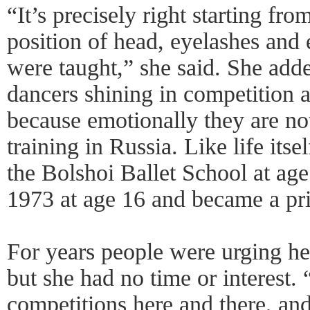
“It’s precisely right starting fr
position of head, eyelashes and 
were taught,” she said. She add
dancers shining in competition 
because emotionally they are no
training in Russia. Like life its
the Bolshoi Ballet School at ag
1973 at age 16 and became a prin
For years people were urging her
but she had no time or interest. 
competitions here and there, an