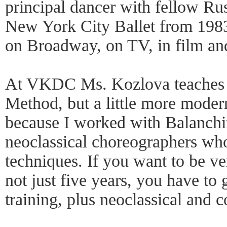
principal dancer with fellow Ru
New York City Ballet from 198
on Broadway, on TV, in film an
At VKDC Ms. Kozlova teaches 
Method, but a little more modern
because I worked with Balanch
neoclassical choreographers who
techniques. If you want to be ve
not just five years, you have t
training, plus neoclassical and 