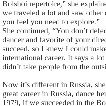
Bolshoi repertoire,” she explain
we traveled a lot and saw other 
you feel you need to explore.”
She continued, “You don’t defec
dancer and favorite of your direc
succeed, so I knew I could make 
international career. It says a l
didn’t take people from the outs
Now it’s different in Russia, sh
great career in Russia, dance he
1979, if we succeeded in the Bo