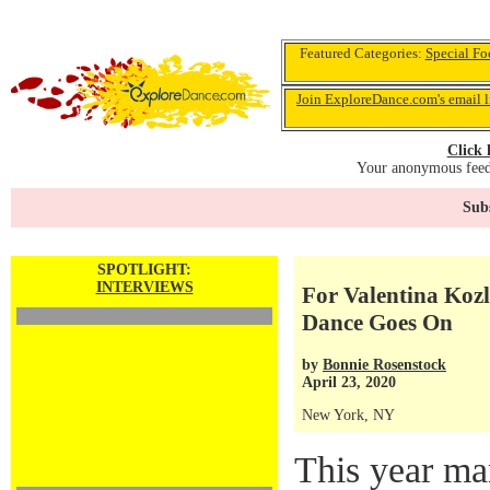
Featured Categories:
Special Fo
Join ExploreDance.com's email l
Click 
Your anonymous feedb
Subs
SPOTLIGHT:
INTERVIEWS
For Valentina Kozl
Dance Goes On
by
Bonnie Rosenstock
April 23, 2020
New York, NY
This year ma