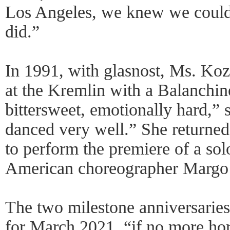
Los Angeles, we knew we could
did.”
In 1991, with glasnost, Ms. Koz
at the Kremlin with a Balanchine
bittersweet, emotionally hard,” 
danced very well.” She returned
to perform the premiere of a sol
American choreographer Margo
The two milestone anniversarie
for March 2021, “if no more hor