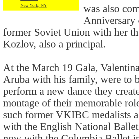
was also co
New York, NY
Anniversary 
former Soviet Union with her t
Kozlov, also a principal.
At the March 19 Gala, Valentina
Aruba with his family, were to b
perform a new dance they create
montage of their memorable rol
such former VKIBC medalists 
with the English National Balle
now with the Columbia Ballet i