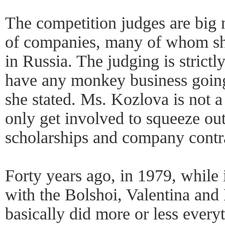
The competition judges are big 
of companies, many of whom s
in Russia. The judging is strict
have any monkey business going
she stated. Ms. Kozlova is not a 
only get involved to squeeze out
scholarships and company contr
Forty years ago, in 1979, while
with the Bolshoi, Valentina and
basically did more or less every