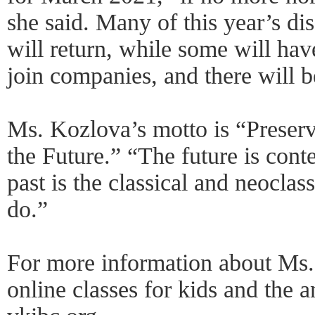
she said. Many of this year’s di
will return, while some will hav
join companies, and there will 
Ms. Kozlova’s motto is “Preserv
the Future.” “The future is con
past is the classical and neoclas
do.”
For more information about Ms.
online classes for kids and the 