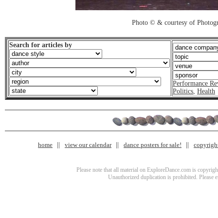
Photo © & courtesy of Photo
Search for articles by
Performance Re
Politics
,
Health
home
view our calendar
dance posters for sale!
copyrigh
Please note that all material on ExploreDance.com is copyright
Unauthorized duplication is prohibited. Please 