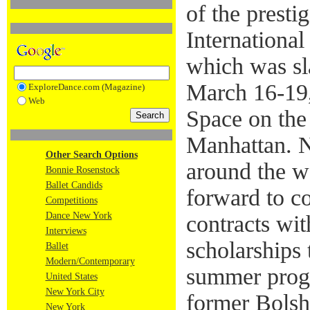
of the presti
International
which was sl
March 16-19
ExploreDance.com (Magazine)
Web
Space on the
Manhattan. N
Other Search Options
around the w
Bonnie Rosenstock
Ballet Candids
forward to c
Competitions
Dance New York
contracts wi
Interviews
scholarships
Ballet
Modern/Contemporary
summer prog
United States
New York City
former Bolsho
New York