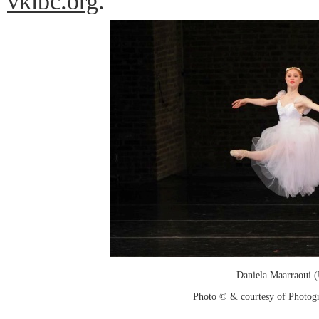
vkibc.org
.
Daniela Maarraoui 
Photo © & courtesy of Photo