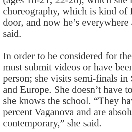
choreography, which is kind of 
door, and now he’s everywhere 
said.
In order to be considered for th
must submit videos or have bee
person; she visits semi-finals 
and Europe. She doesn’t have t
she knows the school. “They ha
percent Vaganova and are absolu
contemporary,” she said.