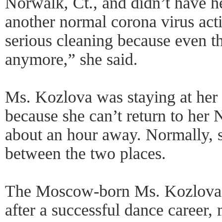
Norwalk, Ct., and didn’t have h
another normal corona virus act
serious cleaning because even t
anymore,” she said.
Ms. Kozlova was staying at her 
because she can’t return to her
about an hour away. Normally, s
between the two places.
The Moscow-born Ms. Kozlova
after a successful dance career,