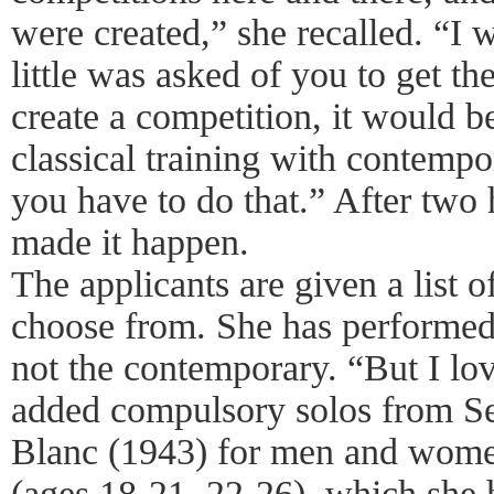
were created,” she recalled. “I
little was asked of you to get th
create a competition, it would 
classical training with contemp
you have to do that.” After two 
made it happen.
The applicants are given a list o
choose from. She has performed a
not the contemporary. “But I lo
added compulsory solos from Se
Blanc (1943) for men and women
(ages 18-21, 22-26), which she 