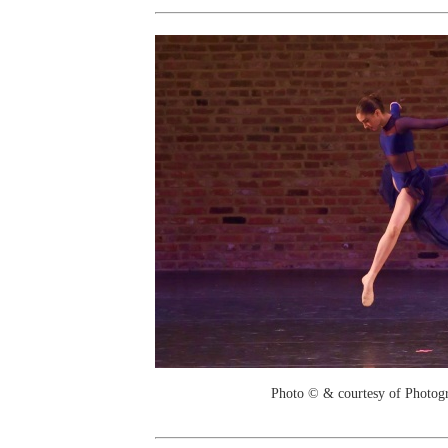
Photo © & courtesy of Photo