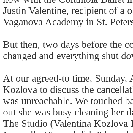
Justin Valentine, recipient of a 
Vaganova Academy in St. Peter
But then, two days before the c
changed and everything shut d
At our agreed-to time, Sunday, A
Kozlova to discuss the cancellat
was unreachable. We touched ba
out she was busy cleaning her
The Studio (Valentina Kozlova 