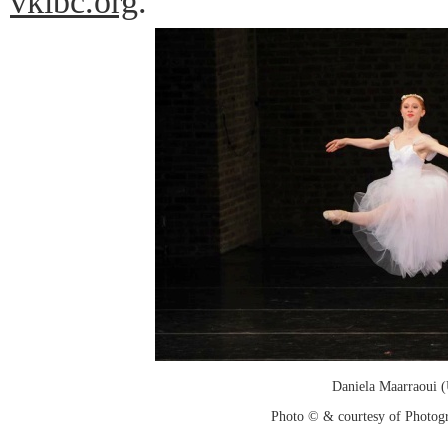
vkibc.org
.
Daniela Maarraoui 
Photo © & courtesy of Photo