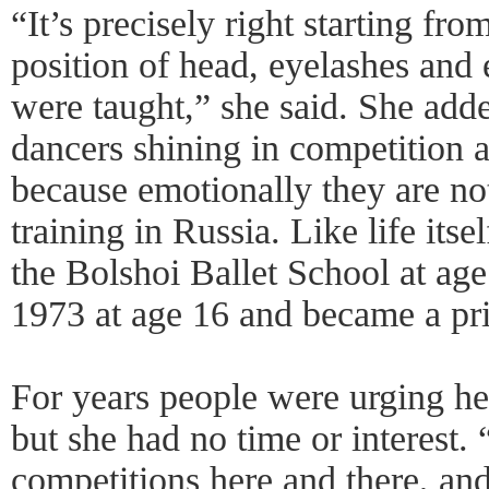
“It’s precisely right starting fr
position of head, eyelashes and 
were taught,” she said. She add
dancers shining in competition 
because emotionally they are no
training in Russia. Like life its
the Bolshoi Ballet School at ag
1973 at age 16 and became a prin
For years people were urging her
but she had no time or interest. 
competitions here and there, an