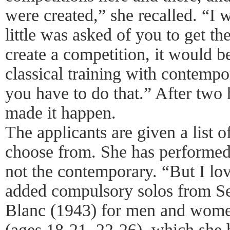
were created,” she recalled. “I
little was asked of you to get th
create a competition, it would 
classical training with contemp
you have to do that.” After two 
made it happen.
The applicants are given a list o
choose from. She has performed a
not the contemporary. “But I lo
added compulsory solos from Se
Blanc (1943) for men and women
(ages 18-21, 22-26), which she 