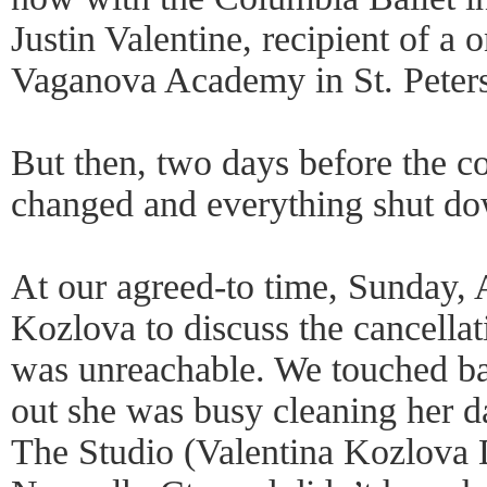
Justin Valentine, recipient of a 
Vaganova Academy in St. Peter
But then, two days before the c
changed and everything shut d
At our agreed-to time, Sunday, A
Kozlova to discuss the cancellat
was unreachable. We touched ba
out she was busy cleaning her
The Studio (Valentina Kozlova 