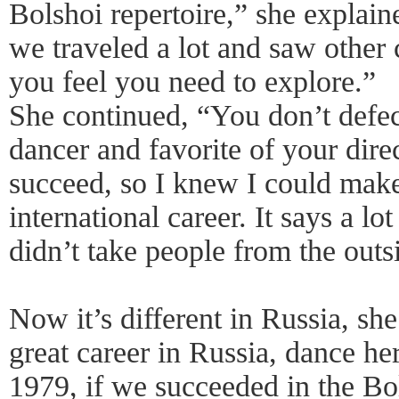
Bolshoi repertoire,” she explain
we traveled a lot and saw other 
you feel you need to explore.”
She continued, “You don’t defec
dancer and favorite of your direc
succeed, so I knew I could make 
international career. It says a l
didn’t take people from the outs
Now it’s different in Russia, sh
great career in Russia, dance he
1979, if we succeeded in the Bo