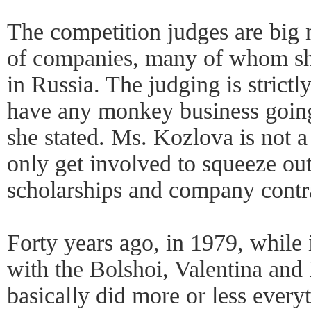
The competition judges are big 
of companies, many of whom s
in Russia. The judging is strict
have any monkey business going
she stated. Ms. Kozlova is not a 
only get involved to squeeze out
scholarships and company contr
Forty years ago, in 1979, while
with the Bolshoi, Valentina and
basically did more or less every