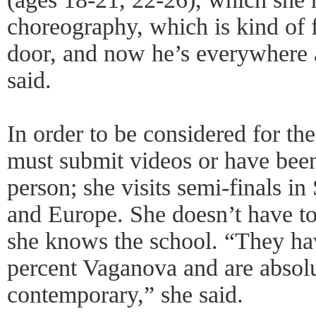
choreography, which is kind of 
door, and now he’s everywhere 
said.
In order to be considered for th
must submit videos or have bee
person; she visits semi-finals 
and Europe. She doesn’t have t
she knows the school. “They ha
percent Vaganova and are absolu
contemporary,” she said.