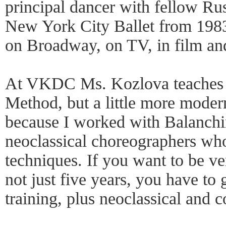
principal dancer with fellow Ru
New York City Ballet from 198
on Broadway, on TV, in film an
At VKDC Ms. Kozlova teaches 
Method, but a little more modern
because I worked with Balanch
neoclassical choreographers who
techniques. If you want to be ve
not just five years, you have t
training, plus neoclassical and 