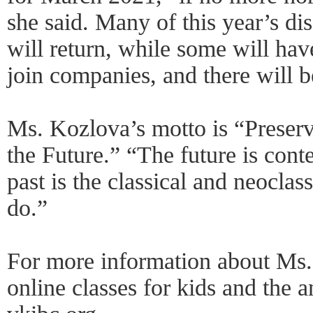
she said. Many of this year’s di
will return, while some will hav
join companies, and there will 
Ms. Kozlova’s motto is “Preserv
the Future.” “The future is con
past is the classical and neoclas
do.”
For more information about Ms.
online classes for kids and the 