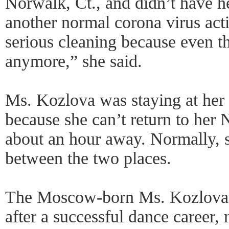
Norwalk, Ct., and didn’t have h
another normal corona virus act
serious cleaning because even t
anymore,” she said.
Ms. Kozlova was staying at her 
because she can’t return to her
about an hour away. Normally, s
between the two places.
The Moscow-born Ms. Kozlova
after a successful dance career,