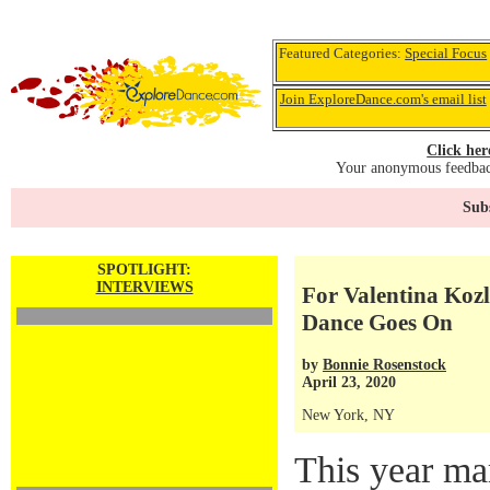
Featured Categories:
Special Focus
Join ExploreDance.com's email list
Click her
Your anonymous feedback
Subs
SPOTLIGHT:
INTERVIEWS
For Valentina Kozl
Dance Goes On
by
Bonnie Rosenstock
April 23, 2020
New York, NY
This year ma