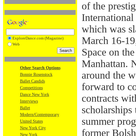
of the presti
International
which was sl
March 16-19
ExploreDance.com (Magazine)
Web
Space on the
Manhattan. N
Other Search Options
around the w
Bonnie Rosenstock
Ballet Candids
forward to c
Competitions
Dance New York
contracts wi
Interviews
scholarships
Ballet
Modern/Contemporary
summer prog
United States
New York City
former Bolsho
New York