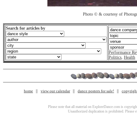
Photo © & courtesy of Photo
Search for articles by
Performance Re
Politics
,
Health
home
view our calendar
dance posters for sale!
copyrigh
Please note that all material on ExploreDance.com is copyright
Unauthorized duplication is prohibited. Please 