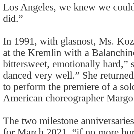
Los Angeles, we knew we could
did.”
In 1991, with glasnost, Ms. Koz
at the Kremlin with a Balanchine
bittersweet, emotionally hard,” 
danced very well.” She returned
to perform the premiere of a sol
American choreographer Margo
The two milestone anniversarie
for March 2021, “if no more hor