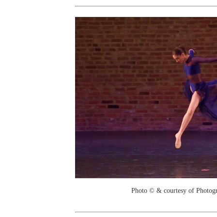
Photo © & courtesy of Photo