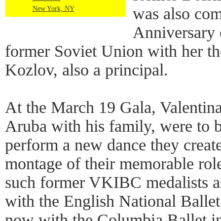
was also co
New York, NY
Anniversary 
former Soviet Union with her t
Kozlov, also a principal.
At the March 19 Gala, Valentina
Aruba with his family, were to b
perform a new dance they create
montage of their memorable rol
such former VKIBC medalists 
with the English National Balle
now with the Columbia Ballet i