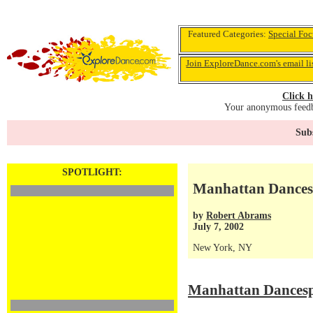
Featured Categories:
Special Foc
Join ExploreDance.com's email li
Click h
Your anonymous feedba
Subs
SPOTLIGHT:
Manhattan Dances
by
Robert Abrams
July 7, 2002
New York, NY
Manhattan Dancesp