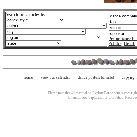
Search for articles by
Performance Re
Politics
,
Health
home
view our calendar
dance posters for sale!
copyrigh
Please note that all material on ExploreDance.com is copyright
Unauthorized duplication is prohibited. Please 