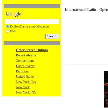
International Latin - Op
ExploreDance.com (Magazine)
Web
Other Search Options
Robert Abrams
Competitions
Dance Events
Ballroom
United States
New York City
New York
New York, NY