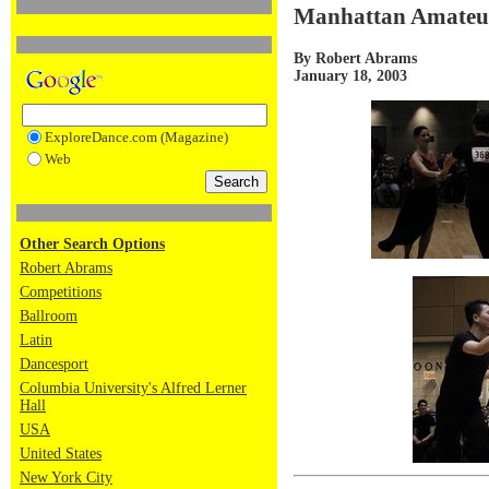
Manhattan Amateur 
By Robert Abrams
January 18, 2003
ExploreDance.com (Magazine)
Web
Other Search Options
Robert Abrams
Competitions
Ballroom
Latin
Dancesport
Columbia University's Alfred Lerner
Hall
USA
United States
New York City