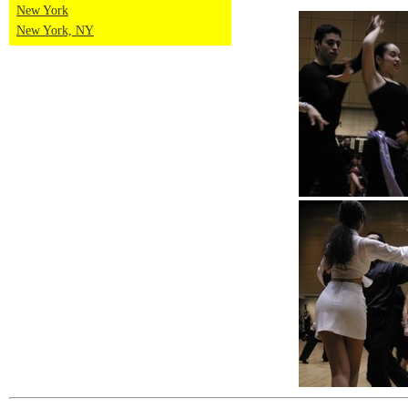
New York
New York, NY