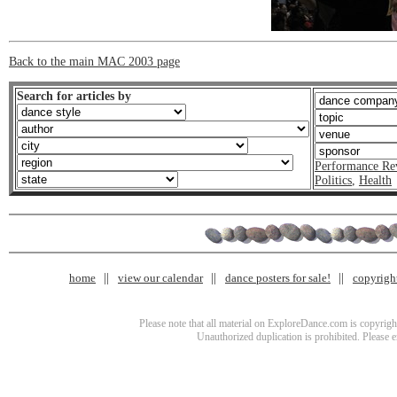
Back to the main MAC 2003 page
Search for articles by
Performance Re
Politics
,
Health
home
view our calendar
dance posters for sale!
copyrigh
Please note that all material on ExploreDance.com is copyright
Unauthorized duplication is prohibited. Please 