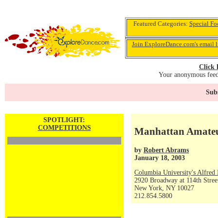
Featured Categories:
Special Fo
Join ExploreDance.com's email l
Click 
Your anonymous feedb
Subs
SPOTLIGHT:
COMPETITIONS
Manhattan Amateur
by
Robert Abrams
January 18, 2003
Columbia University's Alfred 
2920 Broadway at 114th Stree
New York, NY 10027
212.854.5800