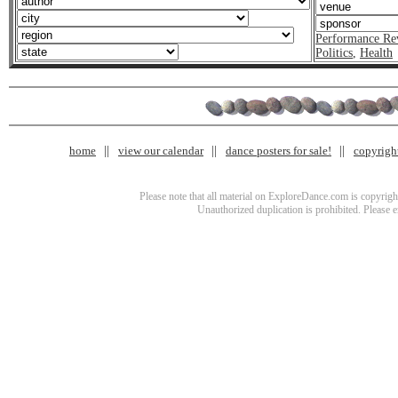
Performance Re
Politics
,
Health
home
view our calendar
dance posters for sale!
copyrigh
Please note that all material on ExploreDance.com is copyright
Unauthorized duplication is prohibited. Please 