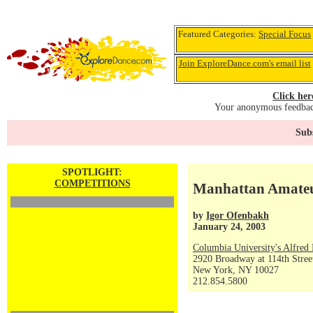
Featured Categories:
Special Focus
Join ExploreDance.com's email list
Click her
Your anonymous feedback
Subs
SPOTLIGHT:
COMPETITIONS
Manhattan Amateu
by
Igor Ofenbakh
January 24, 2003
Columbia University's Alfred 
2920 Broadway at 114th Stree
New York, NY 10027
212.854.5800