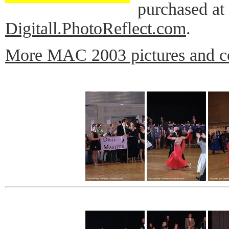
purchased at
Digitall.PhotoReflect.com
.
More MAC 2003 pictures and c