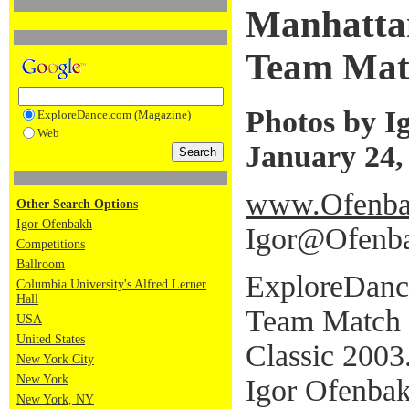
Manhatta
Team Mat
Photos by I
ExploreDance.com (Magazine)
Web
January 24,
www.Ofenba
Other Search Options
Igor Ofenbakh
Igor@Ofenb
Competitions
Ballroom
ExploreDanc
Columbia University's Alfred Lerner
Hall
Team Match 
USA
United States
Classic 2003
New York City
New York
Igor Ofenbak
New York, NY