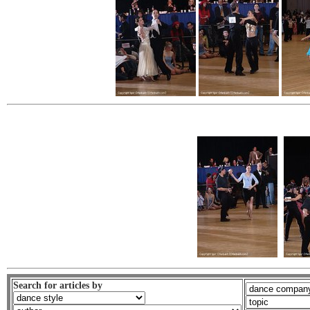
Search for articles by