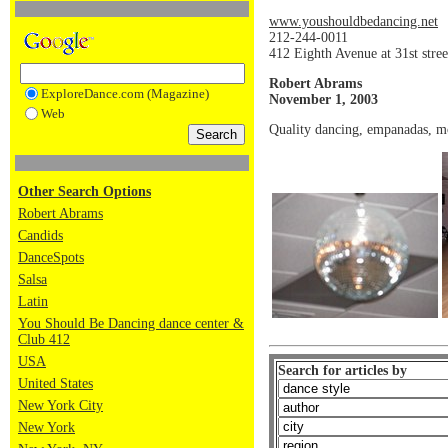
www.youshouldbedancing.net
212-244-0011
412 Eighth Avenue at 31st str
Robert Abrams
ExploreDance.com (Magazine)
November 1, 2003
Web
Quality dancing, empanadas, mo
Other Search Options
Robert Abrams
Candids
DanceSpots
Salsa
Latin
You Should Be Dancing dance center &
Club 412
USA
Search for articles by
United States
New York City
New York