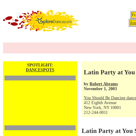
Fe
Joi
SPOTLIGHT:
DANCESPOTS
Latin Party at You
by
Robert Abrams
November 1, 2003
You Should Be Dancing dance
412 Eighth Avenue
New York, NY 10001
212-244-0011
Latin Party at You