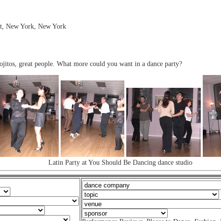
eet, New York, New York
jitos, great people. What more could you want in a dance party?
Latin Party at You Should Be Dancing dance studio