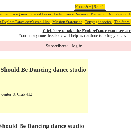
Home
&
+
|
Search
atured Categories:
Special Focus
|
Performance Reviews
|
Previews
|
DanceSpots
|
A
n ExploreDance.com's email list
|
Mission Statement
|
Copyright notice
|
The Store
Click here to take the ExploreDance.com user sur
Your anonymous feedback will help us continue to bring you cover
log in
Subscribers:
 Should Be Dancing dance studio
 center & Club 412
 Should Be Dancing dance studio