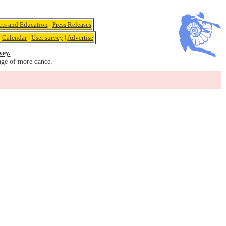
rts and Education
|
Press Releases
|
Calendar
|
User survey
|
Advertise
vey.
age of more dance.