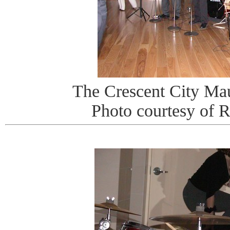
The Crescent City Ma
Photo courtesy of 