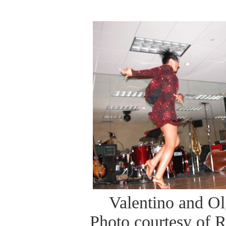
Valentino and O
Photo courtesy of 