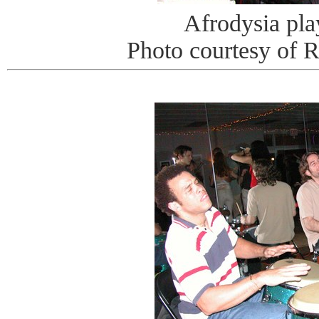
Afrodysia pla
Photo courtesy of 