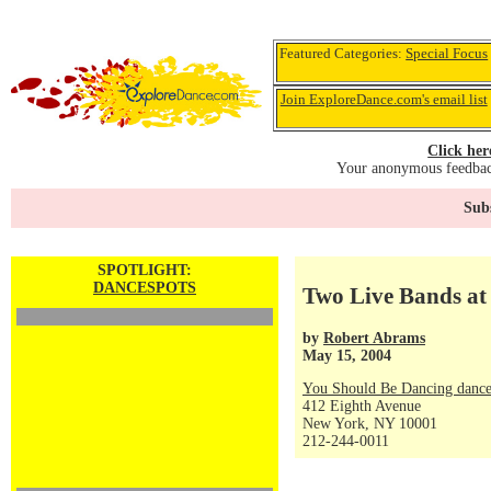
Featured Categories:
Special Focus
Join ExploreDance.com's email list
Click her
Your anonymous feedback
Subs
SPOTLIGHT:
DANCESPOTS
Two Live Bands at
by
Robert Abrams
May 15, 2004
You Should Be Dancing dance
412 Eighth Avenue
New York, NY 10001
212-244-0011