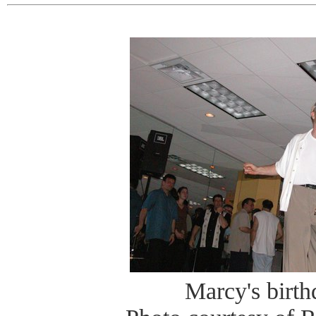
Marcy's birt