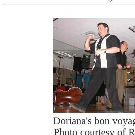
Doriana's bon voyag
Photo courtesy of 