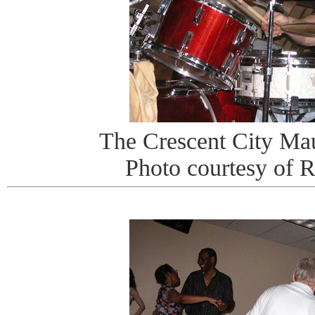
The Crescent City Ma
Photo courtesy of 