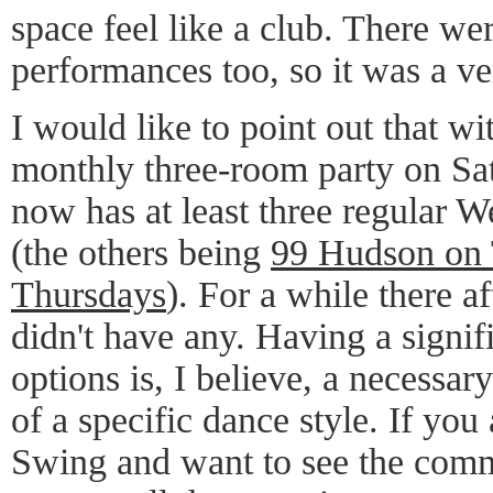
space feel like a club. There we
performances too, so it was a ve
I would like to point out that wi
monthly three-room party on Sa
now has at least three regular 
(the others being
99 Hudson on
Thursdays
). For a while there a
didn't have any. Having a signi
options is, I believe, a necessar
of a specific dance style. If you
Swing and want to see the comm