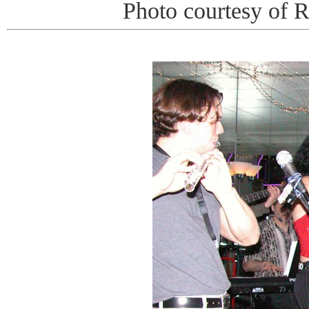
Photo courtesy of 