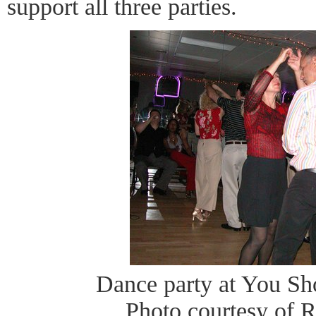
support all three parties.
Dance party at You S
Photo courtesy of 