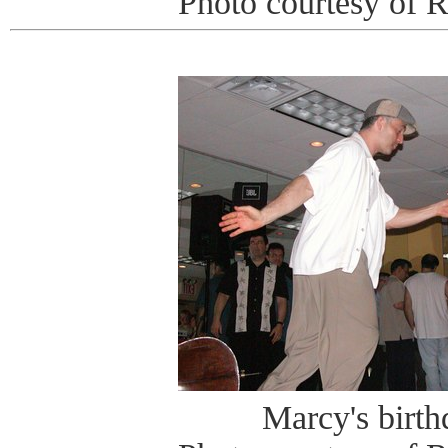
Photo courtesy of 
Marcy's birt