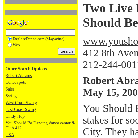
Two Live 
Should Be
www.youshou
ExploreDance.com (Magazine)
Web
412 8th Ave
212-244-001
Other Search Options
Robert Abrams
Robert Abr
DanceSpots
May 15, 200
Salsa
Swing
West Coast Swing
You Should B
East Coast Swing
Lindy Hop
stakes for s
You Should Be Dancing dance center &
Club 412
City. They ha
USA