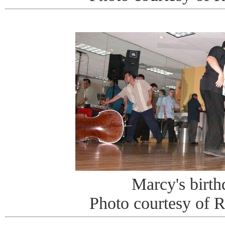
Marcy's birt
Photo courtesy of 