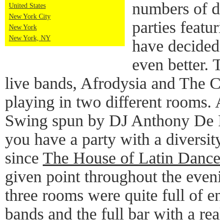
numbers of da
United States
New York City
parties featu
New York
New York, NY
have decided 
even better. 
live bands, Afrodysia and The C
playing in two different rooms. 
Swing spun by DJ Anthony De R
you have a party with a diversit
since
The House of Latin Danc
given point throughout the eveni
three rooms were quite full of e
bands and the full bar with a re