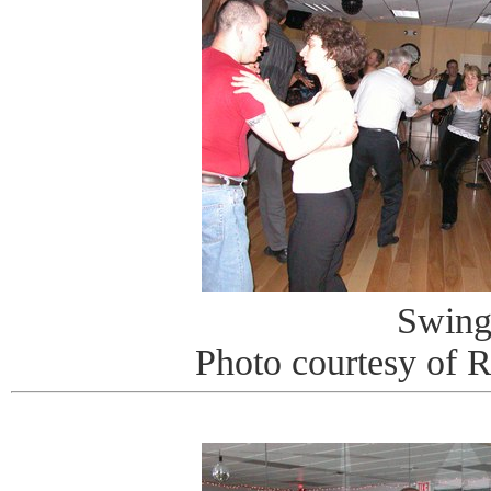
Swin
Photo courtesy of 