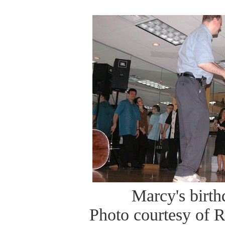
Marcy's birt
Photo courtesy of 