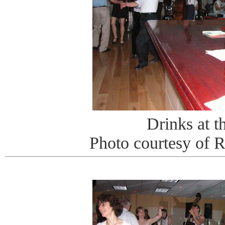
Drinks at t
Photo courtesy of 