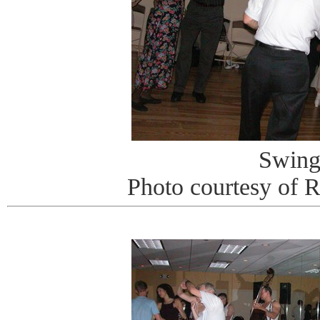
Swin
Photo courtesy of 