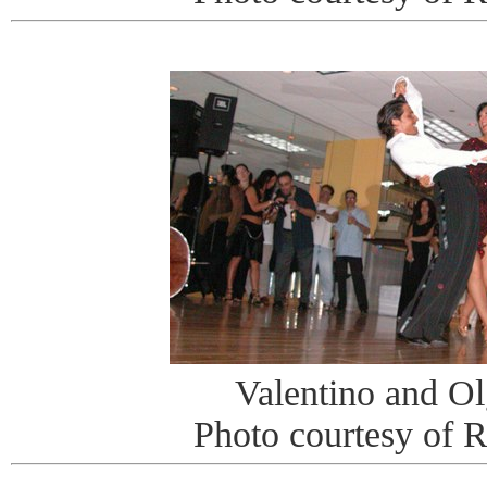
Valentino and O
Photo courtesy of 