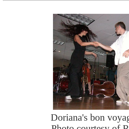
Doriana's bon voyag
Photo courtesy of 