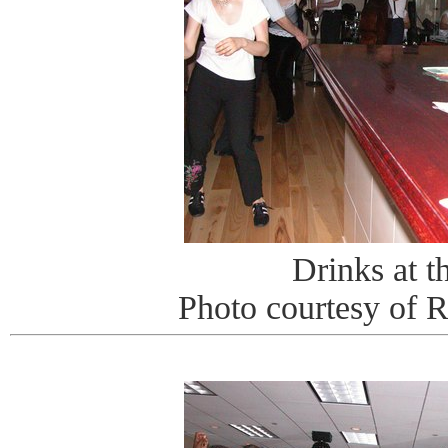
Drinks at t
Photo courtesy of 