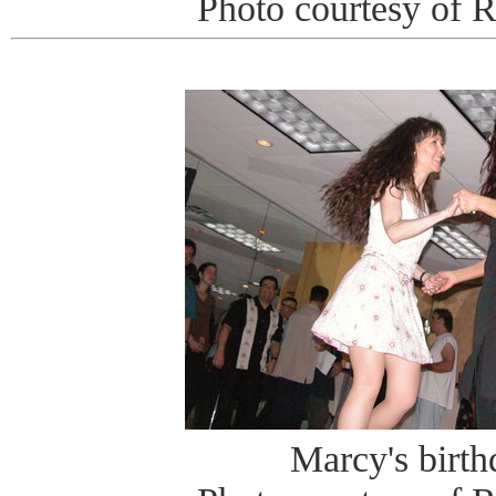
Photo courtesy of 
Marcy's birt