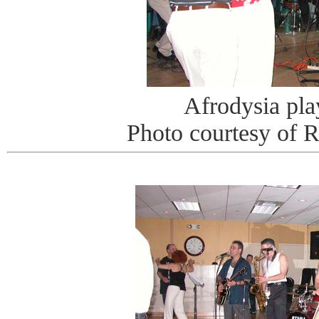
Afrodysia pla
Photo courtesy of 