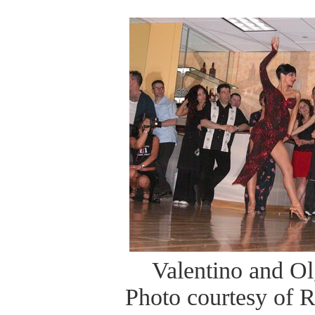
Valentino and O
Photo courtesy of 