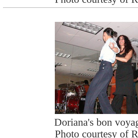
Doriana's bon voyag
Photo courtesy of 