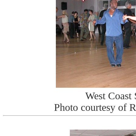
West Coast
Photo courtesy of 