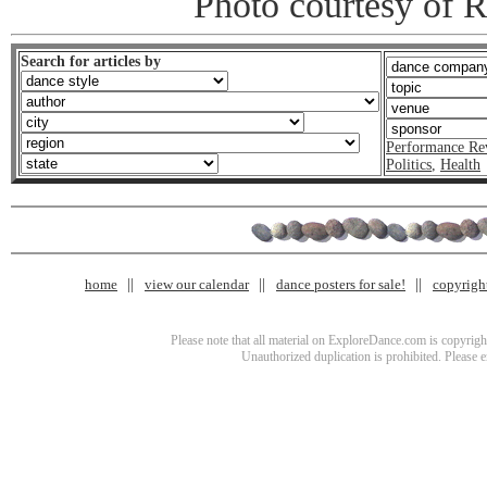
Photo courtesy of 
Search for articles by
Performance Re
Politics
,
Health
home
view our calendar
dance posters for sale!
copyrigh
Please note that all material on ExploreDance.com is copyright
Unauthorized duplication is prohibited. Please 