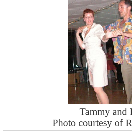
Tammy and 
Photo courtesy of 