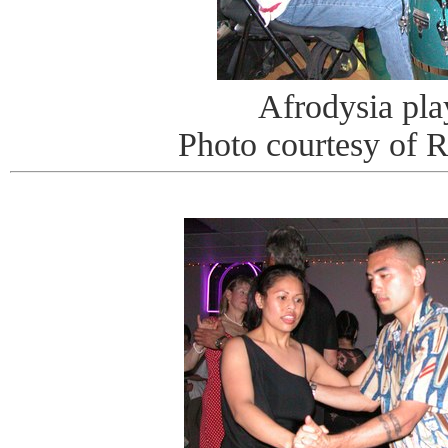
Afrodysia pla
Photo courtesy of 