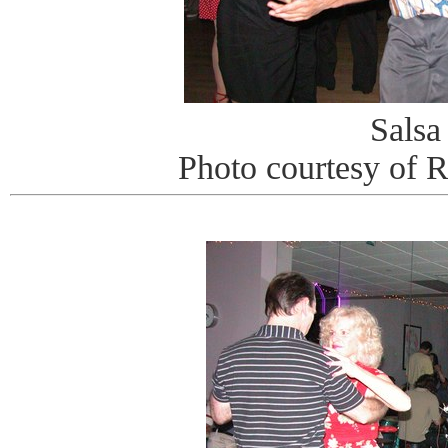
Salsa
Photo courtesy of 