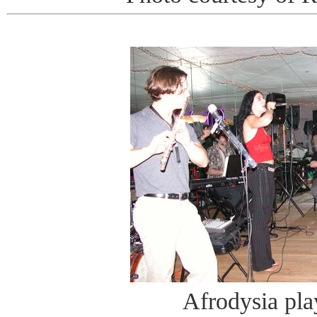
Afrodysia pla