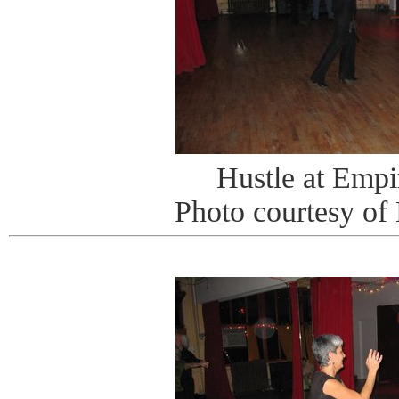
Hustle at Emp
Photo courtesy of 