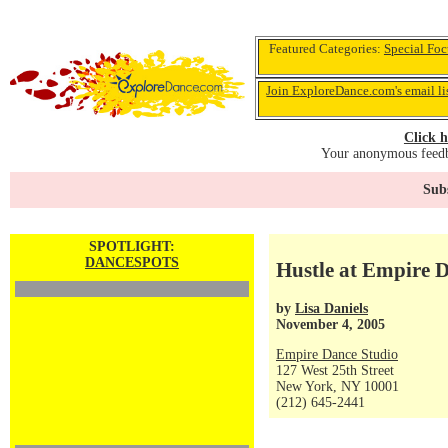
Featured Categories:
Special Foc
Join ExploreDance.com's email li
Click h
Your anonymous feedba
Subs
SPOTLIGHT:
DANCESPOTS
Hustle at Empire 
by
Lisa Daniels
November 4, 2005
Empire Dance Studio
127 West 25th Street
New York, NY 10001
(212) 645-2441