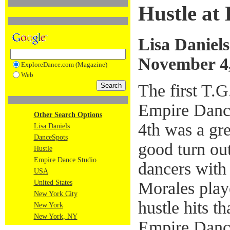
Hustle at
Lisa Daniels
November 4
ExploreDance.com (Magazine)
Web
The first T.G
Empire Danc
Other Search Options
4th was a gr
Lisa Daniels
DanceSpots
good turn ou
Hustle
Empire Dance Studio
dancers wit
USA
Morales playe
United States
New York City
hustle hits t
New York
New York, NY
Empire Dance'