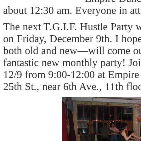
about 12:30 am. Everyone in att
The next T.G.I.F. Hustle Party w
on Friday, December 9th. I hope
both old and new—will come out
fantastic new monthly party! Join
12/9 from 9:00-12:00 at Empire
25th St., near 6th Ave., 11th floo