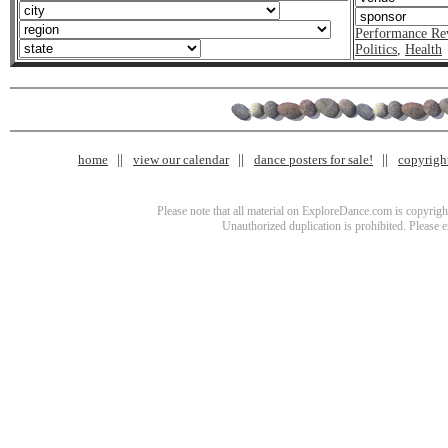
Performance Re
Politics
,
Health
home
view our calendar
dance posters for sale!
copyrigh
Please note that all material on ExploreDance.com is copyright
Unauthorized duplication is prohibited. Please 