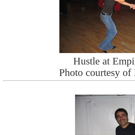
Hustle at Emp
Photo courtesy of 