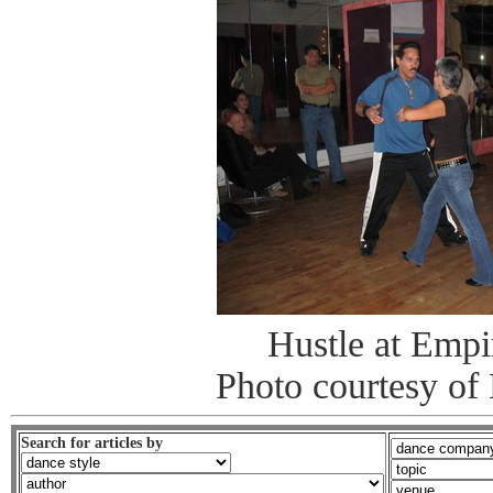
Hustle at Emp
Photo courtesy of 
Search for articles by