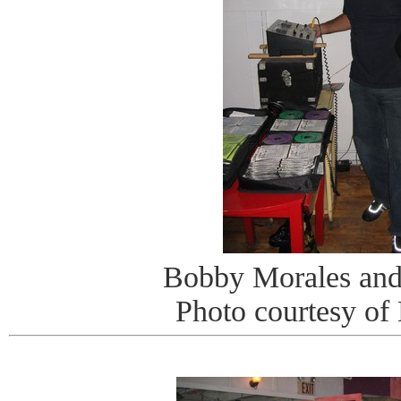
Bobby Morales and
Photo courtesy of 