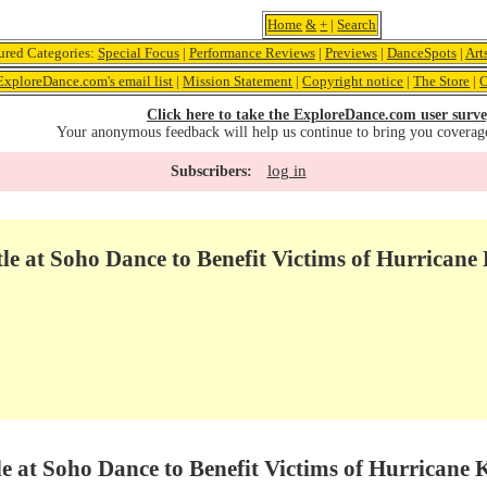
Home
&
+
|
Search
ured Categories:
Special Focus
|
Performance Reviews
|
Previews
|
DanceSpots
|
Art
ExploreDance.com's email list
|
Mission Statement
|
Copyright notice
|
The Store
|
C
Click here to take the ExploreDance.com user surve
Your anonymous feedback will help us continue to bring you coverag
log in
Subscribers:
e at Soho Dance to Benefit Victims of Hurricane
e at Soho Dance to Benefit Victims of Hurricane 