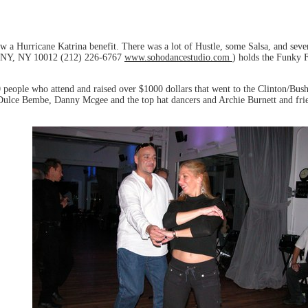
w a Hurricane Katrina benefit. There was a lot of Hustle, some Salsa, and seve
 NY, NY 10012 (212) 226-6767
www.sohodancestudio.com
) holds the Funky F
0 people who attend and raised over $1000 dollars that went to the Clinton/Bu
Dulce Bembe, Danny Mcgee and the top hat dancers and Archie Burnett and fri