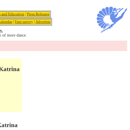
s and Education
|
Press Releases
alendar
|
User survey
|
Advertise
y.
e of more dance.
 Katrina
Katrina