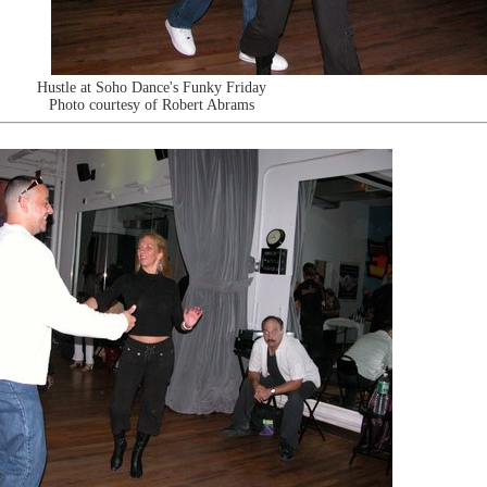
Hustle at Soho Dance's Funky Friday
Photo courtesy of Robert Abrams