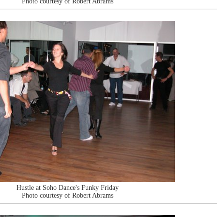
Photo courtesy of Robert Abrams
Hustle at Soho Dance's Funky Friday
Photo courtesy of Robert Abrams