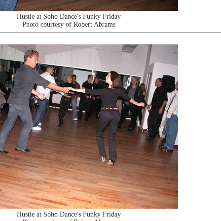
Hustle at Soho Dance's Funky Friday
Photo courtesy of Robert Abrams
Hustle at Soho Dance's Funky Friday