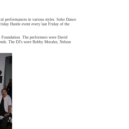
ral performances in various styles. Soho Dance
riday Hustle event every last Friday of the
sh Foundation. The performers were David
ends. The DJ's were Bobby Morales, Nelson