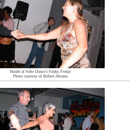
Hustle at Soho Dance's Funky Friday
Photo courtesy of Robert Abrams