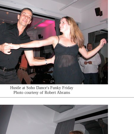
Hustle at Soho Dance's Funky Friday
Photo courtesy of Robert Abrams