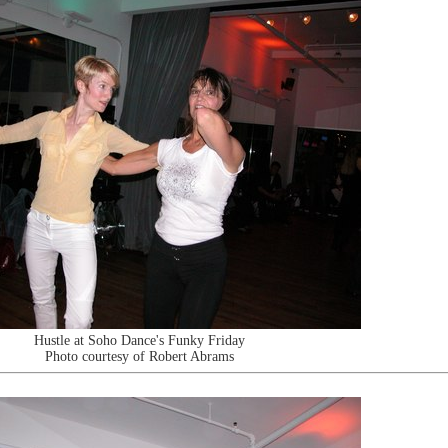
Hustle at Soho Dance's Funky Friday
Photo courtesy of Robert Abrams