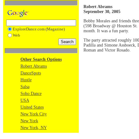
Robert Abrams
September 30, 2005
Bobby Morales and friends thre
(598 Broadway @ Houston St.
ExploreDance.com (Magazine)
month. It was a fun party.
Web
The party attracted roughly 10
Padilla and Simone Assboeck, 
Roman and Victor Rosado.
Other Search Options
Robert Abrams
DanceSpots
Hustle
Salsa
Soho Dance
USA
United States
New York City
New York
New York, NY