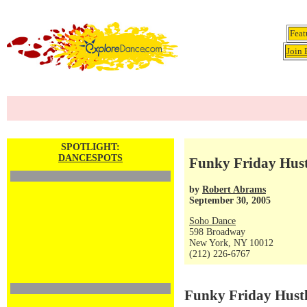
Feat
Join 
SPOTLIGHT:
DANCESPOTS
Funky Friday Hustl
by
Robert Abrams
September 30, 2005
Soho Dance
598 Broadway
New York, NY 10012
(212) 226-6767
Funky Friday Hustl