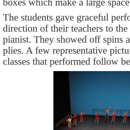
boxes which make a large space 
The students gave graceful perf
direction of their teachers to t
pianist. They showed off spins a
plies. A few representative pict
classes that performed follow b