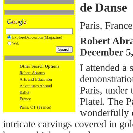
de Danse
Paris, France
ExploreDance.com (Magazine)
Robert Abr
Web
December 5,
I attended a 
Other Search Options
Robert Abrams
demonstratio
Arts and Education
Adventures Abroad
Paris, under 
Ballet
Platel. The P
France
Paris, OT (France)
wonderfully o
intricate carvings covered in gol