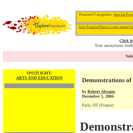
Featured Categories:
Special Foc
Join ExploreDance.com's email li
Click h
Your anonymous feedba
Subs
SPOTLIGHT:
ARTS AND EDUCATION
Demonstrations of 
by
Robert Abrams
December 5, 2004
Paris, OT (France)
Demonstra