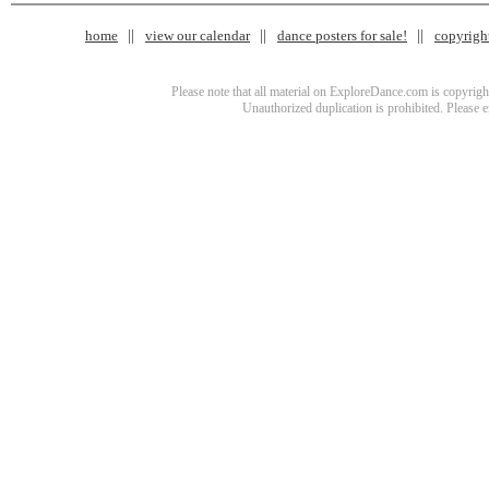
home
view our calendar
dance posters for sale!
copyrigh
Please note that all material on ExploreDance.com is copyright
Unauthorized duplication is prohibited. Please 