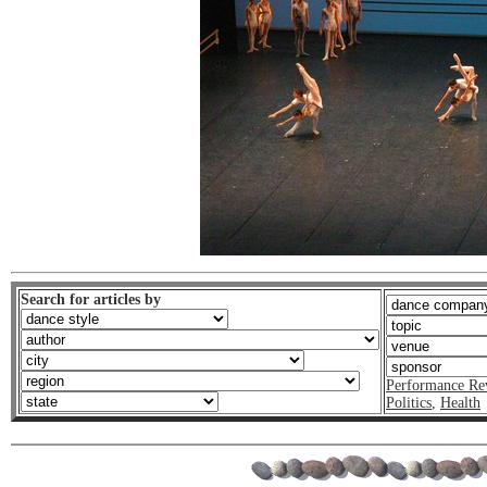
Search for articles by
Performance Re
Politics
,
Health