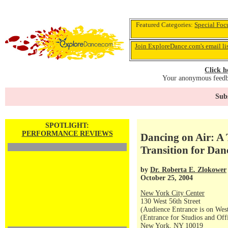
Featured Categories:
Special Foc
Join ExploreDance.com's email li
Click h
Your anonymous feedba
Subs
SPOTLIGHT:
PERFORMANCE REVIEWS
Dancing on Air: A 
Transition for Dan
by
Dr. Roberta E. Zlokower
October 25, 2004
New York City Center
130 West 56th Street
(Audience Entrance is on West
(Entrance for Studios and Off
New York, NY 10019