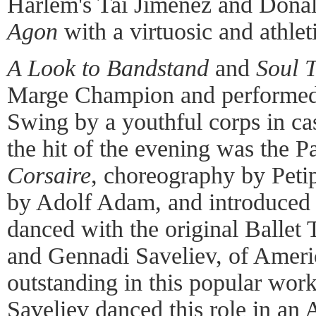
Harlem's Tai Jimenez and Donal
Agon
with a virtuosic and athle
A Look to Bandstand
and
Soul 
Marge Champion and performed 
Swing by a youthful corps in c
the hit of the evening was the 
Corsaire
, choreography by Peti
by Adolf Adam, and introduced
danced with the original Ballet
and Gennadi Saveliev, of Ameri
outstanding in this popular work
Saveliev danced this role in an 