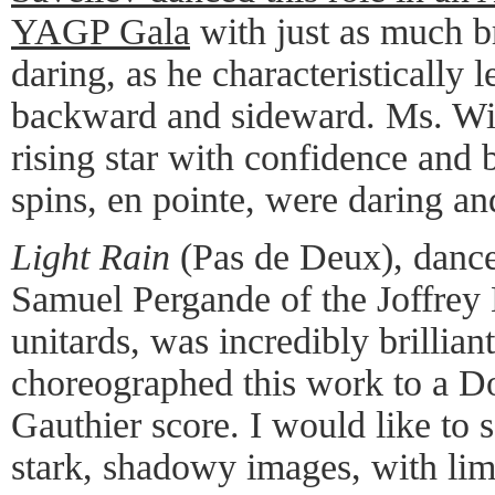
YAGP Gala
with just as much b
daring, as he characteristically 
backward and sideward. Ms. Wile
rising star with confidence and 
spins, en pointe, were daring an
Light Rain
(Pas de Deux), danc
Samuel Pergande of the Joffrey B
unitards, was incredibly brillia
choreographed this work to a 
Gauthier score. I would like to se
stark, shadowy images, with limb