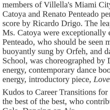
members of Villella's Miami Ci
Catoya and Renato Penteado per
score by Ricardo Drigo. The leap
Ms. Catoya were exceptionally 
Penteado, who should be seen 
buoyantly sung by Orfeh, and d
School, was choreographed by 
energy, contemporary dance boo
energy, introductory piece,
Love
Kudos to Career Transitions for
the best of the best, who contri