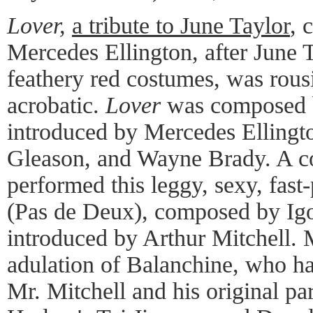
Lover,
a tribute to June Taylor
, 
Mercedes Ellington, after June 
feathery red costumes, was rousi
acrobatic.
Lover
was composed 
introduced by Mercedes Ellingt
Gleason, and Wayne Brady. A co
performed this leggy, sexy, fast
(Pas de Deux), composed by Igo
introduced by Arthur Mitchell. 
adulation of Balanchine, who ha
Mr. Mitchell and his original pa