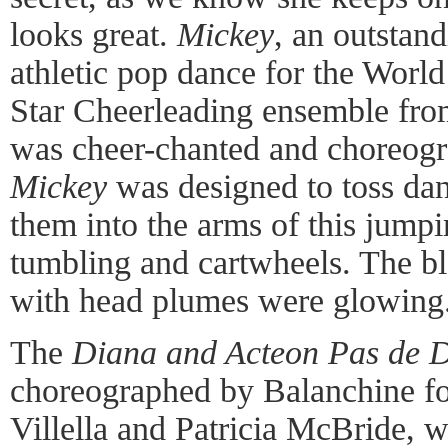
looks great.
Mickey
, an outstan
athletic pop dance for the Worl
Star Cheerleading ensemble fro
was cheer-chanted and choreogr
Mickey
was designed to toss danc
them into the arms of this jump
tumbling and cartwheels. The b
with head plumes were glowing
The
Diana and Acteon Pas de 
choreographed by Balanchine fo
Villella and Patricia McBride, 