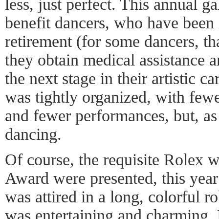
less, just perfect. This annual ga
benefit dancers, who have been 
retirement (for some dancers, th
they obtain medical assistance an
the next stage in their artistic c
was tightly organized, with few
and fewer performances, but, as
dancing.
Of course, the requisite Rolex
Award were presented, this yea
was attired in a long, colorful 
was entertaining and charming. H