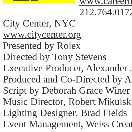
www.careertr
212.764.017
City Center, NYC
www.citycenter.org
Presented by Rolex
Directed by Tony Stevens
Executive Producer, Alexander 
Produced and Co-Directed by 
Script by Deborah Grace Winer
Music Director, Robert Mikulsk
Lighting Designer, Brad Fields
Event Management, Weiss Crea