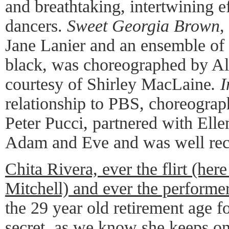
and breathtaking, intertwining e
dancers.
Sweet Georgia Brown
,
Jane Lanier and an ensemble of 
black, was choreographed by Al
courtesy of Shirley MacLaine
. 
relationship to PBS, choreogra
Peter Pucci, partnered with Ellen
Adam and Eve and was well rec
Chita Rivera, ever the flirt (her
Mitchell) and ever the performe
the 29 year old retirement age f
secret, as we know she keeps o