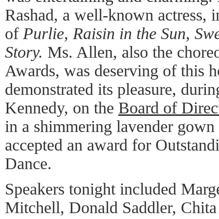
Rashad, a well-known actress, in
of
Purlie, Raisin in the Sun, Sw
Story.
Ms. Allen, also the chor
Awards, was deserving of this h
demonstrated its pleasure, durin
Kennedy, on the
Board of Direct
in a shimmering lavender gown
accepted an award for Outstandi
Dance.
Speakers tonight included Mar
Mitchell, Donald Saddler, Chita