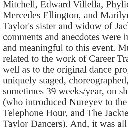
Mitchell, Edward Villella, Phyl
Mercedes Ellington, and Marily
Taylor's sister and widow of Jac
comments and anecdotes were im
and meaningful to this event. M
related to the work of Career Tr
well as to the original dance pr
uniquely staged, choreographed
sometimes 39 weeks/year, on sh
(who introduced Nureyev to the
Telephone Hour, and The Jacki
Taylor Dancers). And, it was all