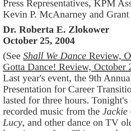
Press Representatives, KPM Ass
Kevin P. McAnarney and Grant
Dr. Roberta E. Zlokower
October 25, 2004
(See
Shall We Dance
Review, O
Gotta Dance! Review, October 
Last year's event, the 9th Annu
Presentation for Career Transit
lasted for three hours. Tonight's
recorded music from the
Jackie
Lucy
, and other dance on TV old