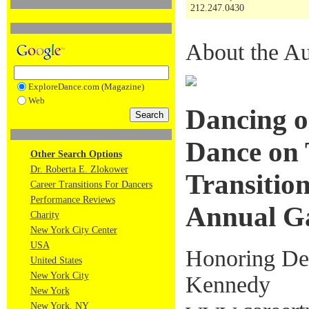
212.247.0430
About the Au
ExploreDance.com (Magazine)
Web
Dancing o
Dance on 
Other Search Options
Dr. Roberta E. Zlokower
Transition
Career Transitions For Dancers
Performance Reviews
Annual G
Charity
New York City Center
USA
Honoring Deb
United States
New York City
Kennedy
New York
New York, NY