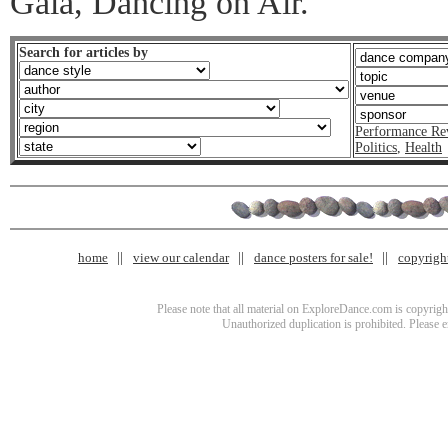
Gala, Dancing on Air.
Search for articles by
Performance Re
Politics
,
Health
home
view our calendar
dance posters for sale!
copyrigh
Please note that all material on ExploreDance.com is copyright
Unauthorized duplication is prohibited. Please 