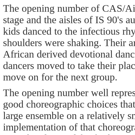
The opening number of CAS/Ail
stage and the aisles of IS 90's 
kids danced to the infectious rh
shoulders were shaking. Their 
African derived devotional danc
dancers moved to take their pla
move on for the next group.
The opening number well repre
good choreographic choices tha
large ensemble on a relatively s
implementation of that choreogr