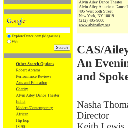
Alvin Ailey Dance Theater
Alvin Ailey American Dance 
405 West 55th Street
New York, NY 10019
(212) 405-9000
www.alvinailey.org
ExploreDance.com (Magazine)
Web
CAS/Ailey
An Evenin
Other Search Options
Robert Abrams
and Spok
Performance Reviews
Arts and Education
Charity
Alvin Ailey Dance Theater
Nasha Thoma
Ballet
Modern/Contemporary
Director
African
Hip hop
Keith Lewis,
IS 90