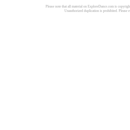
Please note that all material on ExploreDance.com is copyright
Unauthorized duplication is prohibited. Please 