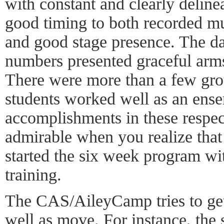
with constant and clearly delin
good timing to both recorded m
and good stage presence. The dan
numbers presented graceful arms
There were more than a few gr
students worked well as an ense
accomplishments in these respect
admirable when you realize that
started the six week program wi
training.
The CAS/AileyCamp tries to get 
well as move. For instance, the 