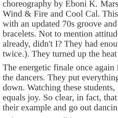
choreography by Eboni K. Mars
Wind & Fire and Cool Cal. This 
with an updated 70s groove and
bracelets. Not to mention attitude
already, didn't I? They had enoug
twice.). They turned up the heat
The energetic finale once again f
the dancers. They put everything
down. Watching these students, 
equals joy. So clear, in fact, tha
their example and go out dancin