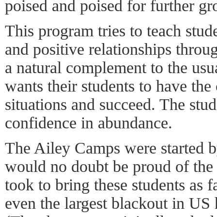
poised and poised for further gr
This program tries to teach stude
and positive relationships thro
a natural complement to the usua
wants their students to have the
situations and succeed. The stud
confidence in abundance.
The Ailey Camps were started b
would no doubt be proud of the c
took to bring these students as 
even the largest blackout in US 