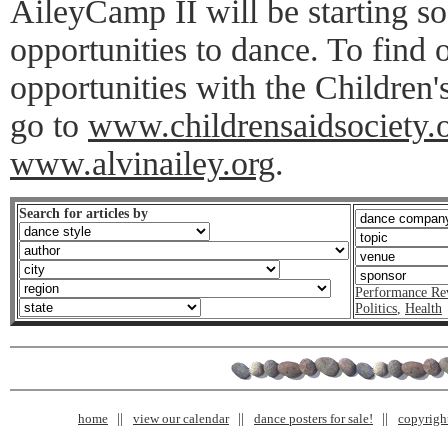
AileyCamp II will be starting so
opportunities to dance. To find
opportunities with the Children'
go to
www.childrensaidsociety.
www.alvinailey.org
.
Search for articles by
Performance Re
Politics
,
Health
home
view our calendar
dance posters for sale!
copyrigh