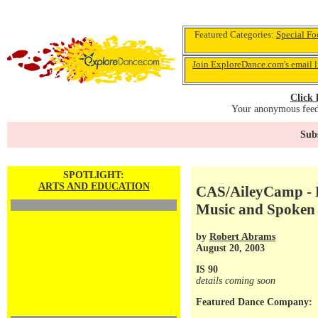
Featured Categories:
Special Fo
Join ExploreDance.com's email l
Click 
Your anonymous feedb
Subs
SPOTLIGHT:
ARTS AND EDUCATION
CAS/AileyCamp - D
Music and Spoken
by
Robert Abrams
August 20, 2003
IS 90
details coming soon
Featured Dance Company: