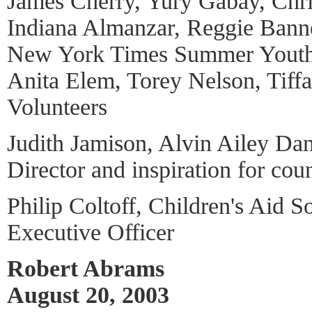
James Cherry, Yury Gabay, Chr
Indiana Almanzar, Reggie Banne
New York Times Summer Yout
Anita Elem, Torey Nelson, Tiff
Volunteers
Judith Jamison, Alvin Ailey Dan
Director and inspiration for cou
Philip Coltoff, Children's Aid 
Executive Officer
Robert Abrams
August 20, 2003