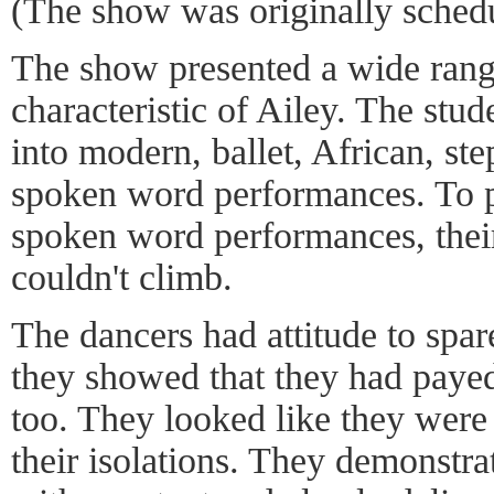
(The show was originally schedu
The show presented a wide range
characteristic of Ailey. The stu
into modern, ballet, African, st
spoken word performances. To p
spoken word performances, their
couldn't climb.
The dancers had attitude to spare
they showed that they had payed
too. They looked like they wer
their isolations. They demonstra