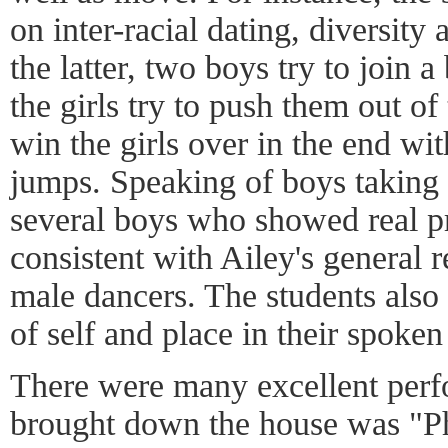
on inter-racial dating, diversity
the latter, two boys try to join a
the girls try to push them out o
win the girls over in the end wit
jumps. Speaking of boys takin
several boys who showed real p
consistent with Ailey's general r
male dancers. The students also
of self and place in their spok
There were many excellent perfo
brought down the house was "P