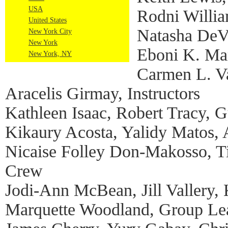
USA
Rodni Willia
United States
Natasha DeV
New York City
New York
Eboni K. Mar
New York, NY
Carmen L. Va
Aracelis Girmay, Instructors
Kathleen Isaac, Robert Tracy, Gu
Kikaury Acosta, Yalidy Matos,
Nicaise Folley Don-Makosso, Ti
Crew
Jodi-Ann McBean, Jill Vallery,
Marquette Woodland, Group Le