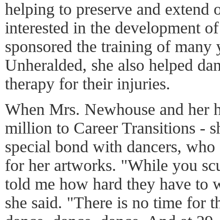
helping to preserve and extend 
interested in the development of 
sponsored the training of many 
Unheralded, she also helped dan
therapy for their injuries.
When Mrs. Newhouse and her h
million to Career Transitions - sh
special bond with dancers, who 
for her artworks. "While you scu
told me how hard they have to w
she said. "There is no time for 