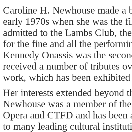
Caroline H. Newhouse made a bit
early 1970s when she was the f
admitted to the Lambs Club, the n
for the fine and all the performi
Kennedy Onassis was the seco
received a number of tributes ove
work, which has been exhibited 
Her interests extended beyond th
Newhouse was a member of the
Opera and CTFD and has been a
to many leading cultural instit