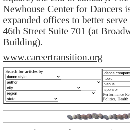
Newhouse Center for Dancers i
expanded offices to better serve 
46th Street Suite 701 (at Broadw
Building).
www.careertransition.org
Search for articles by
Performance Re
Politics
,
Health