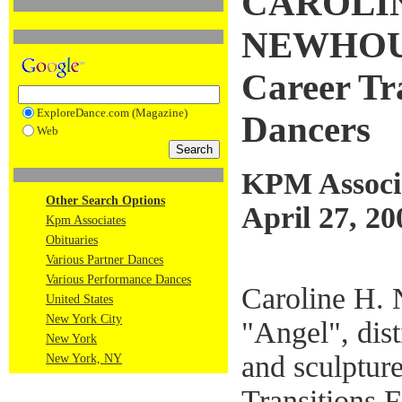
CAROLIN
NEWHOUSE
Career Tr
ExploreDance.com (Magazine)
Dancers
Web
KPM Associ
Other Search Options
April 27, 20
Kpm Associates
Obituaries
Various Partner Dances
Various Performance Dances
Caroline H. 
United States
New York City
"Angel", dist
New York
and sculptur
New York, NY
Transitions 