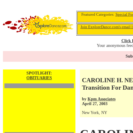
Featured Categories:
Special Fo
Join ExploreDance.com's email l
Click 
Your anonymous feedb
Subs
SPOTLIGHT:
OBITUARIES
CAROLINE H. NEW
Transition For Dan
by
Kpm Associates
April 27, 2003
New York, NY