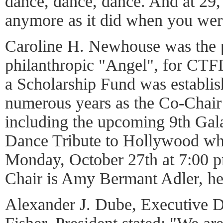
dance, dance, dance. And at 29, 
anymore as it did when you wer
Caroline H. Newhouse was the p
philanthropic "Angel", for CTF
a Scholarship Fund was establis
numerous years as the Co-Chair
including the upcoming 9th 
Dance Tribute to Hollywood whi
Monday, October 27th at 7:00 p
Chair is Amy Bermant Adler, he
Alexander J. Dube, Executive D