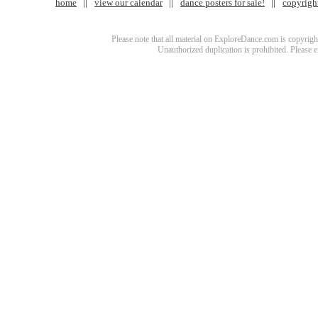
home
view our calendar
dance posters for sale!
copyrigh
Please note that all material on ExploreDance.com is copyright
Unauthorized duplication is prohibited. Please 