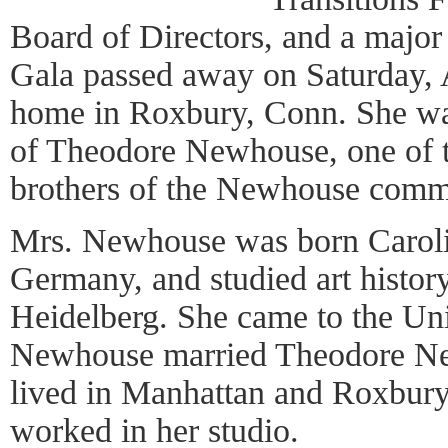
Board of Directors, and a major
Gala passed away on Saturday, 
home in Roxbury, Conn. She wa
of Theodore Newhouse, one of t
brothers of the Newhouse comm
Mrs. Newhouse was born Caroli
Germany, and studied art history
Heidelberg. She came to the Uni
Newhouse married Theodore Ne
lived in Manhattan and Roxbur
worked in her studio.