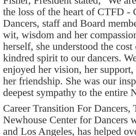
Fisher, President stated; "We ar
the loss of the heart of CTFD 
Dancers, staff and Board member
wit, wisdom and her compassion
herself, she understood the cost 
kindred spirit to our dancers. W
enjoyed her vision, her support,
her friendship. She was our insp
deepest sympathy to the entire
Career Transition For Dancers,
Newhouse Center for Dancers w
and Los Angeles, has helped ove