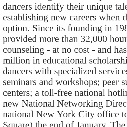
dancers identify their unique tal
establishing new careers when d
option. Since its founding in 19
provided more than 32,000 hour
counseling - at no cost - and h
million in educational scholars
dancers with specialized services
seminars and workshops; peer s
centers; a toll-free national hotl
new National Networking Direc
national New York City office 
Square) the end of January. Th