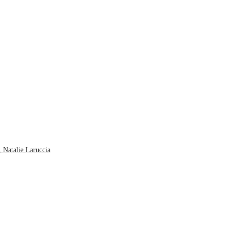
 Natalie Laruccia