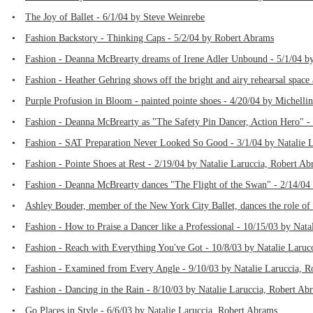
•
The Joy of Ballet - 6/1/04 by Steve Weinrebe
•
Fashion Backstory - Thinking Caps - 5/2/04 by Robert Abrams
•
Fashion - Deanna McBrearty dreams of Irene Adler Unbound - 5/1/04 by
•
Fashion - Heather Gehring shows off the bright and airy rehearsal spac
•
Purple Profusion in Bloom - painted pointe shoes - 4/20/04 by Michel
•
Fashion - Deanna McBrearty as "The Safety Pin Dancer, Action Hero" -
•
Fashion - SAT Preparation Never Looked So Good - 3/1/04 by Natalie 
•
Fashion - Pointe Shoes at Rest - 2/19/04 by Natalie Laruccia, Robert A
•
Fashion - Deanna McBrearty dances "The Flight of the Swan" - 2/14/04
•
Ashley Bouder, member of the New York City Ballet, dances the role of
•
Fashion - How to Praise a Dancer like a Professional - 10/15/03 by Nat
•
Fashion - Reach with Everything You've Got - 10/8/03 by Natalie Laruc
•
Fashion - Examined from Every Angle - 9/10/03 by Natalie Laruccia, 
•
Fashion - Dancing in the Rain - 8/10/03 by Natalie Laruccia, Robert Ab
•
Go Places in Style - 6/6/03 by Natalie Laruccia, Robert Abrams