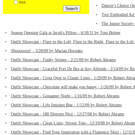
Web
•
Dancer's Choice Ou
•
Two Embodied Art F
•
The Junior Society
•
Season Opening Gala at Jacob's Pillow - 6/18/11 by Toni Bolger
•
Outfit Showcase - Flare to the Left, Flare to the Right, Flare to the Le
•
Shooooooz! - 3/28/09 by Marian Horosko
•
Outfit Showcase - Funky Stripes - 2/21/09 by Robert Abrams
•
Outfit Showcase - Graceful Port De Bra at Any Altitude - 2/14/09 by R
•
Outfit Showcase - Cross Over to Classic Lines - 1/29/09 by Robert Abr
•
Outfit Showcase - Chocolate will make you happy - 1/26/09 by Robert 
•
Outfit Showcase - Gossamer Night - 1/16/09 by Robert Abrams
•
Outfit Showcase - Life Imitates Bag - 1/12/09 by Robert Abrams
•
Outfit Showcase - 180 Degrees Nice - 12/27/08 by Robert Abrams
•
Outfit Showcase - Clean Lines, Strong Toes - 12/19/08 by Robert Abra
•
Outfit Showcase - Find Your Inspiration with a Flamenco Skirt - 12/11