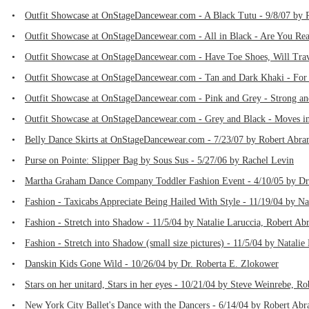
•
Outfit Showcase at OnStageDancewear.com - A Black Tutu - 9/8/07 by
•
Outfit Showcase at OnStageDancewear.com - All in Black - Are You Rea
•
Outfit Showcase at OnStageDancewear.com - Have Toe Shoes, Will Trav
•
Outfit Showcase at OnStageDancewear.com - Tan and Dark Khaki - For 
•
Outfit Showcase at OnStageDancewear.com - Pink and Grey - Strong an
•
Outfit Showcase at OnStageDancewear.com - Grey and Black - Moves in
•
Belly Dance Skirts at OnStageDancewear.com - 7/23/07 by Robert Abra
•
Purse on Pointe: Slipper Bag by Sous Sus - 5/27/06 by Rachel Levin
•
Martha Graham Dance Company Toddler Fashion Event - 4/10/05 by Dr
•
Fashion - Taxicabs Appreciate Being Hailed With Style - 11/19/04 by Na
•
Fashion - Stretch into Shadow - 11/5/04 by Natalie Laruccia, Robert Ab
•
Fashion - Stretch into Shadow (small size pictures) - 11/5/04 by Natali
•
Danskin Kids Gone Wild - 10/26/04 by Dr. Roberta E. Zlokower
•
Stars on her unitard, Stars in her eyes - 10/21/04 by Steve Weinrebe, R
•
New York City Ballet's Dance with the Dancers - 6/14/04 by Robert Ab