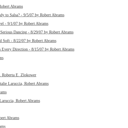
 Robert Abrams
dy to Salsa? - 9/5/07 by Robert Abrams
el - 9/1/07 by Robert Abrams
Serious Dancing - 8/29/07 by Robert Abrams
d Soft - 8/22/07 by Robert Abrams
 Every Direction - 8/15/07 by Robert Abrams
ms
. Roberta E. Zlokower
talie Laruccia, Robert Abrams
rams
e Laruccia, Robert Abrams
obert Abrams
rams