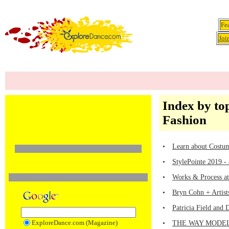
Fe
Joi
Index by top
Fashion
•
Learn about Costum
•
StylePointe 2019 -
•
Works & Process at
•
Bryn Cohn + Artis
•
Patricia Field and
ExploreDance.com (Magazine)
•
THE WAY MODELS M