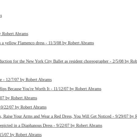
ms
by Robert Abrams
th a yellow Flamenco dress - 11/3/08 by Robert Abrams
uction for the New York City Ballet as resident choreographer - 2/5/08 by Ro
e - 12/7/07 by Robert Abrams
ips Because You're Worth It - 11/12/07 by Robert Abrams
/07 by Robert Abrams
 10/22/07 by Robert Abrams
, Raise Your Arms and Wear a Red Dress, You Will Get Noticed - 9/29/07 by 
epicted in a Diaphanous Dress - 9/22/07 by Robert Abrams
/15/07 by Robert Abrams