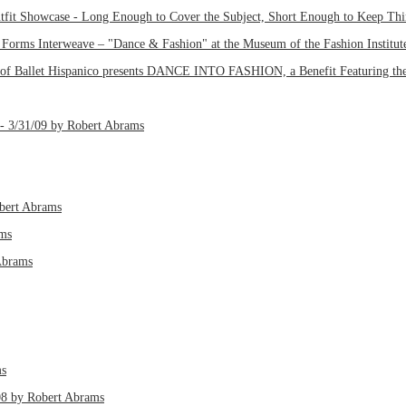
tfit Showcase - Long Enough to Cover the Subject, Short Enough to Keep Thin
orms Interweave – "Dance & Fashion" at the Museum of the Fashion Institute
 of Ballet Hispanico presents DANCE INTO FASHION, a Benefit Featuring the
ft - 3/31/09 by Robert Abrams
obert Abrams
ams
Abrams
ms
/08 by Robert Abrams