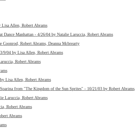
 Lisa Allen, Robert Abrams
e at Dance Manhattan - 4/26/04 by Natalie Laruccia, Robert Abrams
line Coonrod, Robert Abrams, Deanna Mcbrearty
 3/9/04 by Lisa Allen, Robert Abrams
Laruccia, Robert Abrams
brams
 by Lisa Allen, Robert Abrams
 Soarina from "The Kingdom of the Sun Sprites" - 10/21/03 by Robert Abrams,
alie Laruccia, Robert Abrams
cia, Robert Abrams
Robert Abrams
rams