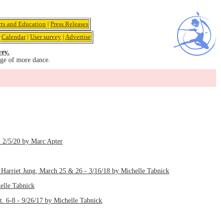
rts and Education
|
Press Releases
|
Calendar
|
User survey
|
Advertise
vey.
age of more dance.
- 2/5/20 by Marc Apter
Harriet Jung, March 25 & 26 - 3/16/18 by Michelle Tabnick
elle Tabnick
 6-8 - 9/26/17 by Michelle Tabnick