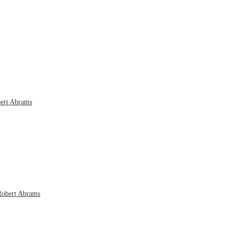
bert Abrams
Robert Abrams