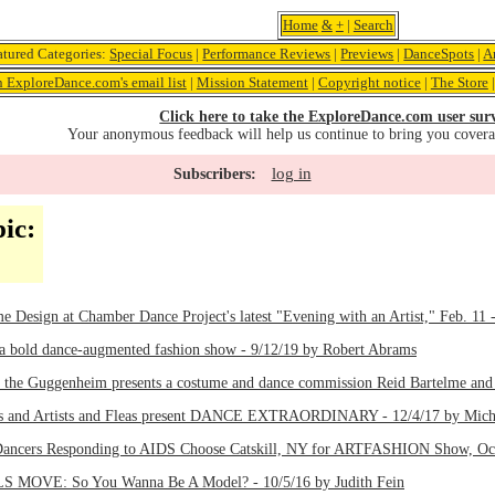
Home
&
+
|
Search
atured Categories:
Special Focus
|
Performance Reviews
|
Previews
|
DanceSpots
|
A
n ExploreDance.com's email list
|
Mission Statement
|
Copyright notice
|
The Store
Click here to take the ExploreDance.com user sur
Your anonymous feedback will help us continue to bring you cover
log in
Subscribers:
ic:
e Design at Chamber Dance Project's latest "Evening with an Artist," Feb. 11 
 a bold dance-augmented fashion show - 9/12/19 by Robert Abrams
 the Guggenheim presents a costume and dance commission Reid Bartelme and 
ts and Artists and Fleas present DANCE EXTRAORDINARY - 12/4/17 by Mich
 Dancers Responding to AIDS Choose Catskill, NY for ARTFASHION Show, Oct.
OVE: So You Wanna Be A Model? - 10/5/16 by Judith Fein