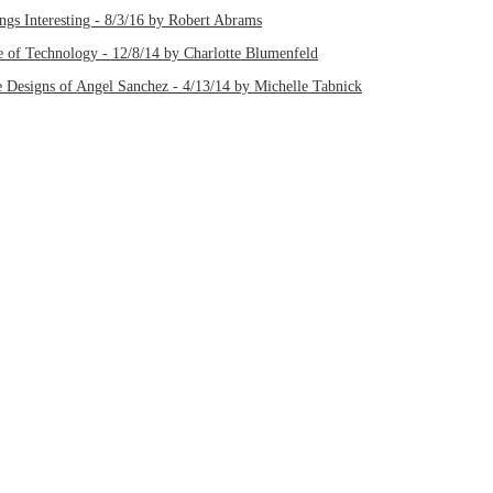
gs Interesting - 8/3/16 by Robert Abrams
 of Technology - 12/8/14 by Charlotte Blumenfeld
 Designs of Angel Sanchez - 4/13/14 by Michelle Tabnick