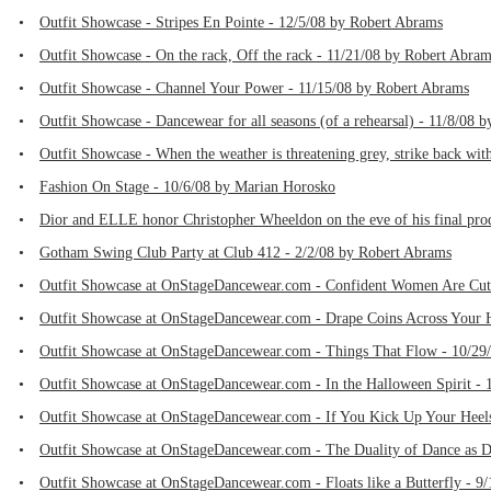
•
Outfit Showcase - Stripes En Pointe - 12/5/08 by Robert Abrams
•
Outfit Showcase - On the rack, Off the rack - 11/21/08 by Robert Abra
•
Outfit Showcase - Channel Your Power - 11/15/08 by Robert Abrams
•
Outfit Showcase - Dancewear for all seasons (of a rehearsal) - 11/8/08 
•
Outfit Showcase - When the weather is threatening grey, strike back wi
•
Fashion On Stage - 10/6/08 by Marian Horosko
•
Dior and ELLE honor Christopher Wheeldon on the eve of his final prod
•
Gotham Swing Club Party at Club 412 - 2/2/08 by Robert Abrams
•
Outfit Showcase at OnStageDancewear.com - Confident Women Are Cut
•
Outfit Showcase at OnStageDancewear.com - Drape Coins Across Your H
•
Outfit Showcase at OnStageDancewear.com - Things That Flow - 10/29
•
Outfit Showcase at OnStageDancewear.com - In the Halloween Spirit -
•
Outfit Showcase at OnStageDancewear.com - If You Kick Up Your Heels
•
Outfit Showcase at OnStageDancewear.com - The Duality of Dance as D
•
Outfit Showcase at OnStageDancewear.com - Floats like a Butterfly - 9