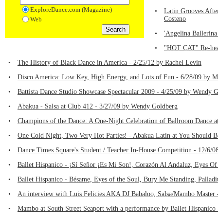
ExploreDance.com (Magazine)
•
Latin Grooves Afte
Costeno
Web
•
'Angelina Ballerina
•
"HOT CAT" Re-heats
•
The History of Black Dance in America - 2/25/12 by Rachel Levin
•
Disco America: Low Key, High Energy, and Lots of Fun - 6/28/09 by M
•
Battista Dance Studio Showcase Spectacular 2009 - 4/25/09 by Wendy 
•
Abakua - Salsa at Club 412 - 3/27/09 by Wendy Goldberg
•
Champions of the Dance: A One-Night Celebration of Ballroom Dance a
•
One Cold Night, Two Very Hot Parties! - Abakua Latin at You Should B
•
Dance Times Square's Student / Teacher In-House Competition - 12/6/0
•
Ballet Hispanico - ¡Sí Señor ¡Es Mi Son!, Corazón Al Andaluz, Eyes Of
•
Ballet Hispanico - Bésame, Eyes of the Soul, Bury Me Standing, Pallad
•
An interview with Luis Felicies AKA DJ Babaloo, Salsa/Mambo Master 
•
Mambo at South Street Seaport with a performance by Ballet Hispanico