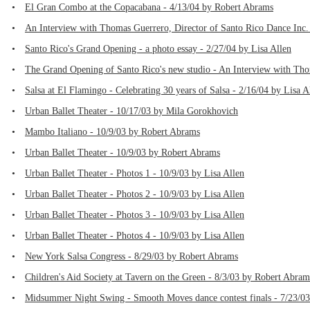
•
El Gran Combo at the Copacabana - 4/13/04 by Robert Abrams
•
An Interview with Thomas Guerrero, Director of Santo Rico Dance Inc
•
Santo Rico's Grand Opening - a photo essay - 2/27/04 by Lisa Allen
•
The Grand Opening of Santo Rico's new studio - An Interview with Th
•
Salsa at El Flamingo - Celebrating 30 years of Salsa - 2/16/04 by Lisa A
•
Urban Ballet Theater - 10/17/03 by Mila Gorokhovich
•
Mambo Italiano - 10/9/03 by Robert Abrams
•
Urban Ballet Theater - 10/9/03 by Robert Abrams
•
Urban Ballet Theater - Photos 1 - 10/9/03 by Lisa Allen
•
Urban Ballet Theater - Photos 2 - 10/9/03 by Lisa Allen
•
Urban Ballet Theater - Photos 3 - 10/9/03 by Lisa Allen
•
Urban Ballet Theater - Photos 4 - 10/9/03 by Lisa Allen
•
New York Salsa Congress - 8/29/03 by Robert Abrams
•
Children's Aid Society at Tavern on the Green - 8/3/03 by Robert Abram
•
Midsummer Night Swing - Smooth Moves dance contest finals - 7/23/03