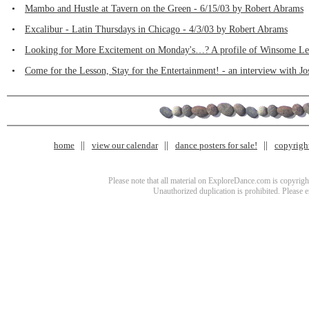
•
Mambo and Hustle at Tavern on the Green - 6/15/03 by Robert Abrams
•
Excalibur - Latin Thursdays in Chicago - 4/3/03 by Robert Abrams
•
Looking for More Excitement on Monday's…? A profile of Winsome Lee
•
Come for the Lesson, Stay for the Entertainment! - an interview with Jo
home
view our calendar
dance posters for sale!
copyrigh
Please note that all material on ExploreDance.com is copyright
Unauthorized duplication is prohibited. Please 