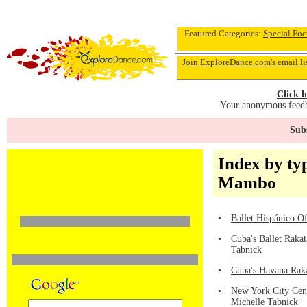
Featured Categories:
Special Foc
Join ExploreDance.com's email li
Click h
Your anonymous feedba
Subs
Index by ty
Mambo
•
Ballet Hispánico Of
•
Cuba's Ballet Raka
Tabnick
•
Cuba's Havana Raka
•
New York City Cen
Michelle Tabnick