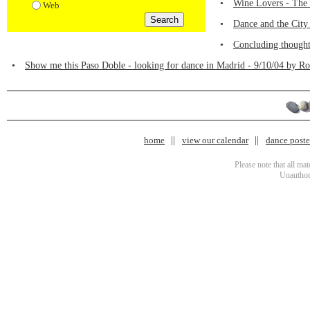
•
Wine Lovers - The 
Web
•
Dance and the City
•
Concluding thought
•
Show me this Paso Doble - looking for dance in Madrid - 9/10/04 by R
home
view our calendar
dance poster
Please note that all ma
Unauthori