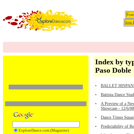
Feat
Join 
Index by ty
Paso Doble
•
BALLET HISPANICO 
•
Battista Dance Stu
•
A Preview of a New
Showcase - 12/6/0
•
Dance Times Square
•
Predictability of 
ExploreDance.com (Magazine)