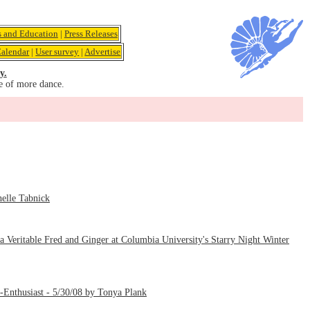
s and Education
|
Press Releases
alendar
|
User survey
|
Advertise
y.
e of more dance.
elle Tabnick
Veritable Fred and Ginger at Columbia University's Starry Night Winter
m-Enthusiast - 5/30/08 by Tonya Plank