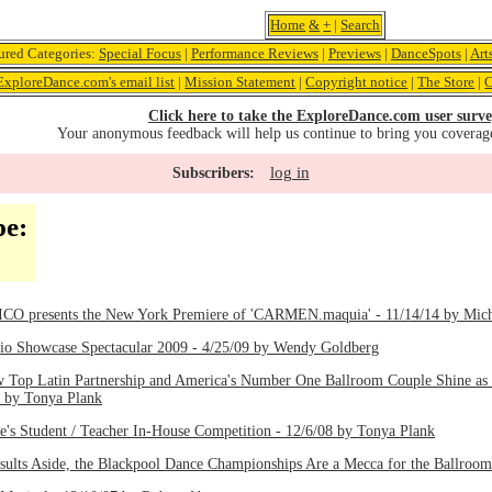
Home
&
+
|
Search
ured Categories:
Special Focus
|
Performance Reviews
|
Previews
|
DanceSpots
|
Art
ExploreDance.com's email list
|
Mission Statement
|
Copyright notice
|
The Store
|
C
Click here to take the ExploreDance.com user surve
Your anonymous feedback will help us continue to bring you coverag
log in
Subscribers:
pe:
presents the New York Premiere of 'CARMEN.maquia' - 11/14/14 by Mich
dio Showcase Spectacular 2009 - 4/25/09 by Wendy Goldberg
 Top Latin Partnership and America's Number One Ballroom Couple Shine as a 
8 by Tonya Plank
's Student / Teacher In-House Competition - 12/6/08 by Tonya Plank
Results Aside, the Blackpool Dance Championships Are a Mecca for the Ballroo