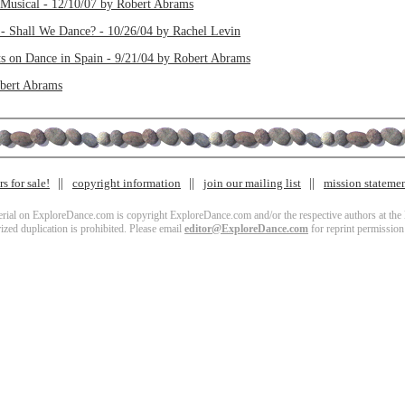
Musical - 12/10/07 by Robert Abrams
 - Shall We Dance? - 10/26/04 by Rachel Levin
s on Dance in Spain - 9/21/04 by Robert Abrams
obert Abrams
s for sale!
copyright information
join our mailing list
mission stateme
terial on ExploreDance.com is copyright ExploreDance.com and/or the respective authors at the l
zed duplication is prohibited. Please email
editor@ExploreDance.com
for reprint permission