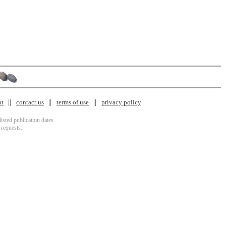
nt
contact us
terms of use
privacy policy
isted publication dates.
 requests.