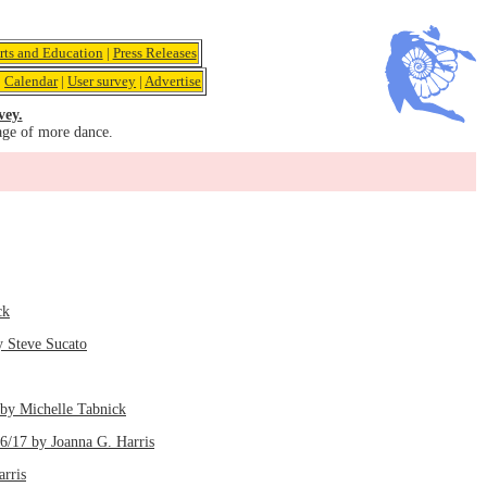
rts and Education
|
Press Releases
|
Calendar
|
User survey
|
Advertise
vey.
age of more dance.
ck
y Steve Sucato
by Michelle Tabnick
/6/17 by Joanna G. Harris
arris