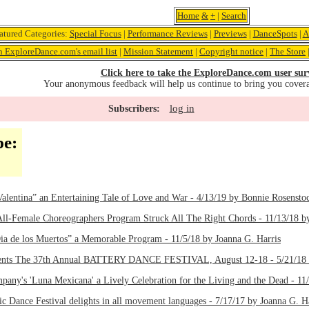
Home
&
+
|
Search
atured Categories:
Special Focus
|
Performance Reviews
|
Previews
|
DanceSpots
|
A
n ExploreDance.com's email list
|
Mission Statement
|
Copyright notice
|
The Store
Click here to take the ExploreDance.com user sur
Your anonymous feedback will help us continue to bring you cover
log in
Subscribers:
pe:
“Valentina” an Entertaining Tale of Love and War - 4/13/19 by Bonnie Rosensto
 All-Female Choreographers Program Struck All The Right Chords - 11/13/18 b
Dia de los Muertos” a Memorable Program - 11/5/18 by Joanna G. Harris
sents The 37th Annual BATTERY DANCE FESTIVAL, August 12-18 - 5/21/18 
pany's 'Luna Mexicana' a Lively Celebration for the Living and the Dead - 11
c Dance Festival delights in all movement languages - 7/17/17 by Joanna G. H