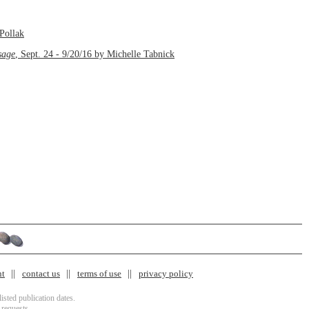
Pollak
sage
, Sept. 24 - 9/20/16 by Michelle Tabnick
nt
contact us
terms of use
privacy policy
isted publication dates.
 requests.