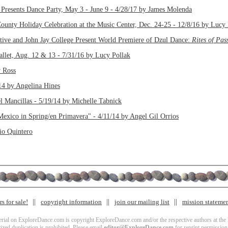
Presents Dance Party, May 3 - June 9 - 4/28/17 by James Molenda
ounty Holiday Celebration at the Music Center, Dec. 24-25 - 12/8/16 by Lucy 
ive and John Jay College Present World Premiere of Dzul Dance:
Rites of Pas
llet, Aug. 12 & 13 - 7/31/16 by Lucy Pollak
y Ross
14 by Angelina Hines
el Mancillas - 5/19/14 by Michelle Tabnick
exico in Spring/en Primavera" - 4/11/14 by Angel Gil Orrios
io Quintero
s for sale!
copyright information
join our mailing list
mission stateme
terial on ExploreDance.com is copyright ExploreDance.com and/or the respective authors at the l
zed duplication is prohibited. Please email
editor@ExploreDance.com
for reprint permission