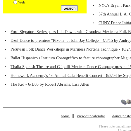
Web
•
NYC's Bryant Park 
•
57th Annual L.A. C
•
CUNY Dance Initiat
•
Ford Signature Series pairs Lila Downs with Grandeza Mexicana Folk Ba
•
Dzul Dance to premiere "Pixom" at John Jay College - 4/8/15 by Audre
•
Peruvian Folk Dance Workshops in Marinera Nortena Technique - 10/2/
•
Ballet Hispanico's Instituto Coreográfico to feature choreographer Migu
•
Thalia Spanish Theatre and Calpulli Mexican Dance Company present "M
•
Homework Academy's 1st Annual Gala Benefit Concert - 8/2/08 by Serg
•
The Kid - 6/1/03 by Robert Abrams, Lisa Allen
home
view our calendar
dance poster
Please note that all ma
Unauthori