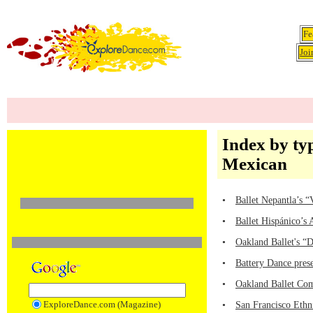
Fe
Joi
Index by ty
Mexican
•
Ballet Nepantla’s 
•
Ballet Hispánico’s
•
Oakland Ballet's “
•
Battery Dance pre
•
Oakland Ballet Com
ExploreDance.com (Magazine)
•
San Francisco Ethni