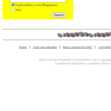
ExploreDance.com (Magazine)
Web
home
view our calendar
dance posters for sale!
copyrigh
Please note that all material on ExploreDance.com is copyright
Unauthorized duplication is prohibited. Please 