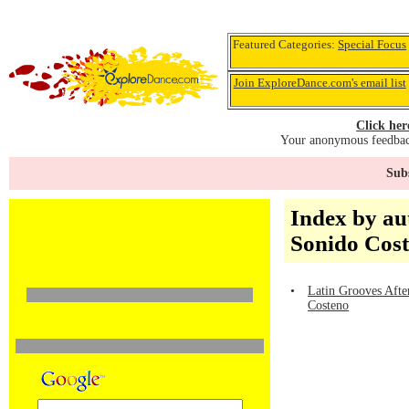
Featured Categories:
Special Focus
Join ExploreDance.com's email list
Click her
Your anonymous feedback
Subs
Index by au
Sonido Cos
•
Latin Grooves Afte
Costeno