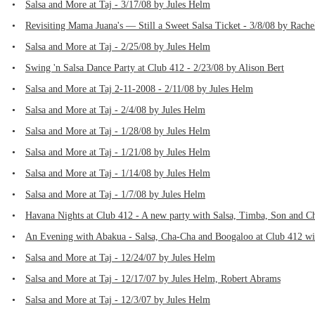
•
Salsa and More at Taj - 3/17/08 by Jules Helm
•
Revisiting Mama Juana's — Still a Sweet Salsa Ticket - 3/8/08 by Rache
•
Salsa and More at Taj - 2/25/08 by Jules Helm
•
Swing 'n Salsa Dance Party at Club 412 - 2/23/08 by Alison Bert
•
Salsa and More at Taj 2-11-2008 - 2/11/08 by Jules Helm
•
Salsa and More at Taj - 2/4/08 by Jules Helm
•
Salsa and More at Taj - 1/28/08 by Jules Helm
•
Salsa and More at Taj - 1/21/08 by Jules Helm
•
Salsa and More at Taj - 1/14/08 by Jules Helm
•
Salsa and More at Taj - 1/7/08 by Jules Helm
•
Havana Nights at Club 412 - A new party with Salsa, Timba, Son and C
•
An Evening with Abakua - Salsa, Cha-Cha and Boogaloo at Club 412 w
•
Salsa and More at Taj - 12/24/07 by Jules Helm
•
Salsa and More at Taj - 12/17/07 by Jules Helm, Robert Abrams
•
Salsa and More at Taj - 12/3/07 by Jules Helm