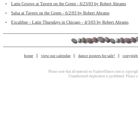
•
Latin Groove at Tavern on the Green - 6/23/03 by Robert Abrams
•
Salsa at Tavern on the Green - 6/2/03 by Robert Abrams
•
Excalibur - Latin Thursdays in Chicago - 4/3/03 by Robert Abrams
home
view our calendar
dance posters for sale!
copyrigh
Please note that all material on ExploreDance.com is copyright
Unauthorized duplication is prohibited. Please 