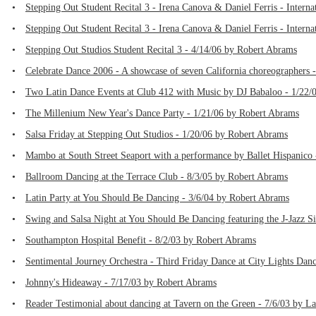
•
Stepping Out Student Recital 3 - Irena Canova & Daniel Ferris - Intern
•
Stepping Out Student Recital 3 - Irena Canova & Daniel Ferris - Intern
•
Stepping Out Studios Student Recital 3 - 4/14/06 by Robert Abrams
•
Celebrate Dance 2006 - A showcase of seven California choreographers 
•
Two Latin Dance Events at Club 412 with Music by DJ Babaloo - 1/22/
•
The Millenium New Year's Dance Party - 1/21/06 by Robert Abrams
•
Salsa Friday at Stepping Out Studios - 1/20/06 by Robert Abrams
•
Mambo at South Street Seaport with a performance by Ballet Hispanico
•
Ballroom Dancing at the Terrace Club - 8/3/05 by Robert Abrams
•
Latin Party at You Should Be Dancing - 3/6/04 by Robert Abrams
•
Swing and Salsa Night at You Should Be Dancing featuring the J-Jazz Si
•
Southampton Hospital Benefit - 8/2/03 by Robert Abrams
•
Sentimental Journey Orchestra - Third Friday Dance at City Lights Dan
•
Johnny's Hideaway - 7/17/03 by Robert Abrams
•
Reader Testimonial about dancing at Tavern on the Green - 7/6/03 by L