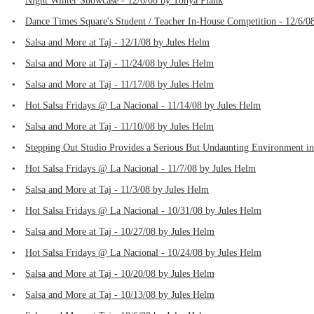
Night Winter Showcase - 12/6/08 by Tonya Plank
•
Dance Times Square's Student / Teacher In-House Competition - 12/6/0
•
Salsa and More at Taj - 12/1/08 by Jules Helm
•
Salsa and More at Taj - 11/24/08 by Jules Helm
•
Salsa and More at Taj - 11/17/08 by Jules Helm
•
Hot Salsa Fridays @ La Nacional - 11/14/08 by Jules Helm
•
Salsa and More at Taj - 11/10/08 by Jules Helm
•
Stepping Out Studio Provides a Serious But Undaunting Environment i
•
Hot Salsa Fridays @ La Nacional - 11/7/08 by Jules Helm
•
Salsa and More at Taj - 11/3/08 by Jules Helm
•
Hot Salsa Fridays @ La Nacional - 10/31/08 by Jules Helm
•
Salsa and More at Taj - 10/27/08 by Jules Helm
•
Hot Salsa Fridays @ La Nacional - 10/24/08 by Jules Helm
•
Salsa and More at Taj - 10/20/08 by Jules Helm
•
Salsa and More at Taj - 10/13/08 by Jules Helm