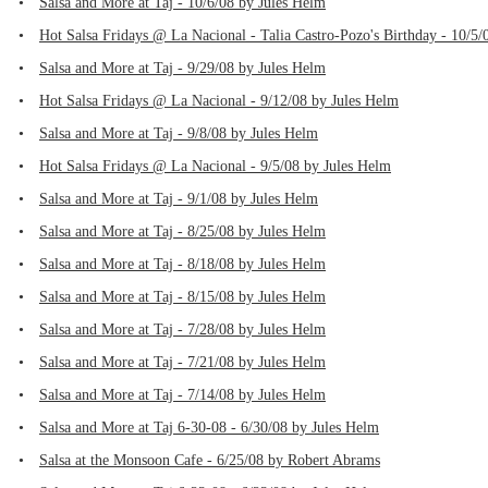
•
Salsa and More at Taj - 10/6/08 by Jules Helm
•
Hot Salsa Fridays @ La Nacional - Talia Castro-Pozo's Birthday - 10/5/
•
Salsa and More at Taj - 9/29/08 by Jules Helm
•
Hot Salsa Fridays @ La Nacional - 9/12/08 by Jules Helm
•
Salsa and More at Taj - 9/8/08 by Jules Helm
•
Hot Salsa Fridays @ La Nacional - 9/5/08 by Jules Helm
•
Salsa and More at Taj - 9/1/08 by Jules Helm
•
Salsa and More at Taj - 8/25/08 by Jules Helm
•
Salsa and More at Taj - 8/18/08 by Jules Helm
•
Salsa and More at Taj - 8/15/08 by Jules Helm
•
Salsa and More at Taj - 7/28/08 by Jules Helm
•
Salsa and More at Taj - 7/21/08 by Jules Helm
•
Salsa and More at Taj - 7/14/08 by Jules Helm
•
Salsa and More at Taj 6-30-08 - 6/30/08 by Jules Helm
•
Salsa at the Monsoon Cafe - 6/25/08 by Robert Abrams