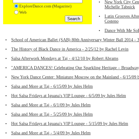
•
New York City Cen
ExploreDance.com (Magazine)
Michelle Tabnick
Web
•
Latin Grooves Afte
Costeno
•
Dance With Me SoH
•
School of American Ballet (SAB) 80th Anniversary Winter Ball 2014 - 
•
The History of Black Dance in America - 2/25/12 by Rachel Levin
•
Salsa Afterwork Mondays at Taj - 4/12/10 by Robert Abrams
•
"AMERICA DANCES! Celebrating Our Sparkling Heritage – Broadway, 
•
New York Dance Center: Miniature Moscow on the Mainland - 6/15/09
•
Salsa and More at Taj - 6/15/09 by Jules Helm
•
Hot Salsa Fridays at Iguana's VIP Lounge - 6/5/09 by Jules Helm
•
Salsa and More at Taj - 6/1/09 by Jules Helm
•
Salsa and More at Taj - 5/25/09 by Jules Helm
•
Hot Salsa Fridays at Iguana's VIP Lounge - 5/15/09 by Jules Helm
•
Salsa and More at Taj - 5/4/09 by Jules Helm