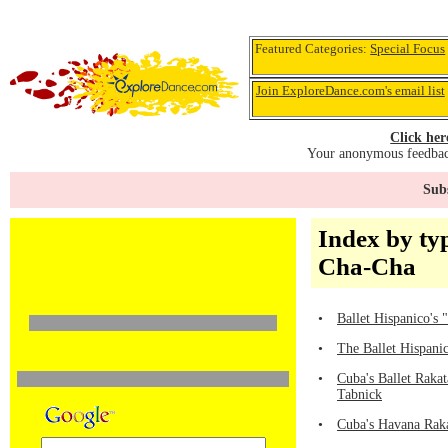
Featured Categories:
Special Focus
Join ExploreDance.com's email list
Click her
Your anonymous feedback
Subs
Index by ty
Cha-Cha
•
Ballet Hispanico's
•
The Ballet Hispani
•
Cuba's Ballet Raka
Tabnick
•
Cuba's Havana Raka