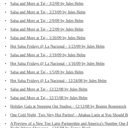
•
Salsa and More at Taj - 3/2/09 by Jules Helm
•
Salsa and More at Taj - 2/23/09 by Jules Helm
•
Salsa and More at Taj - 2/9/09 by Jules Helm
•
Salsa and More at Taj - 2/2/09 by Jules Helm
•
Salsa and More at Taj - 1/26/09 by Jules Helm
•
Hot Salsa Fridays @ La Nacional - 1/23/09 by Jules Helm
•
Salsa and More at Taj - 1/19/09 by Jules Helm
•
Hot Salsa Fridays @ La Nacional - 1/16/09 by Jules Helm
•
Salsa and More at Taj - 1/5/09 by Jules Helm
•
Hot Salsa Fridays @ La Nacional - 12/24/08 by Jules Helm
•
Salsa and More at Taj - 12/22/08 by Jules Helm
•
Salsa and More at Taj - 12/15/08 by Jules Helm
•
Holiday Gala at Stepping Out Studios - 12/12/08 by Bonnie Rosenstock
•
One Cold Night, Two Very Hot Parties! - Abakua Latin at You Should B
•
A Preview of a New Top Latin Partnership and America's Number One Ba