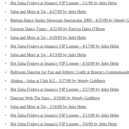
•
Hot Salsa Fridays at Iguana's VIP Lounge - 5/1/09 by Jules Helm
•
Salsa and More at Taj - 4/27/09 by Jules Helm
•
Battista Dance Studio Showcase Spectacular 2009 - 4/25/09 by Wendy 
•
Favorite Dance Tunes - 4/21/09 by Patricia Dates O'Brien
•
Salsa and More at Taj - 4/20/09 by Jules Helm
•
Hot Salsa Fridays at Iguana's VIP Lounge - 4/17/09 by Jules Helm
•
Salsa and More at Taj - 4/13/09 by Jules Helm
•
Hot Salsa Fridays at Iguana's VIP Lounge - 4/10/09 by Jules Helm
•
Ballroom Dancing for Fun and Athletic Credit at Boston's Commonwealth
•
Abakua - Salsa at Club 412 - 3/27/09 by Wendy Goldberg
•
Hot Salsa Fridays at Iguana's VIP Lounge - 3/27/09 by Jules Helm
•
Dancing With The Stars - 3/19/09 by Wendy Goldberg
•
Salsa and More at Taj - 3/16/09 by Jules Helm
•
Hot Salsa Fridays at Iguana's VIP Lounge - 3/13/09 by Jules Helm
•
Hot Salsa Fridays at Iguana's VIP Lounge - 3/6/09 by Jules Helm