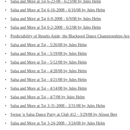
•
Salsa and More at Taj 6-23-08 - 6/23/08 by Jules Helm
•
Salsa and More at Taj 6-16-2008 - 6/16/08 by Jules Helm
•
Salsa and More at Taj 6-9-2008 - 6/9/08 by Jules Helm
•
Salsa and More at Taj 6-2-2008 - 6/2/08 by Jules Helm
•
Predictability of Results Aside, the Blackpool Dance Championships Are
•
Salsa and More at Taj - 5/26/08 by Jules Helm
•
Salsa and More at Taj - 5/19/08 by Jules Helm
•
Salsa and More at Taj - 5/12/08 by Jules Helm
•
Salsa and More at Taj - 4/28/08 by Jules Helm
•
Salsa and More at Taj - 4/21/08 by Jules Helm
•
Salsa and More at Taj - 4/14/08 by Jules Helm
•
Salsa and More at Taj - 4/7/08 by Jules Helm
•
Salsa and More at Taj 3-31-2008 - 3/31/08 by Jules Helm
•
Swing 'n Salsa Dance Party at Club 412 - 3/29/08 by Alison Bert
•
Salsa and More at Taj 3-24-2008 - 3/24/08 by Jules Helm