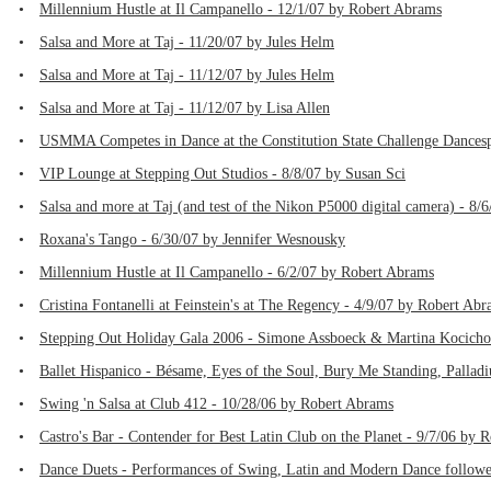
•
Millennium Hustle at Il Campanello - 12/1/07 by Robert Abrams
•
Salsa and More at Taj - 11/20/07 by Jules Helm
•
Salsa and More at Taj - 11/12/07 by Jules Helm
•
Salsa and More at Taj - 11/12/07 by Lisa Allen
•
USMMA Competes in Dance at the Constitution State Challenge Dances
•
VIP Lounge at Stepping Out Studios - 8/8/07 by Susan Sci
•
Salsa and more at Taj (and test of the Nikon P5000 digital camera) - 8
•
Roxana's Tango - 6/30/07 by Jennifer Wesnousky
•
Millennium Hustle at Il Campanello - 6/2/07 by Robert Abrams
•
Cristina Fontanelli at Feinstein's at The Regency - 4/9/07 by Robert Ab
•
Stepping Out Holiday Gala 2006 - Simone Assboeck & Martina Kocichov
•
Ballet Hispanico - Bésame, Eyes of the Soul, Bury Me Standing, Pallad
•
Swing 'n Salsa at Club 412 - 10/28/06 by Robert Abrams
•
Castro's Bar - Contender for Best Latin Club on the Planet - 9/7/06 by 
•
Dance Duets - Performances of Swing, Latin and Modern Dance followed