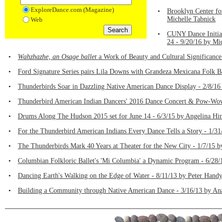
ExploreDance.com (Magazine)
•
Brooklyn Center fo
Michelle Tabnick
Web
•
CUNY Dance Initiat
24 - 9/20/16 by Mi
•
Wahzhazhe, an Osage ballet
a Work of Beauty and Cultural Significance 
•
Ford Signature Series pairs Lila Downs with Grandeza Mexicana Folk Ba
•
Thunderbirds Soar in Dazzling Native American Dance Display - 2/8/16
•
Thunderbird American Indian Dancers' 2016 Dance Concert & Pow-Wow, 
•
Drums Along The Hudson 2015 set for June 14 - 6/3/15 by Angelina Hi
•
For the Thunderbird American Indians Every Dance Tells a Story - 1/3
•
The Thunderbirds Mark 40 Years at Theater for the New City - 1/7/15 
•
Columbian Folkloric Ballet's 'Mi Columbia' a Dynamic Program - 6/28/
•
Dancing Earth's Walking on the Edge of Water - 8/11/13 by Peter Hand
•
Building a Community through Native American Dance - 3/16/13 by An