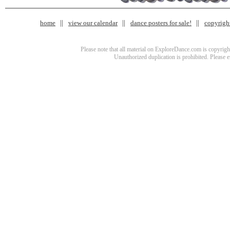
home
view our calendar
dance posters for sale!
copyrigh
Please note that all material on ExploreDance.com is copyright
Unauthorized duplication is prohibited. Please 