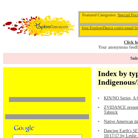
Featured Categories:
Special Foc
Join ExploreDance.com's email li
Click h
Your anonymous feedba
Subs
Index by ty
Indigenous
•
KIN/NO Series, A G
•
ZVIDANCE present
Tabnick
•
Native American da
•
Dancing Earth's
SE
10/17/17 by Leslie