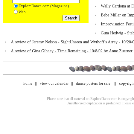
ExploreDance.com (Magazine)
•
Wally Cardona at D
Web
•
Bebe Miller on Imp
•
Improvisation Fest
•
Guta Hedwig - Stab
•
A review of Jeremy Nelson - SightUnseen and Wythoff's Array - 10/20/
•
A review of Gina Gibney - Time Remaining - 10/8/02 by Anne Zuerner
home
view our calendar
dance posters for sale!
copyrigh
Please note that all material on ExploreDance.com is copyright
Unauthorized duplication is prohibited. Please 