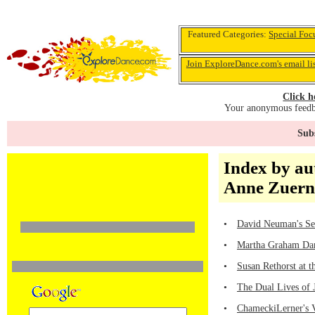
Featured Categories:
Special Foc
Join ExploreDance.com's email li
Click h
Your anonymous feedba
Subs
Index by au
Anne Zuern
•
David Neuman's Sen
•
Martha Graham Dan
•
Susan Rethorst at 
•
The Dual Lives of 
•
ChameckiLerner's V