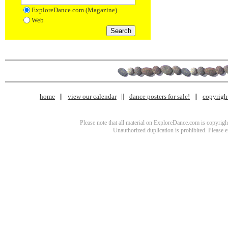
ExploreDance.com (Magazine)
Web
home
view our calendar
dance posters for sale!
copyrigh
Please note that all material on ExploreDance.com is copyright
Unauthorized duplication is prohibited. Please 