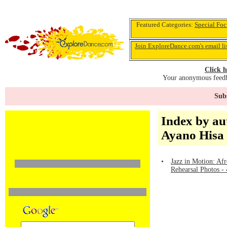
Featured Categories:
Special Foc
Join ExploreDance.com's email li
Click h
Your anonymous feedba
Subs
Index by au
Ayano Hisa
•
Jazz in Motion: Afr
Rehearsal Photos -