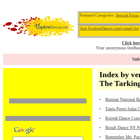
Featured Categories:
Special Focus
Join ExploreDance.com's email list
Click her
Your anonymous feedback
Subs
Index by ve
The Tarkin
•
Russian National B
•
Tania Perez-Salas 
•
Koresh Dance Comp
•
Rioult Dance NY Pr
•
Remember Me: Pars