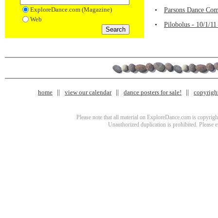
ExploreDance.com (Magazine)
•
Parsons Dance Com
Web
•
Pilobolus - 10/1/1
home
view our calendar
dance posters for sale!
copyrigh
Please note that all material on ExploreDance.com is copyright
Unauthorized duplication is prohibited. Please 