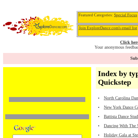
Featured Categories:
Special Focus
Join ExploreDance.com's email list
Click her
Your anonymous feedback
Subs
Index by ty
Quickstep
•
North Carolina Dan
•
New York Dance Ce
•
Battista Dance Stu
•
Dancing With The 
•
Holiday Gala at St