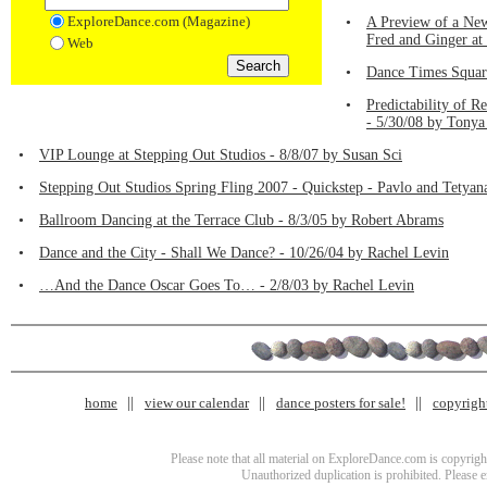
ExploreDance.com (Magazine)
•
A Preview of a New
Fred and Ginger at
Web
•
Dance Times Square
•
Predictability of 
- 5/30/08 by Tonya
•
VIP Lounge at Stepping Out Studios - 8/8/07 by Susan Sci
•
Stepping Out Studios Spring Fling 2007 - Quickstep - Pavlo and Tetyan
•
Ballroom Dancing at the Terrace Club - 8/3/05 by Robert Abrams
•
Dance and the City - Shall We Dance? - 10/26/04 by Rachel Levin
•
…And the Dance Oscar Goes To… - 2/8/03 by Rachel Levin
home
view our calendar
dance posters for sale!
copyrigh
Please note that all material on ExploreDance.com is copyright
Unauthorized duplication is prohibited. Please 