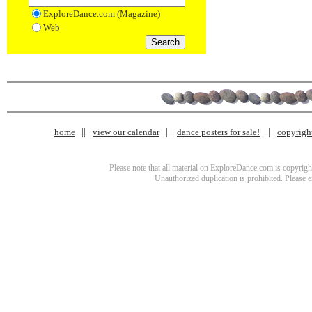
ExploreDance.com (Magazine)
Web
home
view our calendar
dance posters for sale!
copyrigh
Please note that all material on ExploreDance.com is copyright
Unauthorized duplication is prohibited. Please 