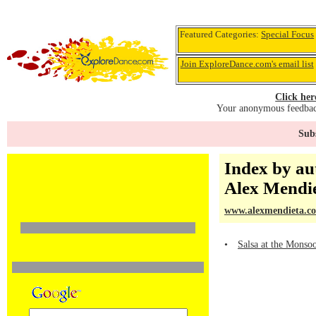
Featured Categories:
Special Focus
Join ExploreDance.com's email list
Click her
Your anonymous feedback
Subs
Index by au
Alex Mendi
www.alexmendieta.c
•
Salsa at the Monso