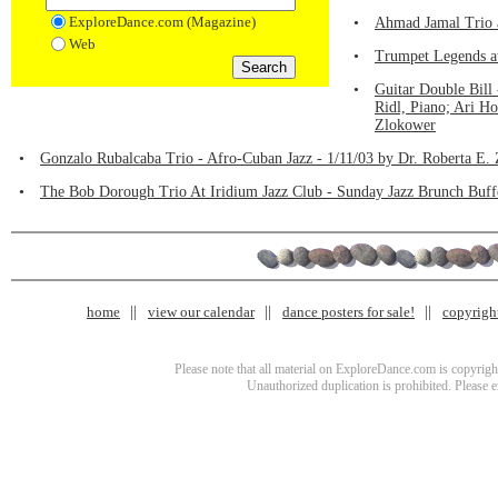
ExploreDance.com (Magazine)
•
Ahmad Jamal Trio a
Web
•
Trumpet Legends at
•
Guitar Double Bill
Ridl, Piano; Ari Ho
Zlokower
•
Gonzalo Rubalcaba Trio - Afro-Cuban Jazz - 1/11/03 by Dr. Roberta E.
•
The Bob Dorough Trio At Iridium Jazz Club - Sunday Jazz Brunch Buffe
home
view our calendar
dance posters for sale!
copyrigh
Please note that all material on ExploreDance.com is copyright
Unauthorized duplication is prohibited. Please 