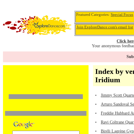
Featured Categories:
Special Focus
Join ExploreDance.com's email list
Click her
Your anonymous feedback
Subs
Index by ve
Iridium
•
Jimmy Scott Quarte
•
Arturo Sandoval Se
•
Freddie Hubbard An
•
Ravi Coltrane Quar
•
Biréli Lagrène Gyp