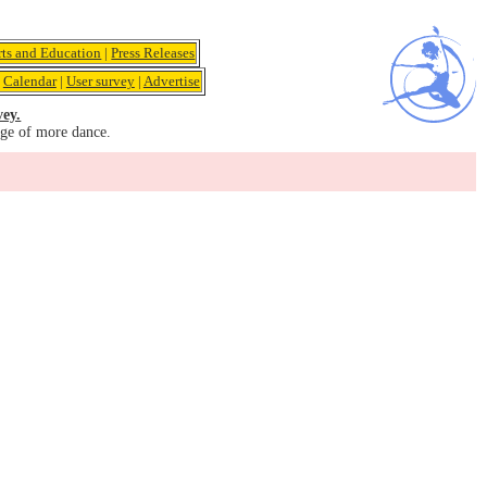
rts and Education
|
Press Releases
|
Calendar
|
User survey
|
Advertise
vey.
age of more dance.