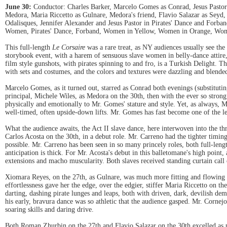
June 30:
Conductor: Charles Barker, Marcelo Gomes as Conrad, Jesus Pastor a
Medora, Maria Riccetto as Gulnare, Medora's friend, Flavio Salazar as Seyd,
Odalisques, Jennifer Alexander and Jesus Pastor in Pirates' Dance and Forba
Women, Pirates' Dance, Forband, Women in Yellow, Women in Orange, Women
This full-length
Le Corsaire
was a rare treat, as NY audiences usually see the
storybook event, with a harem of sensuous slave women in belly-dance attire, a
film style gunshots, with pirates spinning to and fro, is a Turkish Delight.
with sets and costumes, and the colors and textures were dazzling and blended
Marcelo Gomes, as it turned out, starred as Conrad both evenings (substitu
principal, Michele Wiles, as Medora on the 30th, then with the ever so stron
physically and emotionally to Mr. Gomes' stature and style. Yet, as always, 
well-timed, often upside-down lifts. Mr. Gomes has fast become one of the le
What the audience awaits, the Act II slave dance, here interwoven into the t
Carlos Acosta on the 30th, in a debut role. Mr. Carreno had the tighter timin
possible. Mr. Carreno has been seen in so many princely roles, both full-lengt
anticipation is thick. For Mr. Acosta's debut in this balletomane's high poin
extensions and macho muscularity. Both slaves received standing curtain call 
Xiomara Reyes, on the 27th, as Gulnare, was much more fitting and flowing as
effortlessness gave her the edge, over the edgier, stiffer Maria Riccetto on th
darting, dashing pirate lunges and leaps, both with driven, dark, devilish
his early, bravura dance was so athletic that the audience gasped. Mr. Cornejo
soaring skills and daring drive.
Both Roman Zhurbin on the 27th and Flavio Salazar on the 30th excelled as p