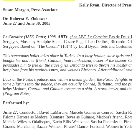
Kelly Ryan, Director of Press
Susan Morgan, Press Associate
Dr. Roberta E. Zlokower
June 27 and June 30, 2005
Le Corsaire (1856, Paris; 1998, ABT):
(
See ABT
Le Corsaire
: Pas de Deux 
Sergeyev, Music by Adolphe Adam, Cesare Pugni, Leo Delibes, Riccardo Drig
Sergeyev, Based on "The Corsair" (1814) by Lord Byron, Sets and Costumes 
This sumptuous ballet takes place in Turkey. In a busy bazaar, slave girls are
bought her and her friend, Gulnare, from Lankendem, owner of the bazaar. C
persuades him to free all the slave girls. Birbanto tries to thwart his master a
her pirate from his mutinous men, and wounds Birbanto. After additional sm
Back at the Pasha's palace, and within a dream garden, the Pasha delights i
some pilgrims into the palace, they are actually Conrad, Birbanto, and the pi
helps Medora, Conrad, and Gulnare escape on a ship. A storm brews, and the s
(Program Notes).
Performed by:
June 27:
Conductor: David LaMarche, Marcelo Gomes as Conrad, Sascha Radet
Paloma Herrera as Medora, Xiomara Reyes as Gulnare, Medora's friend, Roma
Michele Wiles as Odalisques, Karin Ellis-Wentz and Sascha Radetsky in Pira
Guards, Merchants, Bazaar Women, Pirates' Dance, Forband, Women in Yell