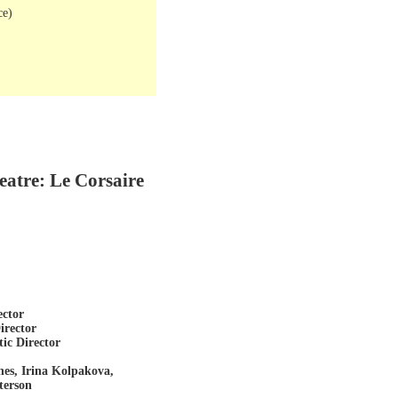
ce)
eatre: Le Corsaire
ector
irector
tic Director
nes, Irina Kolpakova,
terson