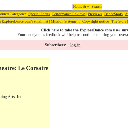
Home
&
+
|
Search
atured Categories:
Special Focus
|
Performance Reviews
|
Previews
|
DanceSpots
|
A
n ExploreDance.com's email list
|
Mission Statement
|
Copyright notice
|
The Store
Click here to take the ExploreDance.com user sur
Your anonymous feedback will help us continue to bring you cover
log in
Subscribers:
eatre: Le Corsaire
ming Arts, Inc.