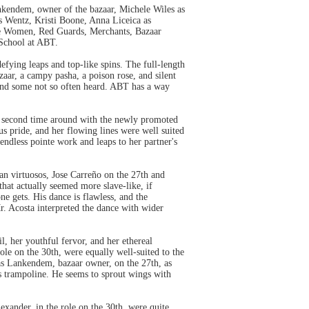
ankendem, owner of the bazaar, Michele Wiles as
s Wentz, Kristi Boone, Anna Liceica as
rate Women, Red Guards, Merchants, Bazaar
School at ABT.
efying leaps and top-like spins. The full-length
zaar, a campy pasha, a poison rose, and silent
s and some not so often heard. ABT has a way
e second time around with the newly promoted
s pride, and her flowing lines were well suited
ndless pointe work and leaps to her partner's
an virtuosos, Jose Carreño on the 27th and
that actually seemed more slave-like, if
ne gets. His dance is flawless, and the
r. Acosta interpreted the dance with wider
, her youthful fervor, and her ethereal
role on the 30th, were equally well-suited to the
as Lankendem, bazaar owner, on the 27th, as
his trampoline. He seems to sprout wings with
xander, in the role on the 30th, were quite