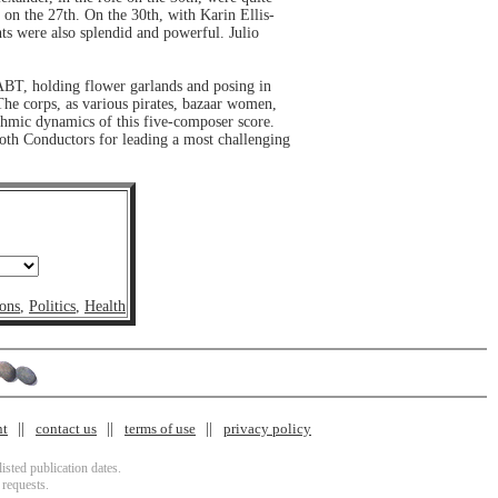
 on the 27th. On the 30th, with Karin Ellis-
ts were also splendid and powerful. Julio
ABT, holding flower garlands and posing in
The corps, as various pirates, bazaar women,
thmic dynamics of this five-composer score.
both Conductors for leading a most challenging
ons
,
Politics
,
Health
nt
contact us
terms of use
privacy policy
isted publication dates.
 requests.