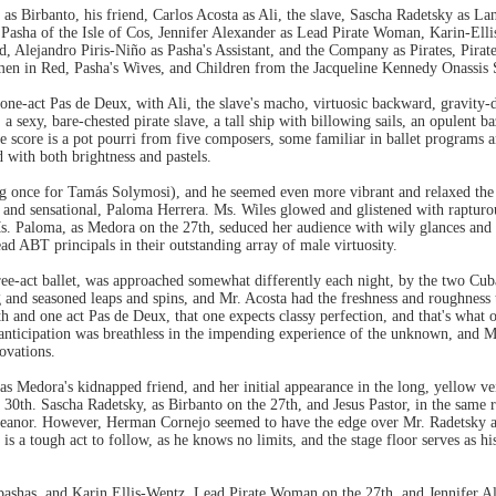
s Birbanto, his friend, Carlos Acosta as Ali, the slave, Sascha Radetsky as L
 Pasha of the Isle of Cos, Jennifer Alexander as Lead Pirate Woman, Karin-Elli
nd, Alejandro Piris-Niño as Pasha's Assistant, and the Company as Pirates, Pi
 in Red, Pasha's Wives, and Children from the Jacqueline Kennedy Onassis 
 one-act Pas de Deux, with Ali, the slave's macho, virtuosic backward, gravity-d
 sexy, bare-chested pirate slave, a tall ship with billowing sails, an opulent ba
 The score is a pot pourri from five composers, some familiar in ballet program
 with both brightness and pastels.
ting once for Tamás Solymosi), and he seemed even more vibrant and relaxed th
g and sensational, Paloma Herrera. Ms. Wiles glowed and glistened with rapturou
Ms. Paloma, as Medora on the 27th, seduced her audience with wily glances and e
ad ABT principals in their outstanding array of male virtuosity.
hree-act ballet, was approached somewhat differently each night, by the two Cub
g and seasoned leaps and spins, and Mr. Acosta had the freshness and roughness 
h and one act Pas de Deux, that one expects classy perfection, and that's what o
t, anticipation was breathless in the impending experience of the unknown, and M
ovations.
 Medora's kidnapped friend, and her initial appearance in the long, yellow veil
e 30th. Sascha Radetsky, as Birbanto on the 27th, and Jesus Pastor, in the same 
 demeanor. However, Herman Cornejo seemed to have the edge over Mr. Radetsky 
 is a tough act to follow, as he knows no limits, and the stage floor serves as 
ashas, and Karin Ellis-Wentz, Lead Pirate Woman on the 27th, and Jennifer Ale