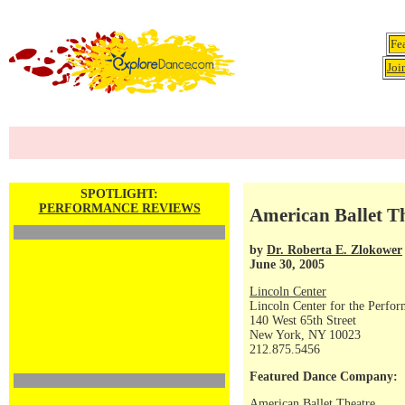
Fe
Joi
SPOTLIGHT:
PERFORMANCE REVIEWS
American Ballet Th
by
Dr. Roberta E. Zlokower
June 30, 2005
Lincoln Center
Lincoln Center for the Perfor
140 West 65th Street
New York, NY 10023
212.875.5456
Featured Dance Company:
American Ballet Theatre