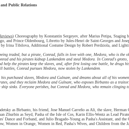
 and Public Relations
Reviews
) Choreography by Konstantin Sergeyev, after Marius Petipa, Staging 
o, and Prince Oldenbourg, Libretto by Jules-Henri de Saint-Georges and Josep
by Irina Tibilova, Additional Costume Design by Robert Perdziola, and Light
 being traded, but a pirate, Conrad, falls in love with one, Medora, who is the o
onrad and his pirates kidnap Lankendem and steal Medora. In Conrad's grotto,
nd help the pirates keep the slaves, and, after first losing one battle, he drugs 
all battles, Conrad pursues Medora, now stolen by Lankendem.
n his purchased slaves, Medora and Gulnare, and dreams about all of his women 
rates, and they reclaim Medora and Gulnare, who exposes Birbanto as a traitor. 
hip sinks. Everyone perishes, but Conrad and Medora, who remain clinging to a
sky as Birbanto, his friend, Jose Manuel Carreño as Ali, the slave, Herman 
n Zhurbin as Seyd, Pasha of the Isle of Cos, Karin Ellis-Wentz as Lead Pirat
tes' Dance and Forband, and Julio Bragado-Young as Pasha's Assistant, and th
ow, Women in Orange, Women in Red, Pasha's Wives, and Children from the J