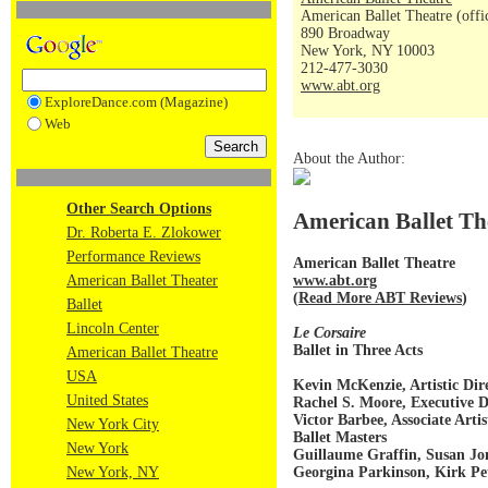
American Ballet Theatre (offi
890 Broadway
New York, NY 10003
212-477-3030
www.abt.org
ExploreDance.com (Magazine)
Web
About the Author:
Other Search Options
American Ballet Th
Dr. Roberta E. Zlokower
Performance Reviews
American Ballet Theatre
www.abt.org
American Ballet Theater
(
Read More ABT Reviews
)
Ballet
Lincoln Center
Le Corsaire
Ballet in Three Acts
American Ballet Theatre
USA
Kevin McKenzie, Artistic Dir
United States
Rachel S. Moore, Executive D
Victor Barbee, Associate Artis
New York City
Ballet Masters
New York
Guillaume Graffin, Susan Jo
Georgina Parkinson, Kirk Pe
New York, NY