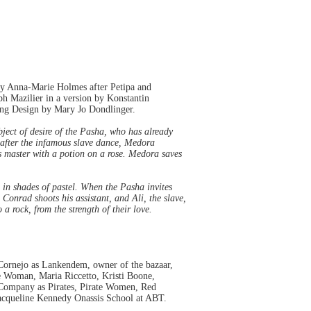
by Anna-Marie Holmes after Petipa and
h Mazilier in a version by Konstantin
ing Design by Mary Jo Dondlinger.
bject of desire of the Pasha, who has already
 after the infamous slave dance, Medora
his master with a potion on a rose. Medora saves
in shades of pastel. When the Pasha invites
Conrad shoots his assistant, and Ali, the slave,
 rock, from the strength of their love.
Cornejo as Lankendem, owner of the bazaar,
e Woman, Maria Riccetto, Kristi Boone,
e Company as Pirates, Pirate Women, Red
acqueline Kennedy Onassis School at ABT.