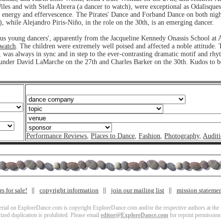
les and with Stella Abrera (a dancer to watch), were exceptional as Odalisques
al energy and effervescence. The Pirates' Dance and Forband Dance on both nigh
), while Alejandro Piris-Niño, in the role on the 30th, is an emerging dancer.
ous young dancers', apparently from the Jacqueline Kennedy Onassis School at 
 watch
. The children were extremely well poised and affected a noble attitude. 
 was always in sync and in step to the ever-contrasting dramatic motif and rhy
c, under David LaMarche on the 27th and Charles Barker on the 30th. Kudos to 
Performance Reviews
,
Places to Dance
,
Fashion
,
Photography
,
Auditi
s for sale!
copyright information
join our mailing list
mission stateme
terial on ExploreDance.com is copyright ExploreDance.com and/or the respective authors at the l
zed duplication is prohibited. Please email
editor@ExploreDance.com
for reprint permission