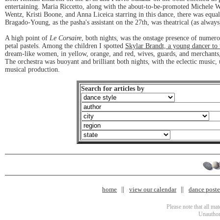
entertaining. Maria Riccetto, along with the about-to-be-promoted Michele Wi
Wentz, Kristi Boone, and Anna Liceica starring in this dance, there was equ
Bragado-Young, as the pasha's assistant on the 27th, was theatrical (as always
A high point of
Le Corsaire
, both nights, was the onstage presence of numer
petal pastels. Among the children I spotted
Skylar Brandt, a young dancer to
dream-like women, in yellow, orange, and red, wives, guards, and merchants,
The orchestra was buoyant and brilliant both nights, with the eclectic musi
musical production.
Search for articles by
home
view our calendar
dance poster
Please note that all ma
Unauthori