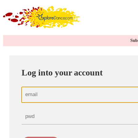
Subs
Log into your account