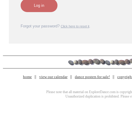
Forgot your password?
.
Click here to reset it
home
view our calendar
dance posters for sale!
copyrigh
Please note that all material on ExploreDance.com is copyright
Unauthorized duplication is prohibited. Please 