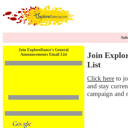
Subs
Join ExploreDance's General
Join Explo
Announcements Email List
List
Click here
to j
and stay curren
campaign and 