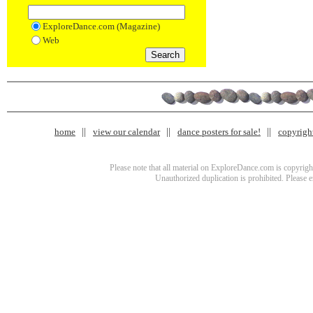
ExploreDance.com (Magazine)
Web
home
view our calendar
dance posters for sale!
copyrigh
Please note that all material on ExploreDance.com is copyright
Unauthorized duplication is prohibited. Please 