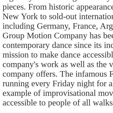
pieces. From historic appearanc
New York to sold-out internation
including Germany, France, Arg
Group Motion Company has been 
contemporary dance since its in
mission to make dance accessible
company's work as well as the 
company offers. The infamous 
running every Friday night for a
example of improvisational mo
accessible to people of all walks 