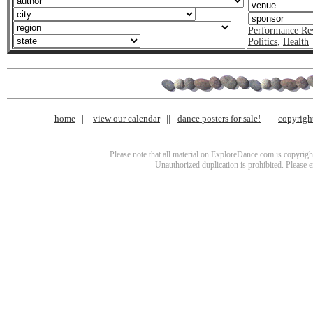
Performance Re
Politics
,
Health
home
view our calendar
dance posters for sale!
copyrigh
Please note that all material on ExploreDance.com is copyright
Unauthorized duplication is prohibited. Please 