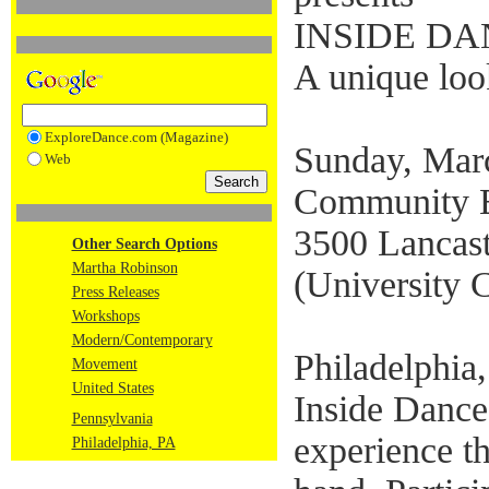
INSIDE D
A unique look
ExploreDance.com (Magazine)
Sunday, Mar
Web
Community E
3500 Lancast
Other Search Options
Martha Robinson
(University C
Press Releases
Workshops
Modern/Contemporary
Philadelphia
Movement
United States
Inside Dance 
Pennsylvania
experience th
Philadelphia, PA