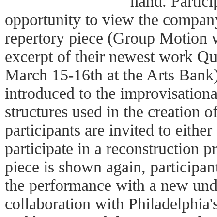
hand. Partici
opportunity to view the compan
repertory piece (Group Motion 
excerpt of their newest work Q
March 15-16th at the Arts Bank).
introduced to the improvisation
structures used in the creation o
participants are invited to either
participate in a reconstruction p
piece is shown again, participan
the performance with a new unde
collaboration with Philadelphi