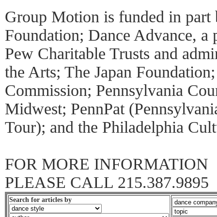
Group Motion is funded in part
Foundation; Dance Advance, a 
Pew Charitable Trusts and admin
the Arts; The Japan Foundation
Commission; Pennsylvania Counc
Midwest; PennPat (Pennsylvania
Tour); and the Philadelphia Cul
FOR MORE INFORMATION
PLEASE CALL 215.387.9895
Search for articles by