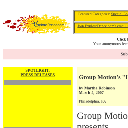
Featured Categories:
Special Fo
Join ExploreDance.com's email l
Click 
Your anonymous feedb
Subs
SPOTLIGHT:
PRESS RELEASES
Group Motion's "
by
Martha Robinson
March 4, 2007
Philadelphia, PA
Group Moti
presents