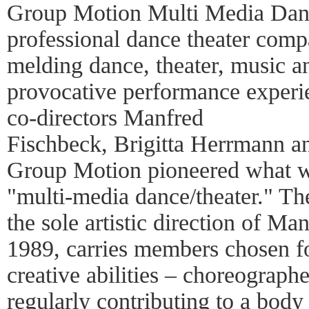
Group Motion Multi Media Danc
professional dance theater compan
melding dance, theater, music an
provocative performance experi
co-directors Manfred
Fischbeck, Brigitta Herrmann a
Group Motion pioneered what w
"multi-media dance/theater." T
the sole artistic direction of M
1989, carries members chosen fo
creative abilities – choreographe
regularly contributing to a body