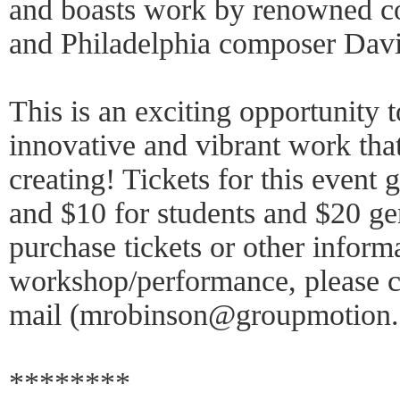
and boasts work by renowned 
and Philadelphia composer Dav
This is an exciting opportunity t
innovative and vibrant work tha
creating! Tickets for this event
and $10 for students and $20 ge
purchase tickets or other inform
workshop/performance, please c
mail (mrobinson@groupmotion.
********