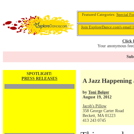
Featured Categories:
Special Fo
Join ExploreDance.com's email l
Click 
Your anonymous feedb
Subs
SPOTLIGHT:
PRESS RELEASES
A Jazz Happening a
by
Toni Bolger
August 19, 2012
Jacob's Pillow
358 George Carter Road
Beckett, MA 01223
413 243 0745