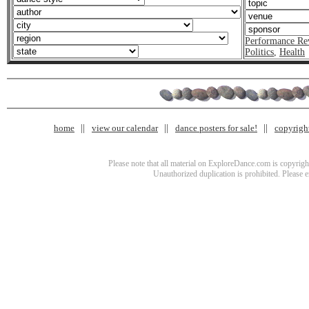
Performance Re
Politics
,
Health
home
view our calendar
dance posters for sale!
copyrigh
Please note that all material on ExploreDance.com is copyright
Unauthorized duplication is prohibited. Please 