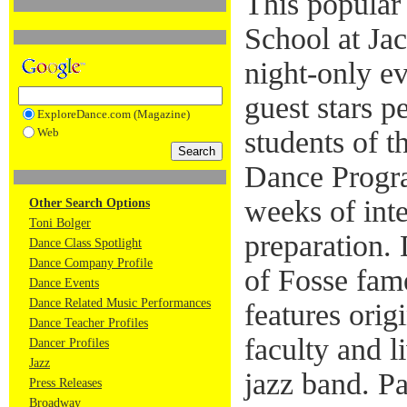
This popular
School at Jac
night-only e
guest stars p
ExploreDance.com (Magazine)
Web
students of t
Dance Progra
weeks of int
Other Search Options
Toni Bolger
preparation.
Dance Class Spotlight
Dance Company Profile
of Fosse fam
Dance Events
Dance Related Music Performances
features ori
Dance Teacher Profiles
faculty and l
Dancer Profiles
Jazz
jazz band. P
Press Releases
Broadway