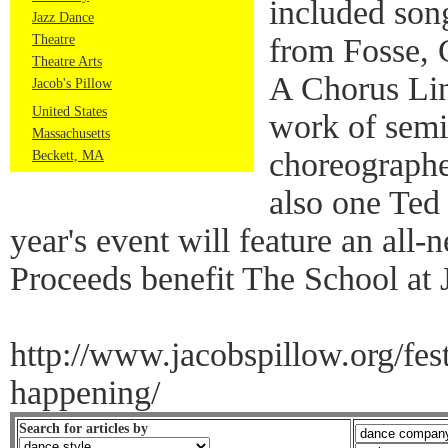
included son
Jazz Dance
Theatre
from Fosse, 
Theatre Arts
A Chorus Li
Jacob's Pillow
United States
work of semi
Massachusetts
choreographe
Beckett, MA
also one Ted
year's event will feature an all
Proceeds benefit The School at 
http://www.jacobspillow.org/fest
happening/
Search for articles by