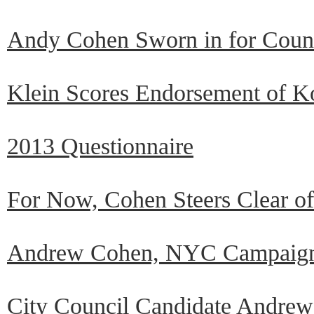
Andy Cohen Sworn in for Counci
Klein Scores Endorsement of K
2013 Questionnaire
For Now, Cohen Steers Clear of
Andrew Cohen, NYC Campaign
City Council Candidate Andrew