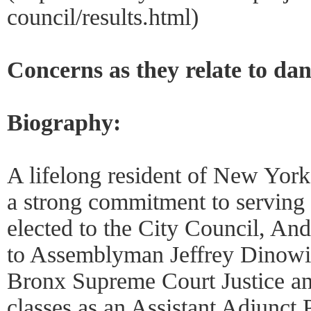
council/results.html)
Concerns as they relate to da
Biography:
A lifelong resident of New Yor
a strong commitment to serving 
elected to the City Council, And
to Assemblyman Jeffrey Dinowitz
Bronx Supreme Court Justice an
classes as an Assistant Adjunct 