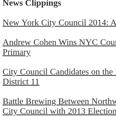
News Clippings
New York City Council 2014: 
Andrew Cohen Wins NYC Counci
Primary
City Council Candidates on the
District 11
Battle Brewing Between Northw
City Council with 2013 Election