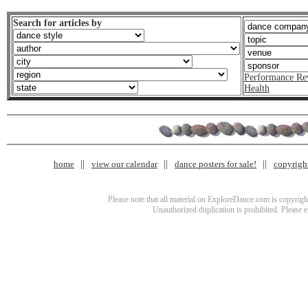
Search for articles by
Performance Re
Health
home
view our calendar
dance posters for sale!
copyrigh
Please note that all material on ExploreDance.com is copyright
Unauthorized duplication is prohibited. Please 