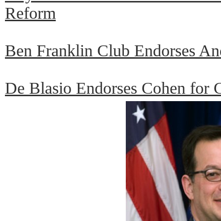
Reform
Ben Franklin Club Endorses An
De Blasio Endorses Cohen for C