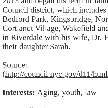
2013 and began his term in Janu
Council district, which include
Bedford Park, Kingsbridge, No
Cortlandt Village, Wakefield a
in Riverdale with his wife, Dr.
their daughter Sarah.
Source:
(
http://council.nyc.gov/d11/ht
Interests:
Aging, youth, law