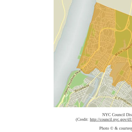
NYC Council Dist
(Credit:
http://council.nyc.gov/
Photo © & courtes