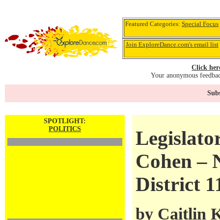
Featured Categories:
Special Focus
Join ExploreDance.com's email list
Click her
Your anonymous feedback
Subs
SPOTLIGHT:
POLITICS
Legislato
Cohen – 
District 1
by
Caitlin 