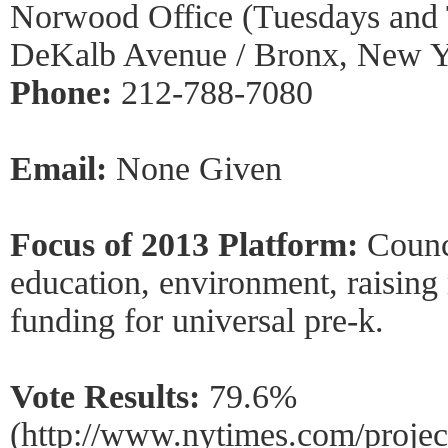
Norwood Office (Tuesdays and 
DeKalb Avenue / Bronx, New 
Phone:
212-788-7080
Email:
None Given
Focus of 2013 Platform:
Counc
education, environment, raisin
funding for universal pre-k.
Vote Results:
79.6%
(http://www.nytimes.com/project