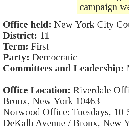
campaign we
Office held:
New York City Co
District:
11
Term:
First
Party:
Democratic
Committees and Leadership:
Office Location:
Riverdale Off
Bronx, New York 10463
Norwood Office: Tuesdays, 10-
DeKalb Avenue / Bronx, New 