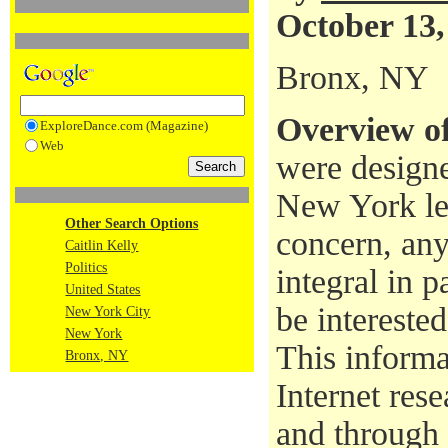
October 13,
Bronx, NY
Overview of
ExploreDance.com (Magazine)
Web
were designe
New York leg
Other Search Options
concern, any
Caitlin Kelly
Politics
integral in 
United States
be interested
New York City
New York
This informa
Bronx, NY
Internet rese
and through 