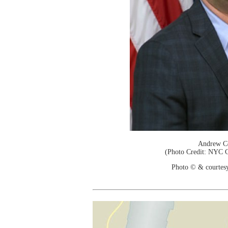
Andrew C
(Photo Credit: NYC C
Photo © & courtes