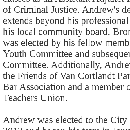
of Criminal Justice. Andrew's de
extends beyond his professional
his local community board, Br
was elected by his fellow membe
Youth Committee and subsequent
Committee. Additionally, Andre
the Friends of Van Cortlandt Pa
Bar Association and a member o
Teachers Union.
Andrew was elected to the Cit