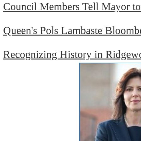
Council Members Tell Mayor to 
Queen's Pols Lambaste Bloombe
Recognizing History in Ridgew