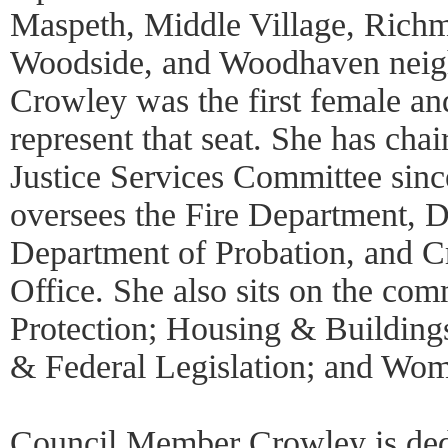
Maspeth, Middle Village, Rich
Woodside, and Woodhaven neig
Crowley was the first female and
represent that seat. She has cha
Justice Services Committee sin
oversees the Fire Department, D
Department of Probation, and Cr
Office. She also sits on the co
Protection; Housing & Buildings
& Federal Legislation; and Wom
Council Member Crowley is dedi