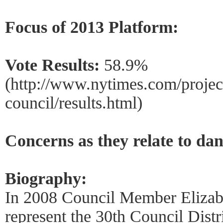
Focus of 2013 Platform:
Vote Results:
58.9%
(http://www.nytimes.com/project
council/results.html)
Concerns as they relate to dan
Biography:
In 2008 Council Member Elizab
represent the 30th Council Distr