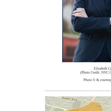
Elizabeth C
(Photo Credit: NYC C
Photo © & courtes