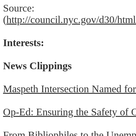
Source:
(
http://council.nyc.gov/d30/ht
Interests:
News Clippings
Maspeth Intersection Named fo
Op-Ed: Ensuring the Safety of 
From Bibliophiles to the Unem