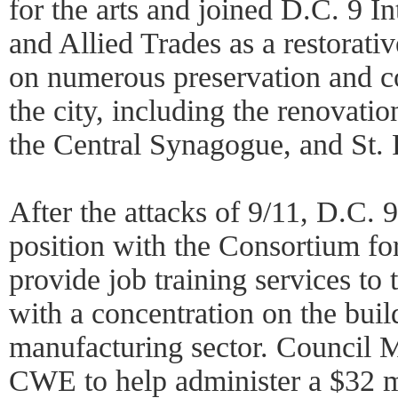
for the arts and joined D.C. 9 I
and Allied Trades as a restorativ
on numerous preservation and co
the city, including the renovati
the Central Synagogue, and St. P
After the attacks of 9/11, D.C. 
position with the Consortium f
provide job training services t
with a concentration on the buil
manufacturing sector. Council
CWE to help administer a $32 