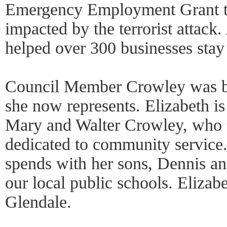
Emergency Employment Grant to
impacted by the terrorist attack.
helped over 300 businesses stay
Council Member Crowley was bor
she now represents. Elizabeth is
Mary and Walter Crowley, who 
dedicated to community service.
spends with her sons, Dennis a
our local public schools. Elizabe
Glendale.