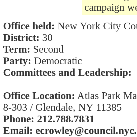
campaign we
Office held:
New York City Cou
District:
30
Term:
Second
Party:
Democratic
Committees and Leadership:
Office Location:
Atlas Park Mal
8-303 / Glendale, NY 11385
Phone: 212.788.7831
Email: ecrowley@council.nyc