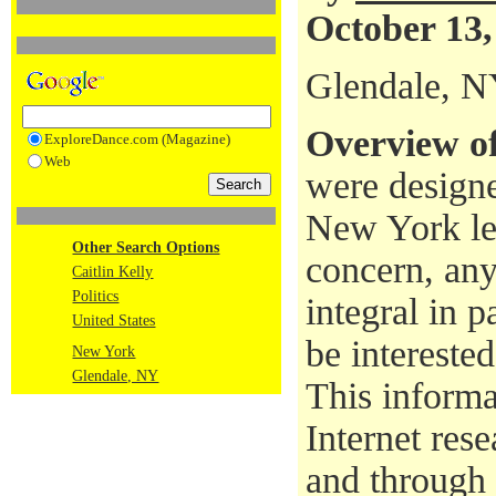
October 13,
Glendale, 
Overview of
ExploreDance.com (Magazine)
Web
were designe
New York leg
Other Search Options
concern, any
Caitlin Kelly
Politics
integral in 
United States
be interested
New York
Glendale, NY
This informa
Internet rese
and through 