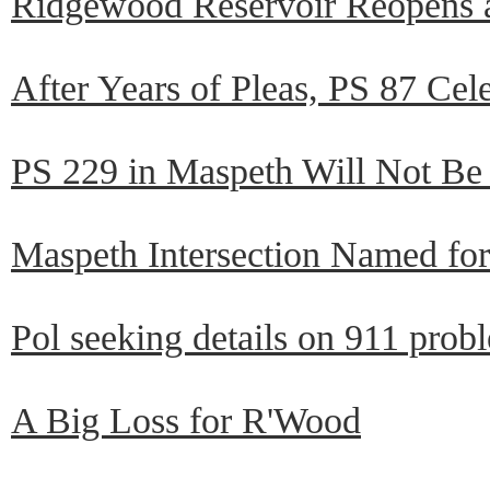
Ridgewood Reservoir Reopens a
After Years of Pleas, PS 87 Ce
PS 229 in Maspeth Will Not B
Maspeth Intersection Named fo
Pol seeking details on 911 prob
A Big Loss for R'Wood