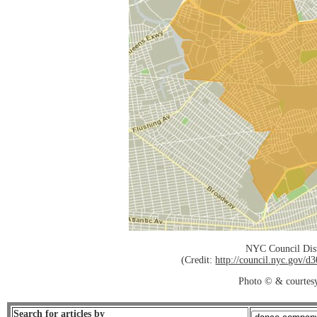
NYC Council Dist
(Credit:
http://council.nyc.gov/
Photo © & courtes
Search for articles by