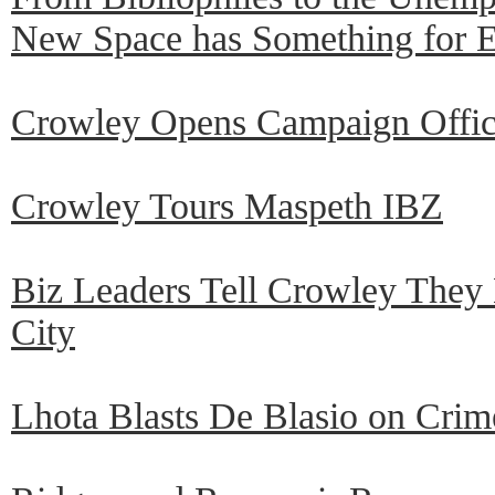
New Space has Something for 
Crowley Opens Campaign Offic
Crowley Tours Maspeth IBZ
Biz Leaders Tell Crowley They
City
Lhota Blasts De Blasio on Crim