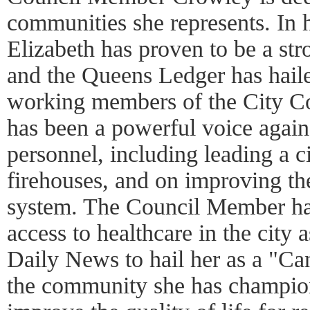
communities she represents. In h
Elizabeth has proven to be a str
and the Queens Ledger has haile
working members of the City Co
has been a powerful voice again
personnel, including leading a c
firehouses, and on improving the
system. The Council Member ha
access to healthcare in the city
Daily News to hail her as a "C
the community she has champion