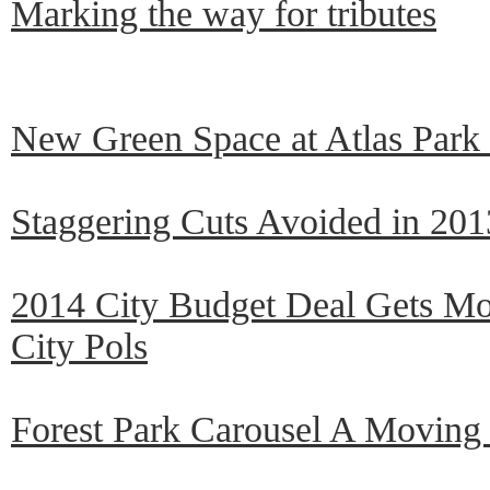
Marking the way for tributes
New Green Space at Atlas Park
Staggering Cuts Avoided in 201
2014 City Budget Deal Gets Mo
City Pols
Forest Park Carousel A Movin