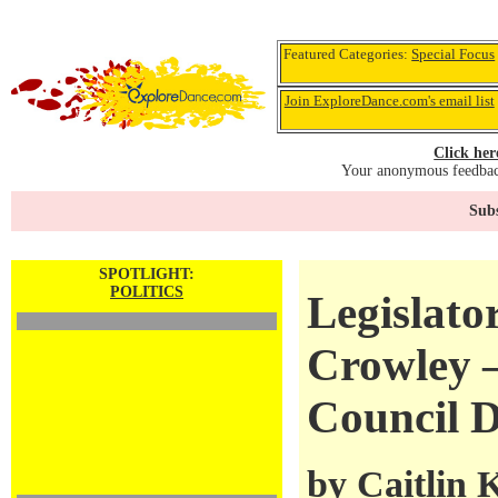
Featured Categories:
Special Focus
Join ExploreDance.com's email list
Click her
Your anonymous feedback
Subs
SPOTLIGHT:
POLITICS
Legislator
Crowley 
Council D
by
Caitlin 