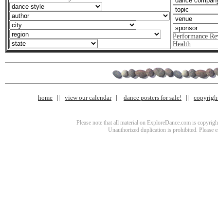
Performance Re
Health
home
view our calendar
dance posters for sale!
copyrigh
Please note that all material on ExploreDance.com is copyright
Unauthorized duplication is prohibited. Please 