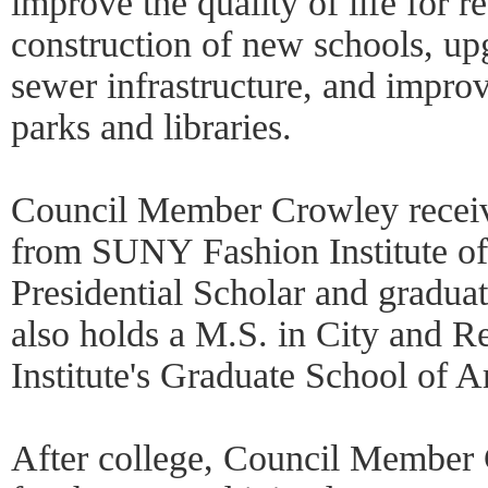
improve the quality of life for r
construction of new schools, upg
sewer infrastructure, and impro
parks and libraries.
Council Member Crowley receiv
from SUNY Fashion Institute o
Presidential Scholar and grad
also holds a M.S. in City and R
Institute's Graduate School of A
After college, Council Member 