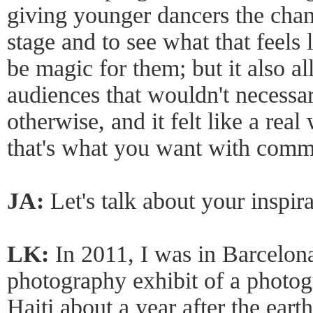
giving younger dancers the chan
stage and to see what that feels 
be magic for them; but it also a
audiences that wouldn't necessar
otherwise, and it felt like a rea
that's what you want with comm
JA:
Let's talk about your inspira
LK:
In 2011, I was in Barcelon
photography exhibit of a photo
Haiti about a year after the eart