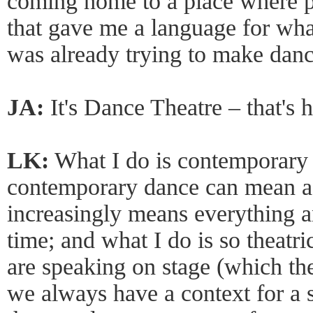
coming home to a place where p
that gave me a language for what
was already trying to make danc
JA:
It's Dance Theatre – that's 
LK:
What I do is contemporary 
contemporary dance can mean a l
increasingly means everything a
time; and what I do is so theatri
are speaking on stage (which th
we always have a context for a s