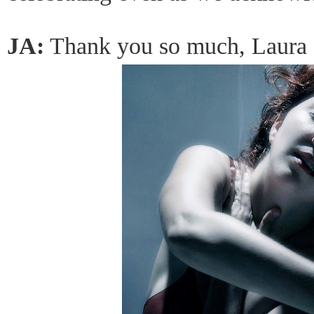
JA:
Thank you so much, Laura 