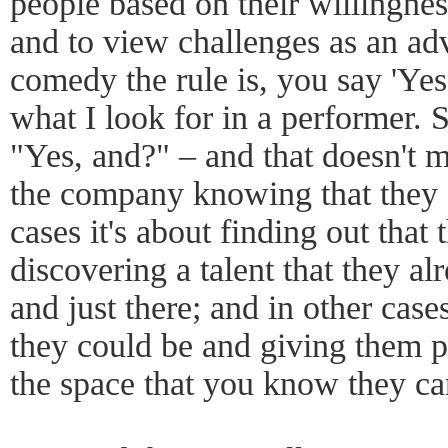
people based on their willingnes
and to view challenges as an adv
comedy the rule is, you say 'Yes,
what I look for in a performer.
"Yes, and?" – and that doesn't 
the company knowing that they a
cases it's about finding out that
discovering a talent that they 
and just there; and in other case
they could be and giving them p
the space that you know they can