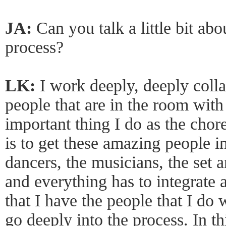
JA:
Can you talk a little bit ab
process?
LK:
I work deeply, deeply colla
people that are in the room with
important thing I do as the chor
is to get these amazing people 
dancers, the musicians, the set 
and everything has to integrate a
that I have the people that I do 
go deeply into the process. In th