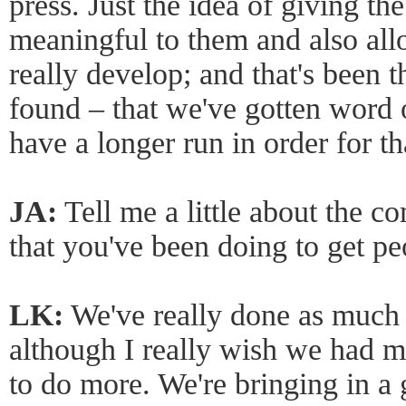
press. Just the idea of giving th
meaningful to them and also al
really develop; and that's been t
found – that we've gotten word 
have a longer run in order for th
JA:
Tell me a little about the 
that you've been doing to get pe
LK:
We've really done as much
although I really wish we had m
to do more. We're bringing in a