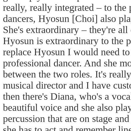
really, really integrated – to th
dancers, Hyosun [Choi] also play
She's extraordinary – they're all
Hyosun is extraordinary to the p
replace Hyosun I would need to h
professional dancer. And she m
between the two roles. It's real
musical director and I have cust
then there's Diana, who's a voca
beautiful voice and she also pla
percussion that are on stage an
she has to act and remember li