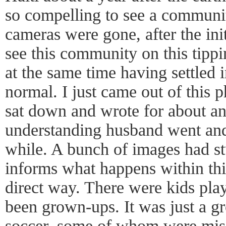
so compelling to see a communit
cameras were gone, after the ini
see this community on this tippi
at the same time having settled 
normal. I just came out of this 
sat down and wrote for about a
understanding husband went and
while. A bunch of images had st
informs what happens within this
direct way. There were kids pl
been grown-ups. It was just a g
soccer, some of whom were miss