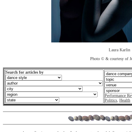
Laura Karlin
Photo © & courtesy of 
Search for articles by
Performance Re
Politics
,
Health