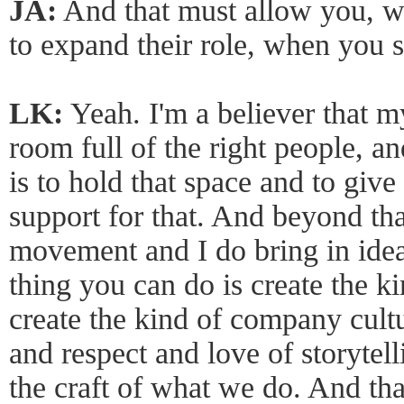
JA:
And that must allow you, wi
to expand their role, when you s
LK:
Yeah. I'm a believer that my
room full of the right people, a
is to hold that space and to giv
support for that. And beyond tha
movement and I do bring in ideas
thing you can do is create the 
create the kind of company cultu
and respect and love of storyte
the craft of what we do. And that