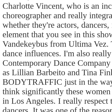
Charlotte Vincent, who is an inc
choreographer and really integra
whether they're actors, dancers, 
element that you see in this sho
Vandekeybus from Ultima Vez. 
dance influences. I'm also reall
Contemporary Dance Company an
as Lillian Barbeito and Tina Fi
BODYTRAFFIC just in the way t
think significantly these women
in Los Angeles. I really respect 
dancers. It was one of the rea