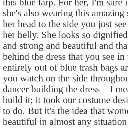
this blue tarp. For her, I'm sure 
she's also wearing this amazing 
her head to the side you just se
her belly. She looks so dignified
and strong and beautiful and that
behind the dress that you see i
entirely out of blue trash bags 
you watch on the side throughou
dancer building the dress – I me
build it; it took our costume des
to do. But it's the idea that wom
beautiful in almost any situatio