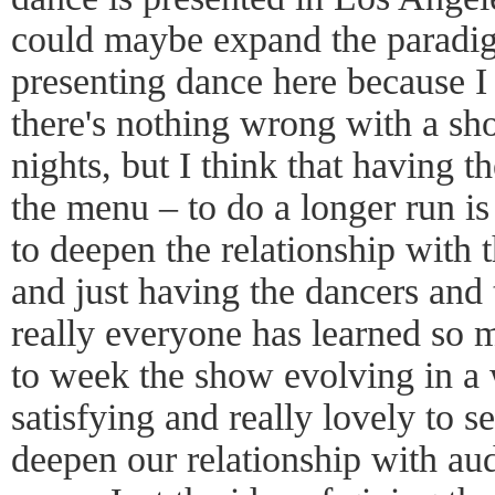
could maybe expand the paradi
presenting dance here because I r
there's nothing wrong with a sho
nights, but I think that having t
the menu – to do a longer run is
to deepen the relationship with t
and just having the dancers and
really everyone has learned so 
to week the show evolving in a w
satisfying and really lovely to se
deepen our relationship with au