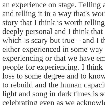
an experience on stage. Telling a
and telling it in a way that's wor
story that I think is worth tellin
deeply personal and I think that 
which is scary but true – and I 
either experienced in some way o
experiencing or that we have em
people for experiencing. I thin
loss to some degree and to know t
to rebuild and the human capaci
light and song in dark times is
celebrating even as we acknowl