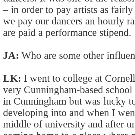
– in order to pay artists as fair
we pay our dancers an hourly rat
are paid a performance stipend.
JA:
Who are some other influen
LK:
I went to college at Cornell
very Cunningham-based school 
in Cunningham but was lucky to
developing into and when I went
middle of university and after uni