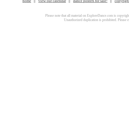
home
view our calendar
dance posters for sale!
copyrigh
Please note that all material on ExploreDance.com is copyright
Unauthorized duplication is prohibited. Please 