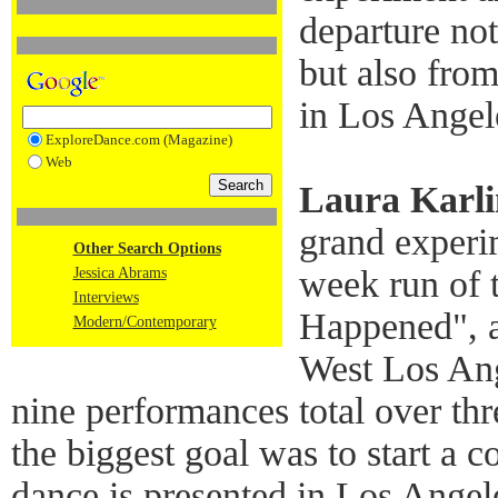
departure no
but also fro
in Los Angel
ExploreDance.com (Magazine)
Web
Laura Karli
grand experi
Other Search Options
week run of 
Jessica Abrams
Interviews
Happened", a
Modern/Contemporary
West Los Ang
nine performances total over th
the biggest goal was to start a
dance is presented in Los Angele