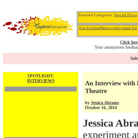
Featured Categories:
Special Focus
Join ExploreDance.com's email list
Click her
Your anonymous feedback
Subs
SPOTLIGHT:
INTERVIEWS
An Interview with 
Theatre
by
Jessica Abrams
October 16, 2014
Jessica Abr
experiment a