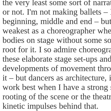
the very least some sort of narra
or not. I'm not making ballets –
beginning, middle and end – but
weakest as a choreographer when
bodies on stage without some sor
root for it. I so admire choreo
these elaborate stage set-ups and
developments of movement throu
it – but dancers as architecture, 
work best when I have a strong s
rooting of the scene or the theat
kinetic impulses behind that.