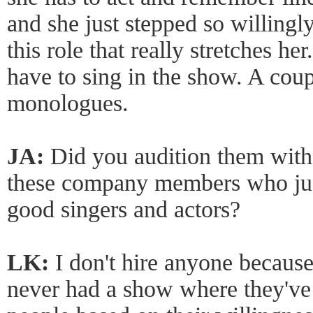
and she just stepped so willingly
this role that really stretches he
have to sing in the show. A cou
monologues.
JA:
Did you audition them with 
these company members who jus
good singers and actors?
LK:
I don't hire anyone because
never had a show where they've h