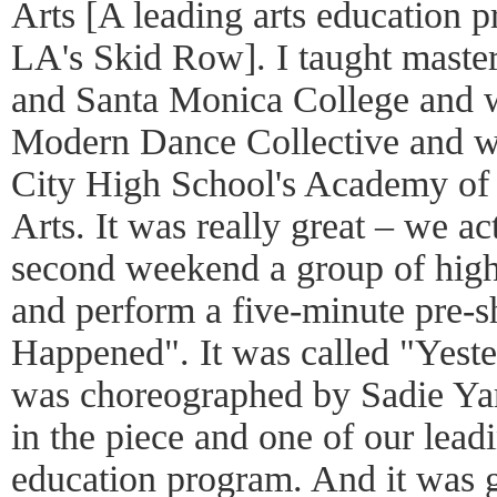
Arts [A leading arts education pr
LA's Skid Row]. I taught master
and Santa Monica College and 
Modern Dance Collective and w
City High School's Academy of
Arts. It was really great – we a
second weekend a group of high
and perform a five-minute pre-s
Happened". It was called "Yest
was choreographed by Sadie Yar
in the piece and one of our leadi
education program. And it was g