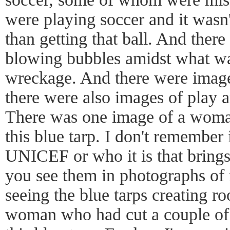
were playing soccer and it wasn'
than getting that ball. And ther
blowing bubbles amidst what wa
wreckage. And there were images
there were also images of play 
There was one image of a woma
this blue tarp. I don't remember 
UNICEF or who it is that brings 
you see them in photographs of n
seeing the blue tarps creating ro
woman who had cut a couple of h