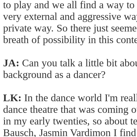
to play and we all find a way to 
very external and aggressive way
private way. So there just seeme
breath of possibility in this cont
JA:
Can you talk a little bit ab
background as a dancer?
LK:
In the dance world I'm real
dance theatre that was coming 
in my early twenties, so about t
Bausch, Jasmin Vardimon I find t