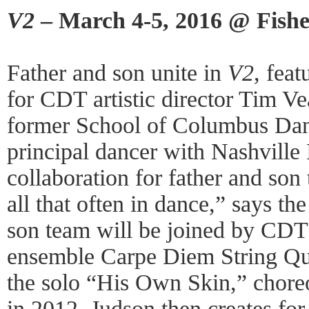
V2
– March 4-5, 2016 @ Fishe
Father and son unite in
V2
, fea
for CDT artistic director Tim V
former School of Columbus Dan
principal dancer with Nashville B
collaboration for father and son 
all that often in dance,” says th
son team will be joined by CDT 
ensemble Carpe Diem String Qua
the solo “His Own Skin,” chore
in 2012. Judson then creates for