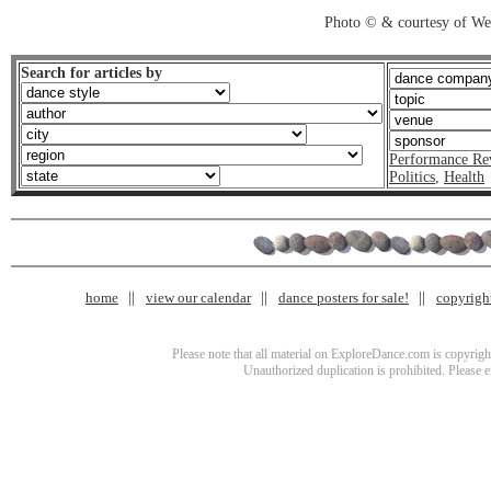
Photo © & courtesy of We
Search for articles by
Performance Re
Politics
,
Health
home
view our calendar
dance posters for sale!
copyrigh
Please note that all material on ExploreDance.com is copyright
Unauthorized duplication is prohibited. Please 