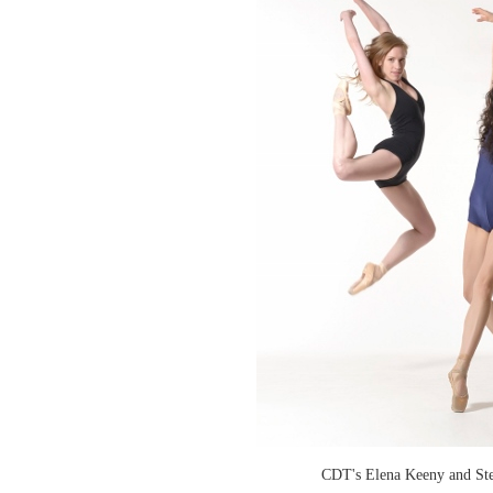
CDT's Elena Keeny and Ste