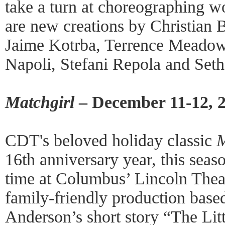
take a turn at choreographing w
are new creations by Christian 
Jaime Kotrba, Terrence Meadow
Napoli, Stefani Repola and Seth
Matchgirl
– December 11-12, 
CDT's beloved holiday classic
M
16th anniversary year, this seaso
time at Columbus’ Lincoln Thea
family-friendly production base
Anderson’s short story “The Litt