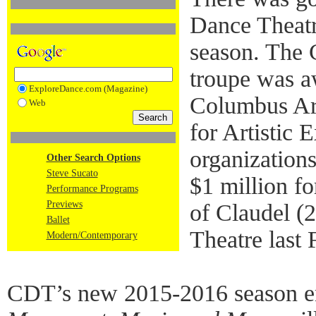
Dance Theatre
season. The
troupe was a
ExploreDance.com (Magazine)
Columbus Ar
Web
for Artistic 
organizations
Other Search Options
Steve Sucato
$1 million fo
Performance Programs
Previews
of Claudel (2
Ballet
Theatre last 
Modern/Contemporary
CDT’s new 2015-2016 season e