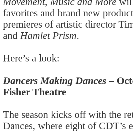
Movement, Music and More
will
favorites and brand new product
premieres of artistic director T
and
Hamlet Prism
.
Here’s a look:
Dancers Making Dances
– Oct
Fisher Theatre
The season kicks off with the r
Dances, where eight of CDT’s 