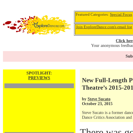
Featured Categories:
Special Focus
Join ExploreDance.com's email list
Click her
Your anonymous feedback
Subs
SPOTLIGHT:
PREVIEWS
New Full-Length P
Theatre’s 2015-20
by
Steve Sucato
October 23, 2015
Steve Sucato is a former dance
Dance Critics Association and
There was g