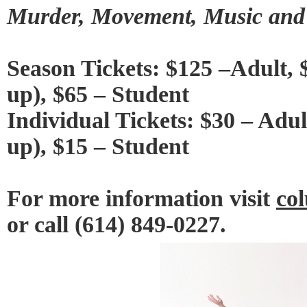
Murder, Movement, Music and
Season Tickets: $125 –Adult, 
up), $65 – Student
Individual Tickets: $30 – Adul
up), $15 – Student
For more information visit
co
or call (614) 849-0227.