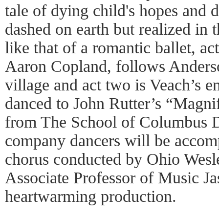
tale of dying child's hopes and 
dashed on earth but realized in t
like that of a romantic ballet, ac
Aaron Copland, follows Anderson’
village and act two is Veach’s en
danced to John Rutter’s “Magni
from The School of Columbus 
company dancers will be accomp
chorus conducted by Ohio Wesle
Associate Professor of Music Jas
heartwarming production.