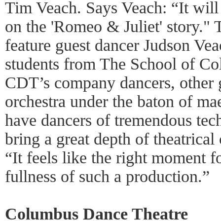
Tim Veach. Says Veach: “It will b
on the 'Romeo & Juliet' story." 
feature guest dancer Judson Ve
students from The School of C
CDT’s company dancers, other g
orchestra under the baton of ma
have dancers of tremendous tech
bring a great depth of theatrical
“It feels like the right moment 
fullness of such a production.”
Columbus Dance Theatre