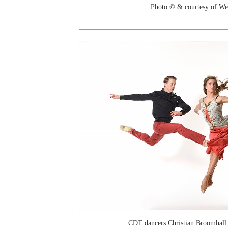
Photo © & courtesy of We
CDT dancers Christian Broomhall 