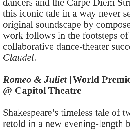
dancers and the Carpe Diem Stri
this iconic tale in a way never s
original soundscape by compose
work follows in the footsteps o
collaborative dance-theater suc
Claudel
.
Romeo & Juliet
[World Premie
@ Capitol Theatre
Shakespeare’s timeless tale of tw
retold in a new evening-length 