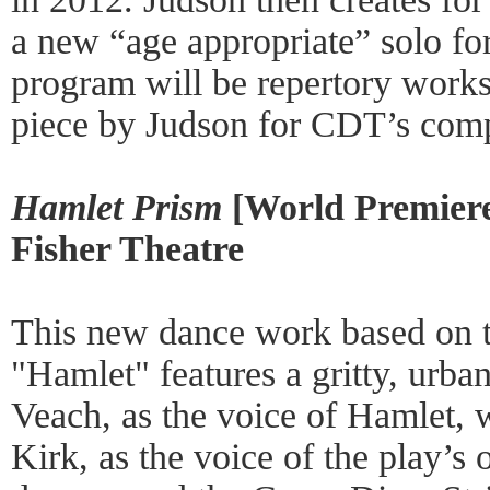
a new “age appropriate” solo fo
program will be repertory work
piece by Judson for CDT’s com
Hamlet Prism
[World Premiere
Fisher Theatre
This new dance work based on t
"Hamlet" features a gritty, urb
Veach, as the voice of Hamlet, w
Kirk, as the voice of the play’s