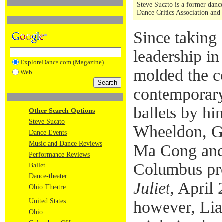
Steve Sucato is a former dance
Dance Critics Association and
Since taking 
leadership i
ExploreDance.com (Magazine)
molded the c
Web
contemporary
ballets by hi
Other Search Options
Steve Sucato
Wheeldon, G
Dance Events
Music and Dance Reviews
Ma Cong and 
Performance Reviews
Columbus pr
Ballet
Dance-theater
Juliet
, April
Ohio Theatre
United States
however, Lia
Ohio