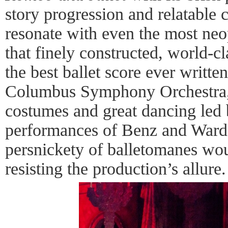
story progression and relatable 
resonate with even the most neo
that finely constructed, world-c
the best ballet score ever writte
Columbus Symphony Orchestra, 
costumes and great dancing led 
performances of Benz and Ward
persnickety of balletomanes wou
resisting the production’s allure.