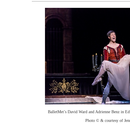
BalletMet’s David Ward and Adrienne Benz in Ed
Photo © & courtesy of Je