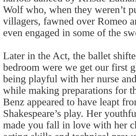
Wolf who, when they weren’t p
villagers, fawned over Romeo a
even engaged in some of the swo
Later in the Act, the ballet shift
bedroom were we get our first g
being playful with her nurse and
while making preparations for t
Benz appeared to have leapt fro
Shakespeare’s play. Her youthf
made you fall in love with her c