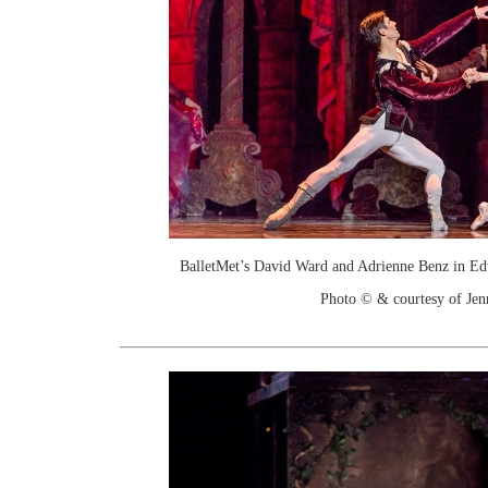
BalletMet’s David Ward and Adrienne Benz in Ed
Photo © & courtesy of Je