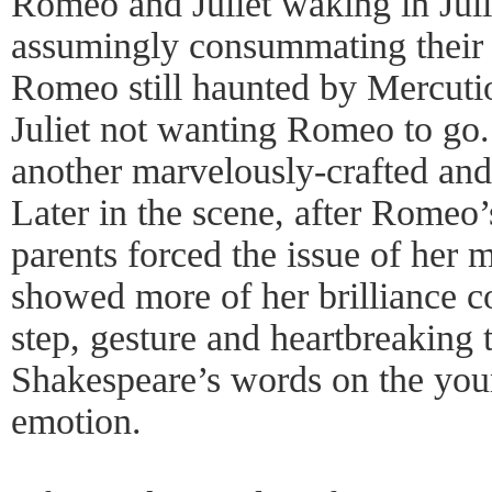
Romeo and Juliet waking in Juli
assumingly consummating their 
Romeo still haunted by Mercutio
Juliet not wanting Romeo to go.
another marvelously-crafted and
Later in the scene, after Romeo’s
parents forced the issue of her 
showed more of her brilliance c
step, gesture and heartbreaking t
Shakespeare’s words on the youn
emotion.