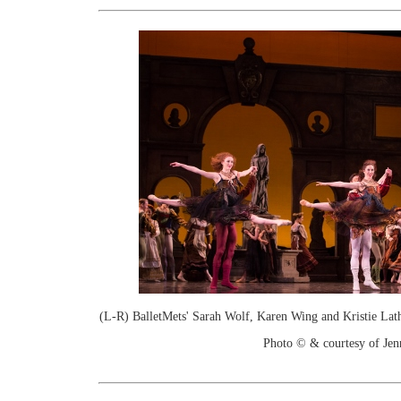
(L-R) BalletMets' Sarah Wolf, Karen Wing and Kristie Lat
Photo © & courtesy of Je