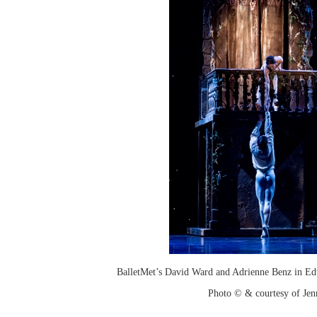
BalletMet’s David Ward and Adrienne Benz in Ed
Photo © & courtesy of Je