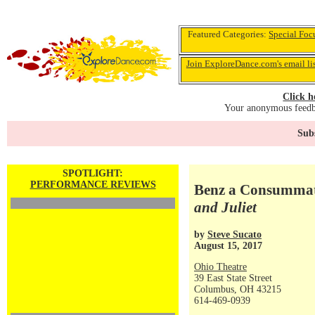
Featured Categories:
Special Foc
Join ExploreDance.com's email li
Click h
Your anonymous feedba
Subs
SPOTLIGHT:
PERFORMANCE REVIEWS
Benz a Consummate
and Juliet
by
Steve Sucato
August 15, 2017
Ohio Theatre
39 East State Street
Columbus, OH 43215
614-469-0939