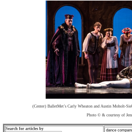
(Center) BalletMet’s Carly Wheaton and Austin Moholt-Sie
Photo © & courtesy of Je
Search for articles by