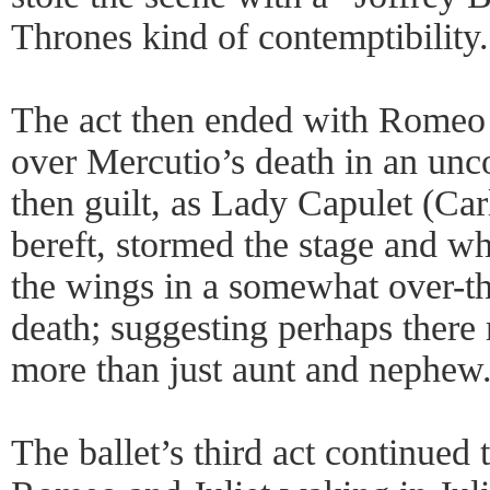
Thrones kind of contemptibility.
The act then ended with Romeo 
over Mercutio’s death in an unco
then guilt, as Lady Capulet (Ca
bereft, stormed the stage and w
the wings in a somewhat over-the
death; suggesting perhaps there
more than just aunt and nephew
The ballet’s third act continued 