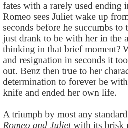
fates with a rarely used ending
Romeo sees Juliet wake up from
seconds before he succumbs to t
just drank to be with her in the 
thinking in that brief moment? 
and resignation in seconds it too
out. Benz then true to her charac
determination to forever be wit
knife and ended her own life.
A triumph by most any standard
Romeo and Juliet
with its brisk