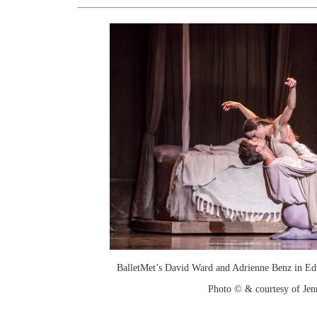
BalletMet’s David Ward and Adrienne Benz in Ed
Photo © & courtesy of Je