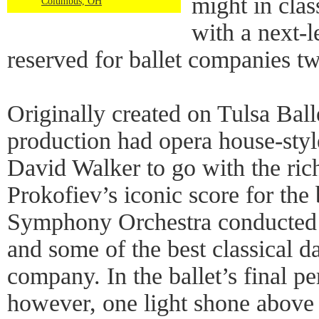
might in class
Columbus, OH
with a next-l
reserved for ballet companies twi
Originally created on Tulsa Ball
production had opera house-styl
David Walker to go with the ric
Prokofiev’s iconic score for the
Symphony Orchestra conducted 
and some of the best classical d
company. In the ballet’s final p
however, one light shone above th