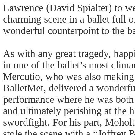
Lawrence (David Spialter) to we
charming scene in a ballet full 
wonderful counterpoint to the ba
As with any great tragedy, happ
in one of the ballet’s most clim
Mercutio, who was also making 
BalletMet, delivered a wonderfu
performance where he was both h
and ultimately perishing at the h
swordfight. For his part, Moholt
stole the scene with a “Joffrey