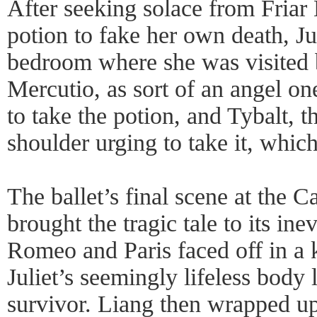
After seeking solace from Fria
potion to fake her own death, Jul
bedroom where she was visited 
Mercutio, as sort of an angel one
to take the potion, and Tybalt, t
shoulder urging to take it, whic
The ballet’s final scene at the 
brought the tragic tale to its ine
Romeo and Paris faced off in a kn
Juliet’s seemingly lifeless body
survivor. Liang then wrapped up 