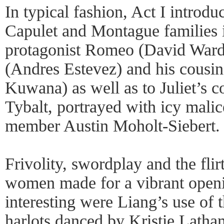
In typical fashion, Act I introdu
Capulet and Montague families 
protagonist Romeo (David Ward)
(Andres Estevez) and his cousi
Kuwana) as well as to Juliet’s c
Tybalt, portrayed with icy mali
member Austin Moholt-Siebert.
Frivolity, swordplay and the fli
women made for a vibrant open
interesting were Liang’s use of 
harlots danced by Kristie Lath