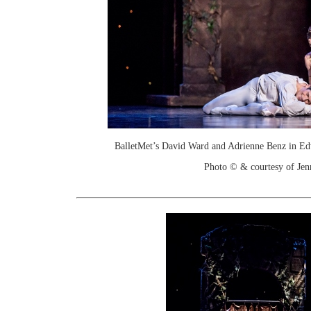
BalletMet’s David Ward and Adrienne Benz in Ed
Photo © & courtesy of Je