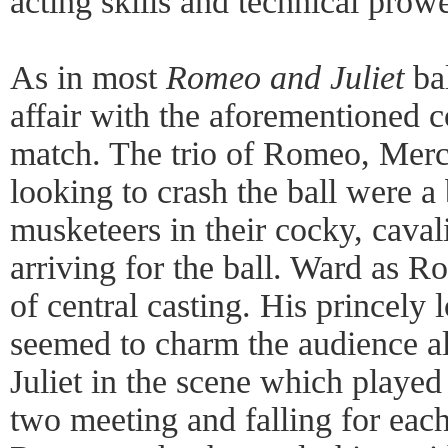
acting skills and technical prow
As in most
Romeo and Juliet
bal
affair with the aforementioned c
match. The trio of Romeo, Merc
looking to crash the ball were a b
musketeers in their cocky, caval
arriving for the ball. Ward as R
of central casting. His princely
seemed to charm the audience al
Juliet in the scene which played
two meeting and falling for each