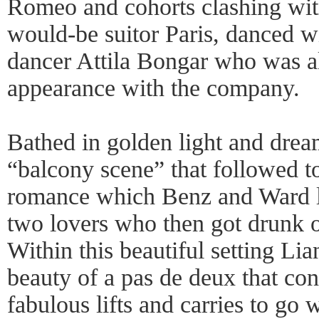
Romeo and cohorts clashing with
would-be suitor Paris, danced w
dancer Attila Bongar who was al
appearance with the company.
Bathed in golden light and drea
“balcony scene” that followed t
romance which Benz and Ward l
two lovers who then got drunk 
Within this beautiful setting Li
beauty of a pas de deux that con
fabulous lifts and carries to go 