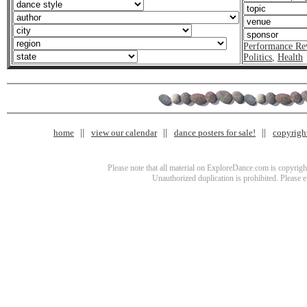
Performance Re
Politics
,
Health
home
view our calendar
dance posters for sale!
copyrigh
Please note that all material on ExploreDance.com is copyright
Unauthorized duplication is prohibited. Please 