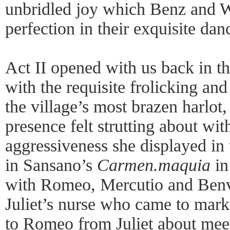
unbridled joy which Benz and W
perfection in their exquisite danc
Act II opened with us back in th
with the requisite frolicking and
the village’s most brazen harlot
presence felt strutting about wit
aggressiveness she displayed in
in Sansano’s
Carmen.maquia
in
with Romeo, Mercutio and Benvo
Juliet’s nurse who came to marke
to Romeo from Juliet about meet