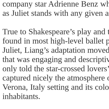
company star Adrienne Benz w
as Juliet stands with any given 
True to Shakespeare’s play and t
found in most high-level ballet
Juliet, Liang’s adaptation move
that was engaging and descriptiv
only told the star-crossed lovers’
captured nicely the atmosphere o
Verona, Italy setting and its col
inhabitants.