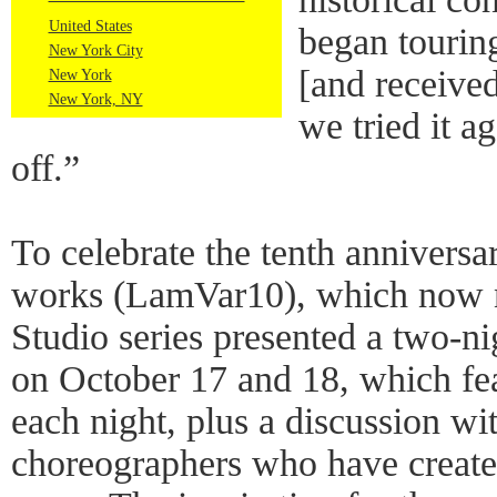
United States
began tourin
New York City
[and received
New York
New York, NY
we tried it a
off.”
To celebrate the tenth anniversar
works (LamVar10), which now 
Studio series presented a two
on October 17 and 18, which fea
each night, plus a discussion wit
choreographers who have created