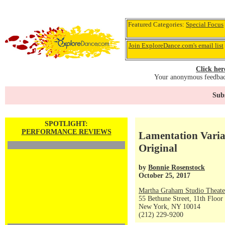
Featured Categories:
Special Focus
Join ExploreDance.com's email list
Click her
Your anonymous feedback
Subs
SPOTLIGHT:
PERFORMANCE REVIEWS
Lamentation Varia
Original
by
Bonnie Rosenstock
October 25, 2017
Martha Graham Studio Theate
55 Bethune Street, 11th Floor
New York, NY 10014
(212) 229-9200