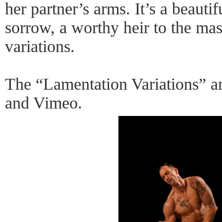
her partner’s arms. It’s a beauti
sorrow, a worthy heir to the mast
variations.
The “Lamentation Variations” a
and Vimeo.