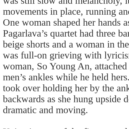
was still slow and melancholy, i
movements in place, running an
One woman shaped her hands as i
Pagarlava’s quartet had three ba
beige shorts and a woman in the 
was full-on grieving with lyrici
woman, So Young An, attached h
men’s ankles while he held hers
took over holding her by the an
backwards as she hung upside d
dramatic and moving.