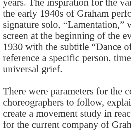
years. The inspiration for the va
the early 1940s of Graham perf
signature solo, “Lamentation,” 
screen at the beginning of the e
1930 with the subtitle “Dance of
reference a specific person, time
universal grief.
There were parameters for the 
choreographers to follow, expla
create a movement study in reac
for the current company of Gra