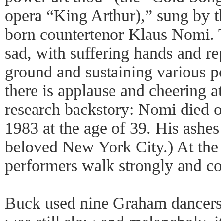
opera “King Arthur),” sung by 
born countertenor Klaus Nomi. 
sad, with suffering hands and re
ground and sustaining various po
there is applause and cheering a
research backstory: Nomi died 
1983 at the age of 39. His ashes
beloved New York City.) At the 
performers walk strongly and co
Buck used nine Graham dancers f