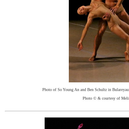
Photo of So Young An and Ben Schultz in Bulareyaun
Photo © & courtesy of Mel