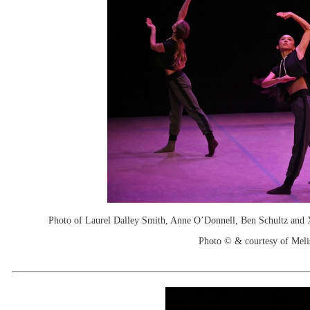
Photo of Laurel Dalley Smith, Anne O’Donnell, Ben Schultz and X
Photo © & courtesy of Mel