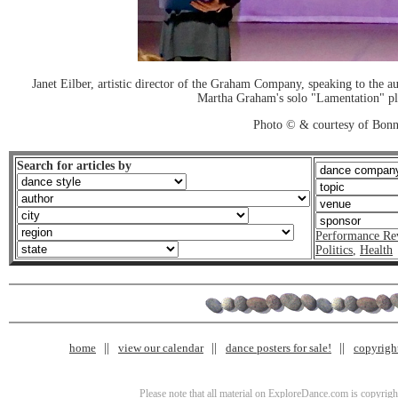
Janet Eilber, artistic director of the Graham Company, speaking to the a
Martha Graham's solo "Lamentation" pl
Photo © & courtesy of Bonn
Search for articles by
Performance Re
Politics
,
Health
home
view our calendar
dance posters for sale!
copyrigh
Please note that all material on ExploreDance.com is copyright