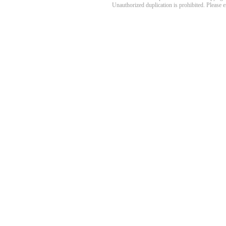
Unauthorized duplication is prohibited. Please 