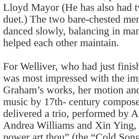
Lloyd Mayor (He has also had 
duet.) The two bare-chested men
danced slowly, balancing in man
helped each other maintain.
For Welliver, who had just finis
was most impressed with the imp
Graham’s works, her motion and t
music by 17th- century compose
delivered a trio, performed by A
Andrea Williams and Xin Ying, 
power art thou” (the “Cold Song