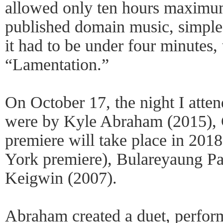
allowed only ten hours maximum
published domain music, simple
it had to be under four minutes, 
“Lamentation.”
On October 17, the night I atte
were by Kyle Abraham (2015), 
premiere will take place in 2018
York premiere), Bulareyaung Pa
Keigwin (2007).
Abraham created a duet, perfo