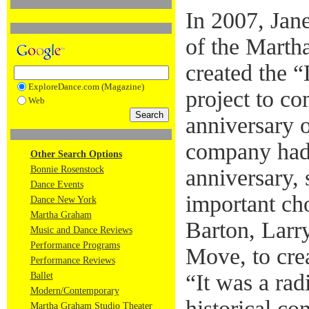
In 2007, Janet
of the Mart
created the 
ExploreDance.com (Magazine)
project to c
Web
anniversary o
company had
Other Search Options
Bonnie Rosenstock
anniversary, 
Dance Events
important ch
Dance New York
Martha Graham
Barton, Larr
Music and Dance Reviews
Performance Programs
Move, to cre
Performance Reviews
“It was a rad
Ballet
Modern/Contemporary
historical c
Martha Graham Studio Theater