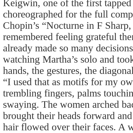
Keigwin, one of the first tapped 
choreographed for the full com
Chopin’s “Nocturne in F Sharp,
remembered feeling grateful the
already made so many decisions
watching Martha’s solo and took
hands, the gestures, the diagonal
“I used that as motifs for my o
trembling fingers, palms touchi
swaying. The women arched bac
brought their heads forward and
hair flowed over their faces. 