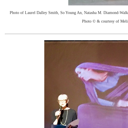
Photo of Laurel Dalley Smith, So Young An, Natasha M. Diamond-Walker
Photo © & courtesy of Mel