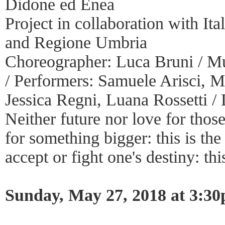
Didone ed Enea
Project in collaboration with It
and Regione Umbria
Choreographer: Luca Bruni / Mu
/ Performers: Samuele Arisci, M
Jessica Regni, Luana Rossetti / 
Neither future nor love for those
for something bigger: this is th
accept or fight one's destiny: thi
Sunday, May 27, 2018 at 3:3