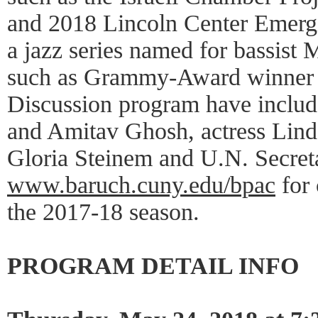
and 2018 Lincoln Center Emerg
a jazz series named for bassist M
such as Grammy-Award winner 
Discussion program have inclu
and Amitav Ghosh, actress Linda
Gloria Steinem and U.N. Secret
www.baruch.cuny.edu/bpac
for 
the 2017-18 season.
PROGRAM DETAIL INFO