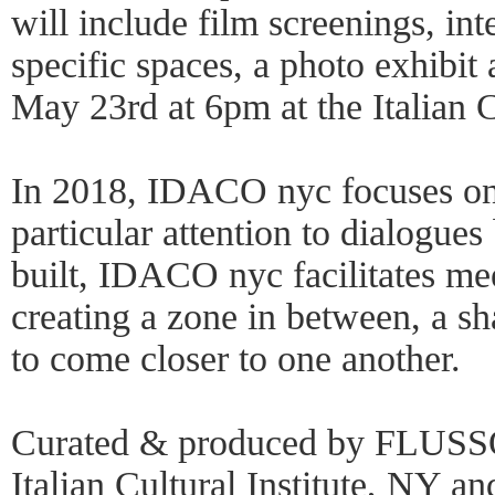
will include film screenings, in
specific spaces, a photo exhibi
May 23rd at 6pm at the Italian Cu
In 2018, IDACO nyc focuses on i
particular attention to dialogue
built, IDACO nyc facilitates mee
creating a zone in between, a sha
to come closer to one another.
Curated & produced by FLUSSO 
Italian Cultural Institute, NY a