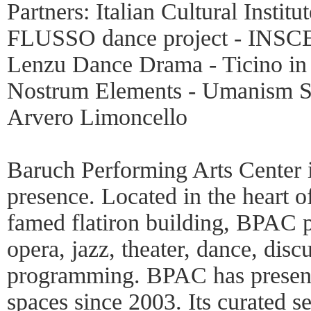
Partners: Italian Cultural Instit
FLUSSO dance project - INSCEN
Lenzu Dance Drama - Ticino in
Nostrum Elements - Umanism S
Arvero Limoncello
Baruch Performing Arts Center i
presence. Located in the heart o
famed flatiron building, BPAC p
opera, jazz, theater, dance, disc
programming. BPAC has presente
spaces since 2003. Its curated 