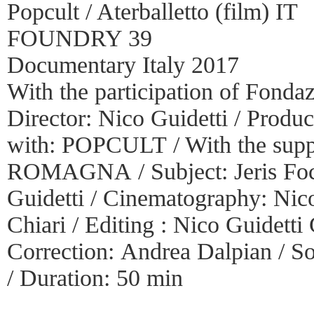
Popcult / Aterballetto (film) IT
FOUNDRY 39
Documentary Italy 2017
With the participation of Fonda
Director: Nico Guidetti / Prod
with: POPCULT / With the s
ROMAGNA / Subject: Jeris Foch 
Guidetti / Cinematography: Nico
Chiari / Editing : Nico Guidetti
Correction: Andrea Dalpian / S
/ Duration: 50 min