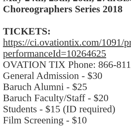
Choreographers Series 2018
TICKETS:
https://ci.ovationtix.com/1091/
performanceId=10264625
OVATION TIX Phone: 866-811
General Admission - $30
Baruch Alumni - $25
Baruch Faculty/Staff - $20
Students - $15 (ID required)
Film Screening - $10