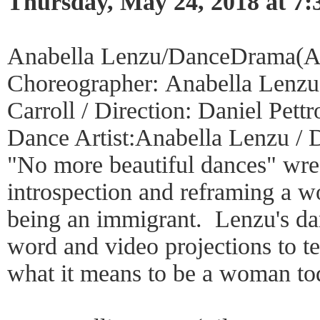
Thursday, May 24, 2018 at 7
Anabella Lenzu/DanceDrama(A
Choreographer: Anabella Lenzu 
Carroll / Direction: Daniel Pett
Dance Artist:Anabella Lenzu / 
"No more beautiful dances" wres
introspection and reframing a 
being an immigrant. Lenzu's da
word and video projections to te
what it means to be a woman to