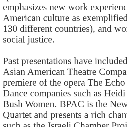
emphasizes new work experienced 
American culture as exemplifie
130 different countries), and wor
social justice.
Past presentations have include
Asian American Theatre Compa
premiere of the opera The Echo D
Dance companies such as Heidi
Bush Women. BPAC is the New 
Quartet and presents a rich ch
such as the Israeli Chamber Pro