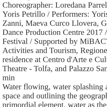
Choreographer: Loredana Parrell
Yoris Petrillo / Performers: Yori
Zanni, Maeva Curco Llovera, G
Dance Production Centre 2017 /
Festival / Supported by MiBACT
Activities and Tourism, Regione
residence at Centro d'Arte e Cul
Theatre - Tolfa, and Palazzo Sa
min
Water flowing, water splashing a
space and outlining the geograp
primordial element, water as the