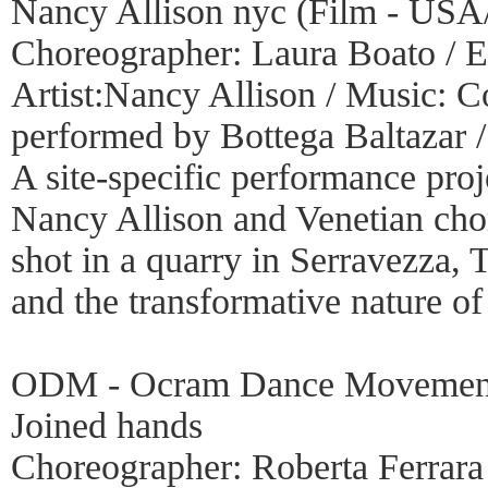
Nancy Allison nyc (Film - USA
Choreographer: Laura Boato / E
Artist:Nancy Allison / Music:
performed by Bottega Baltazar /
A site-specific performance pr
Nancy Allison and Venetian chor
shot in a quarry in Serravezza, 
and the transformative nature o
ODM - Ocram Dance Movement
Joined hands
Choreographer: Roberta Ferrara