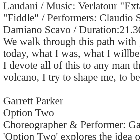
Laudani / Music: Verlatour "Ex
"Fiddle" / Performers: Claudio 
Damiano Scavo / Duration:21.
We walk through this path with 
today, what I was, what I willb
I devote all of this to any man t
volcano, I try to shape me, to be
Garrett Parker
Option Two
Choreographer & Performer: Gar
'Option Two' explores the idea o