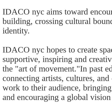
IDACO nyc aims toward encourag
building, crossing cultural boun
identity.
IDACO nyc hopes to create space
supportive, inspiring and creativ
the "art of movement."In past ed
connecting artists, cultures, an
work to their audience, bringing 
and encouraging a global vision