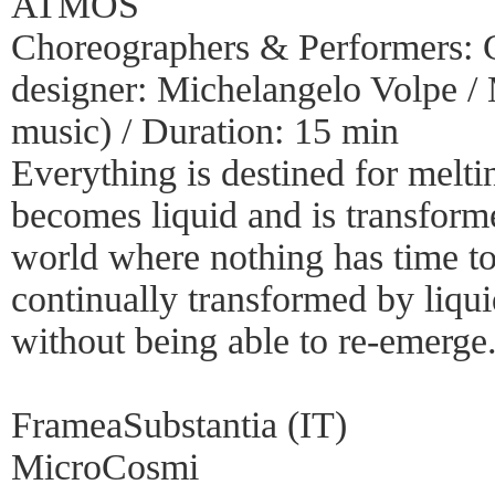
ATMOS
Choreographers & Performers: C
designer: Michelangelo Volpe /
music) / Duration: 15 min
Everything is destined for melt
becomes liquid and is transform
world where nothing has time to s
continually transformed by liqui
without being able to re-emerge
FrameaSubstantia (IT)
MicroCosmi