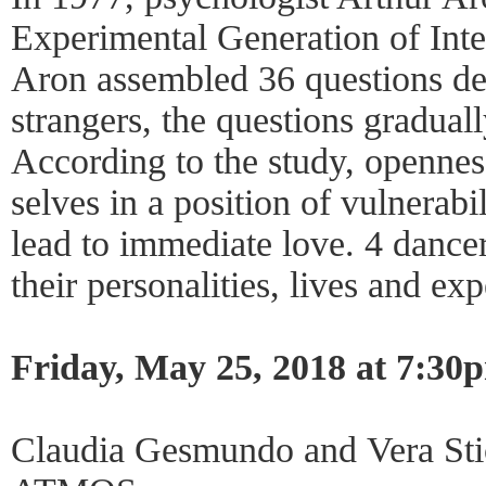
Experimental Generation of Inte
Aron assembled 36 questions de
strangers, the questions gradua
According to the study, opennes
selves in a position of vulnerabi
lead to immediate love. 4 danc
their personalities, lives and ex
Friday, May 25, 2018 at 7:30
Claudia Gesmundo and Vera Sti