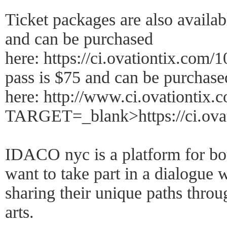
Ticket packages are also availab
and can be purchased
here: https://ci.ovationtix.com
pass is $75 and can be purchase
here: http://www.ci.ovationtix
TARGET=_blank>https://ci.ovat
IDACO nyc is a platform for bo
want to take part in a dialogue w
sharing their unique paths thr
arts.