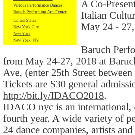
A Co-Present
Various Performance Dances
Baruch Performing Arts Center
Italian Cultur
United States
May 24 - 27,
New York City
New York
New York, NY
Baruch Perf
from May 24-27, 2018 at Baruch
Ave, (enter 25th Street betwee
Tickets are $30 general admissi
http://bit.ly/IDACO2018
.
IDACO nyc is an international, c
fourth year. A wide variety of 
24 dance companies, artists and 