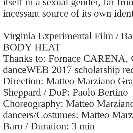
itself in a sexual gender, far fr
incessant source of its own ident
Virginia Experimental Film / Ba
BODY HEAT
Thanks to: Fornace CARENA, 
danceWEB 2017 scholarship recip
Direction: Matteo Marziano Graz
Sheppard / DoP: Paolo Bertino
Choreography: Matteo Marziano
dancers/Costumes: Matteo Marz
Baro / Duration: 3 min