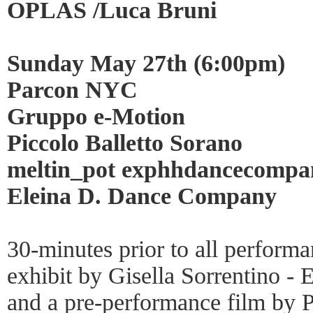
OPLAS /Luca Bruni
Sunday May 27th (6:00pm)
Parcon NYC
Gruppo e-Motion
Piccolo Balletto Sorano
meltin_pot exphhdancecomp
Eleina D. Dance Company
30-minutes prior to all perform
exhibit by Gisella Sorrentino -
and a pre-performance film by