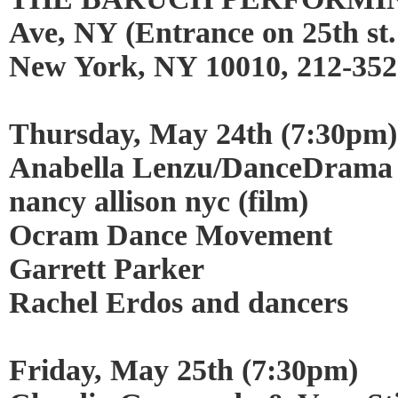
Ave, NY (Entrance on 25th st.
New York, NY 10010, 212-352
Thursday, May 24th (7:30pm)
Anabella Lenzu/DanceDra
nancy allison nyc (film)
Ocram Dance Movement
Garrett Parker
Rachel Erdos and dancers
Friday, May 25th (7:30pm)