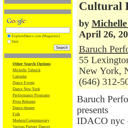
Cultural 
by
Michelle
April 26, 2
ExploreDance.com (Magazine)
Web
Baruch Perf
55 Lexingto
Other Search Options
New York, 
Michelle Tabnick
Calendar
(646) 312-5
Dance Events
Dance New York
Performance Programs
Baruch Perfo
Press Releases
presents
Dance-theater
Folk
IDACO nyc -
Modern/Contemporary
Various Partner Dances