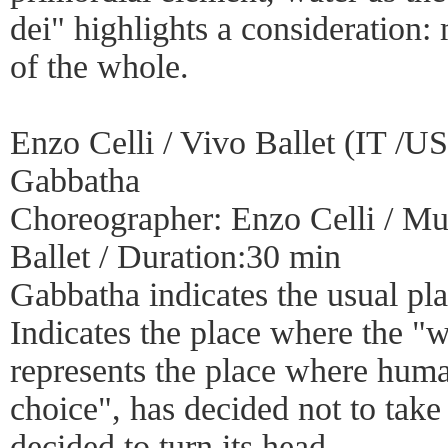
dei" highlights a consideration: 
of the whole.
Enzo Celli / Vivo Ballet (IT /U
Gabbatha
Choreographer: Enzo Celli / Mus
Ballet / Duration:30 min
Gabbatha indicates the usual pla
Indicates the place where the "
represents the place where hum
choice", has decided not to take
decided to turn its head.