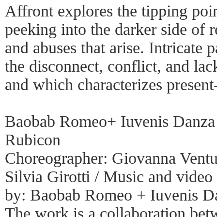
Affront explores the tipping poi
peeking into the darker side of 
and abuses that arise. Intricate 
the disconnect, conflict, and la
and which characterizes present-
Baobab Romeo+ Iuvenis Danza /
Rubicon
Choreographer: Giovanna Venturi
Silvia Girotti / Music and vide
by: Baobab Romeo + Iuvenis Da
The work is a collaboration b