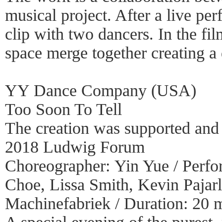
musical project. After a live pe
clip with two dancers. In the f
space merge together creating a
YY Dance Company (USA)
Too Soon To Tell
The creation was supported and 
2018 Ludwig Forum
Choreographer: Yin Yue / Perfo
Choe, Lissa Smith, Kevin Pajar
Machinefabriek / Duration: 20 