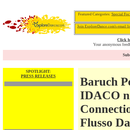
Featured Categories:
Special Foc
Join ExploreDance.com's email li
Click h
Your anonymous feedba
Subs
SPOTLIGHT:
PRESS RELEASES
Baruch Pe
IDACO ny
Connectio
Flusso Da