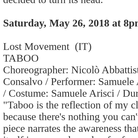
Saturday, May 26, 2018 at 8
Lost Movement (IT)
TABOO
Choreographer: Nicolò Abbattista
Consalvo / Performer: Samuele A
/ Costume: Samuele Arisci / Dur
"Taboo is the reflection of my cl
because there's nothing you can'
piece narrates the awareness th