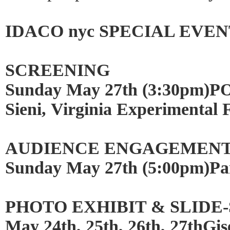
IDACO nyc SPECIAL EVEN
SCREENING
Sunday May 27th (3:30pm)POP
Sieni, Virginia Experimental 
AUDIENCE ENGAGEMEN
Sunday May 27th (5:00pm)P
PHOTO EXHIBIT & SLID
May 24th, 25th, 26th, 27thGis