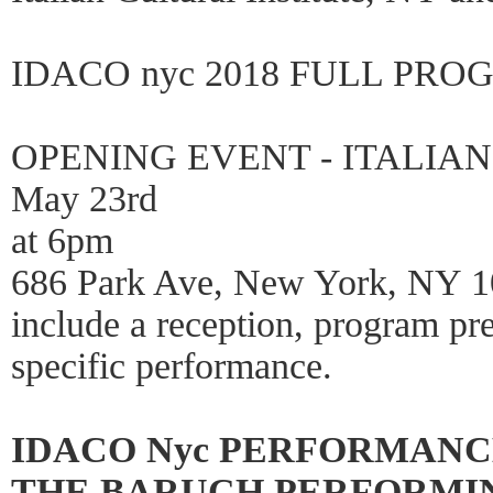
IDACO nyc 2018 FULL PRO
OPENING EVENT - ITALIAN
May 23rd
at 6pm
686 Park Ave, New York, NY 100
include a reception, program pre
specific performance.
IDACO Nyc PERFORMANC
THE BARUCH PERFORMING