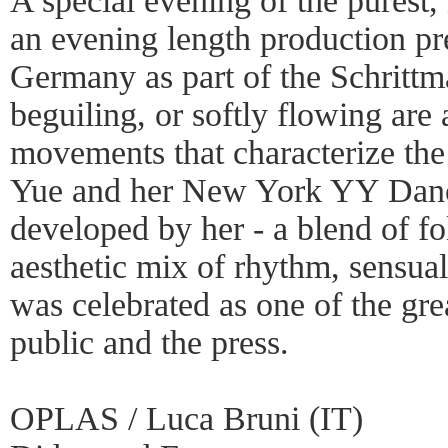
A special evening of the purest,
an evening length production p
Germany as part of the Schrittm
beguiling, or softly flowing are a
movements that characterize th
Yue and her New York YY Danc
developed by her - a blend of fo
aesthetic mix of rhythm, sensua
was celebrated as one of the gre
public and the press.
OPLAS / Luca Bruni (IT)