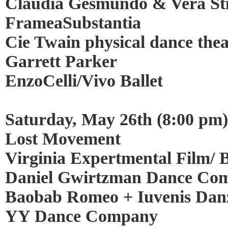
Claudia Gesmundo & Vera Sti
FrameaSubstantia
Cie Twain physical dance the
Garrett Parker
EnzoCelli/Vivo Ballet
Saturday, May 26th (8:00 pm)
Lost Movement
Virginia Expertmental Film/ Ba
Daniel Gwirtzman Dance Co
Baobab Romeo + Iuvenis Danz
YY Dance Company