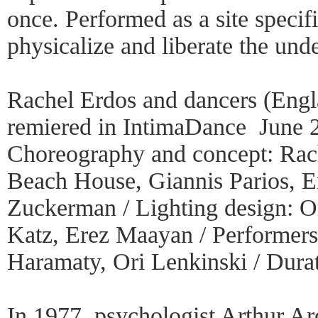
once. Performed as a site specif
physicalize and liberate the un
Rachel Erdos and dancers (Engla
remiered in IntimaDance June 
Choreography and concept: Rach
Beach House, Giannis Parios, Er
Zuckerman / Lighting design: Om
Katz, Erez Maayan / Performer
Haramaty, Ori Lenkinski / Dura
In 1977, psychologist Arthur Aro