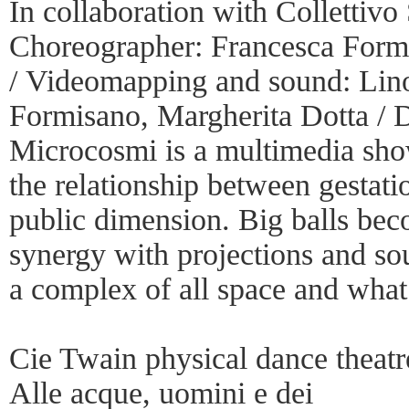
In collaboration with Collettiv
Choreographer: Francesca Formi
/ Videomapping and sound: Lino
Formisano, Margherita Dotta / 
Microcosmi is a multimedia show
the relationship between gestati
public dimension. Big balls bec
synergy with projections and s
a complex of all space and what 
Cie Twain physical dance theatr
Alle acque, uomini e dei