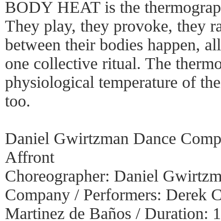
BODY HEAT is the thermographic
They play, they provoke, they rav
between their bodies happen, al
one collective ritual. The therm
physiological temperature of thei
too.
Daniel Gwirtzman Dance Com
Affront
Choreographer: Daniel Gwirtzm
Company / Performers: Derek C
Martinez de Baños / Duration: 