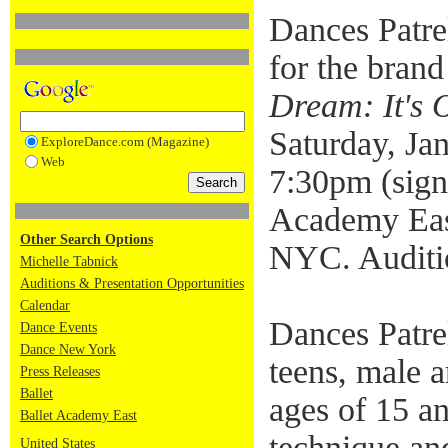
Dances Patre
for the bran
Dream: It's 
Saturday, Ja
ExploreDance.com (Magazine)
Web
7:30pm (sign-
Academy Eas
Other Search Options
NYC. Auditio
Michelle Tabnick
Auditions & Presentation Opportunities
Calendar
Dances Patrel
Dance Events
Dance New York
teens, male 
Press Releases
Ballet
ages of 15 an
Ballet Academy East
technique and
United States