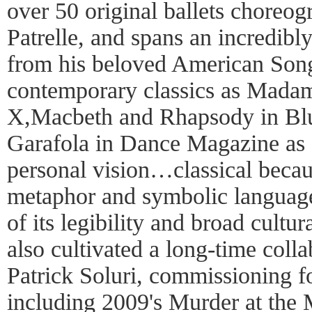
over 50 original ballets choreo
Patrelle, and spans an incredibly
from his beloved American Song
contemporary classics as Mada
X,Macbeth and Rhapsody in Bl
Garafola in Dance Magazine as 
personal vision…classical becaus
metaphor and symbolic language
of its legibility and broad cultur
also cultivated a long-time col
Patrick Soluri, commissioning fo
including 2009's Murder at the 