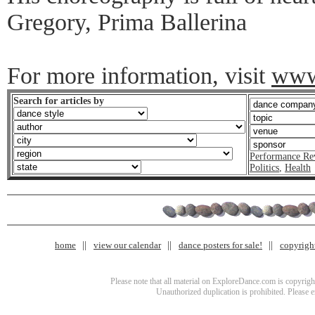
Gregory, Prima Ballerina
For more information, visit
www.
Search for articles by
Performance Re
Politics
,
Health
home
view our calendar
dance posters for sale!
copyrigh
Please note that all material on ExploreDance.com is copyright
Unauthorized duplication is prohibited. Please 