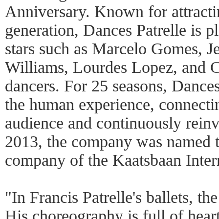
Anniversary. Known for attractin
generation, Dances Patrelle is pl
stars such as Marcelo Gomes, J
Williams, Lourdes Lopez, and 
dancers. For 25 seasons, Dances 
the human experience, connectin
audience and continuously reinv
2013, the company was named th
company of the Kaatsbaan Inter
"In Francis Patrelle's ballets, th
His choreography is full of hear