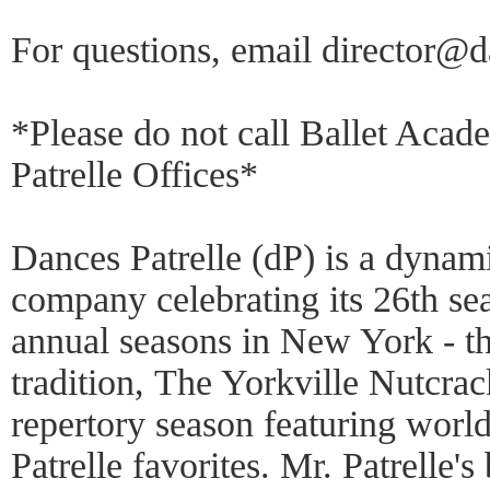
For questions, email director@d
*Please do not call Ballet Aca
Patrelle Offices*
Dances Patrelle (dP) is a dynami
company celebrating its 26th se
annual seasons in New York - th
tradition, The Yorkville Nutcrac
repertory season featuring world
Patrelle favorites. Mr. Patrelle'