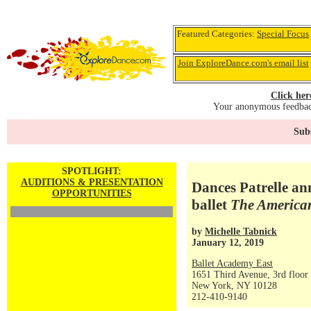
Featured Categories:
Special Focus
Join ExploreDance.com's email list
Click her
Your anonymous feedback
Subs
SPOTLIGHT:
AUDITIONS & PRESENTATION
Dances Patrelle an
OPPORTUNITIES
ballet
The American
by
Michelle Tabnick
January 12, 2019
Ballet Academy East
1651 Third Avenue, 3rd floor
New York, NY 10128
212-410-9140