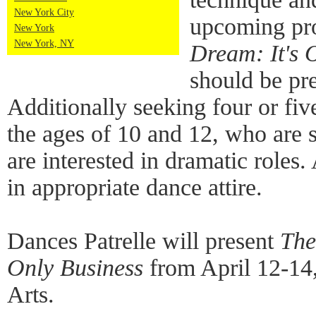
New York City
upcoming pr
New York
New York, NY
Dream: It's 
should be pr
Additionally seeking four or fi
the ages of 10 and 12, who are 
are interested in dramatic roles.
in appropriate dance attire.
Dances Patrelle will present
The
Only Business
from April 12-14
Arts.