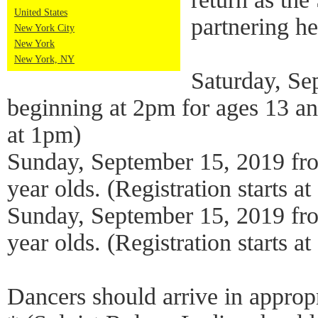
United States
partnering h
New York City
New York
New York, NY
Saturday, Se
beginning at 2pm for ages 13 and
at 1pm)
Sunday, September 15, 2019 fr
year olds. (Registration starts a
Sunday, September 15, 2019 fr
year olds. (Registration starts a
Dancers should arrive in appropr