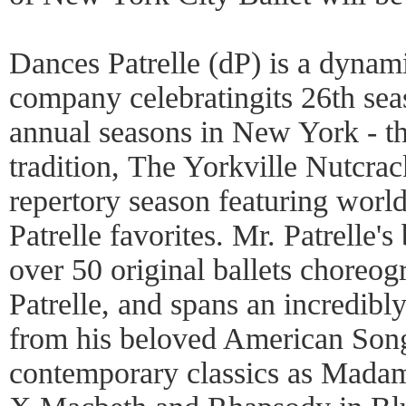
Dances Patrelle (dP) is a dynami
company celebratingits 26th sea
annual seasons in New York - th
tradition, The Yorkville Nutcrac
repertory season featuring world
Patrelle favorites. Mr. Patrelle'
over 50 original ballets choreo
Patrelle, and spans an incredibly
from his beloved American Song
contemporary classics as Mada