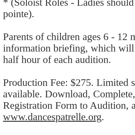
* (Soloist Roles - Ladies should
pointe).
Parents of children ages 6 - 12 
information briefing, which will 
half hour of each audition.
Production Fee: $275. Limited s
available. Download, Complete,
Registration Form to Audition, a
www.dancespatrelle.org
.