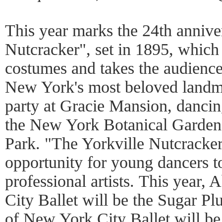
This year marks the 24th annive
Nutcracker", set in 1895, which 
costumes and takes the audience
New York's most beloved landma
party at Gracie Mansion, dancing
the New York Botanical Garden,
Park. "The Yorkville Nutcracke
opportunity for young dancers t
professional artists. This year,
City Ballet will be the Sugar P
of New York City Ballet will be 