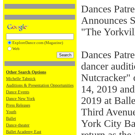
Dances Patre
Announces St
"The Yorkvil
ExploreDance.com (Magazine)
Web
Dances Patre
dancer auditi
Other Search Options
Nutcracker" 
Michelle Tabnick
Auditions & Presentation Opportunities
14, 2019 and
Dance Events
2019 at Ball
Dance New York
Press Releases
Third Avenu
Youth
Ballet
York City Bal
Dance-theater
return as th
Ballet Academy East