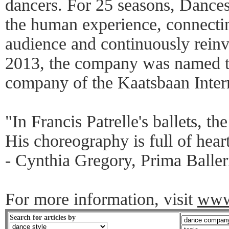
dancers. For 25 seasons, Dances 
the human experience, connectin
audience and continuously reinv
2013, the company was named th
company of the Kaatsbaan Inter
"In Francis Patrelle's ballets, th
His choreography is full of hear
- Cynthia Gregory, Prima Baller
For more information, visit
www.
Search for articles by