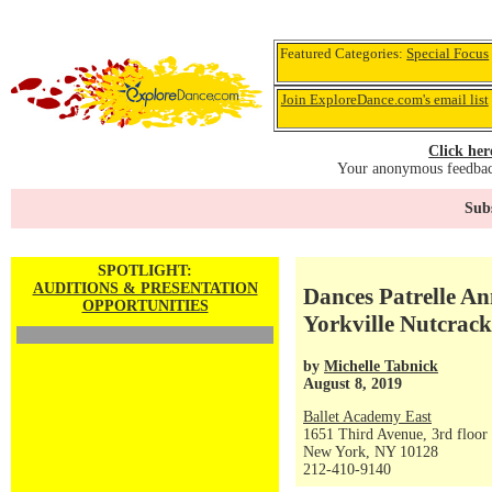
Featured Categories:
Special Focus
Join ExploreDance.com's email list
Click her
Your anonymous feedback
Subs
SPOTLIGHT:
AUDITIONS & PRESENTATION
Dances Patrelle An
OPPORTUNITIES
Yorkville Nutcracke
by
Michelle Tabnick
August 8, 2019
Ballet Academy East
1651 Third Avenue, 3rd floor
New York, NY 10128
212-410-9140