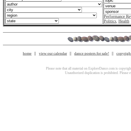
Performance Re
Politics
,
Health
home
view our calendar
dance posters for sale!
copyrigh
Please note that all material on ExploreDance.com is copyright
Unauthorized duplication is prohibited. Please 