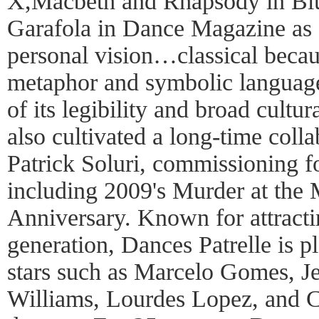
X,Macbeth and Rhapsody in Bl
Garafola in Dance Magazine as 
personal vision…classical becaus
metaphor and symbolic language
of its legibility and broad cultur
also cultivated a long-time col
Patrick Soluri, commissioning fo
including 2009's Murder at the 
Anniversary. Known for attractin
generation, Dances Patrelle is pl
stars such as Marcelo Gomes, J
Williams, Lourdes Lopez, and 