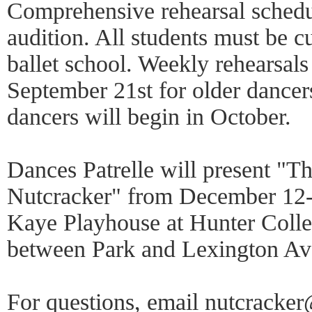
Comprehensive rehearsal schedul
audition. All students must be cu
ballet school. Weekly rehearsals
September 21st for older dancer
dancers will begin in October.
Dances Patrelle will present "Th
Nutcracker" from December 12-
Kaye Playhouse at Hunter Colleg
between Park and Lexington A
For questions, email nutcracker