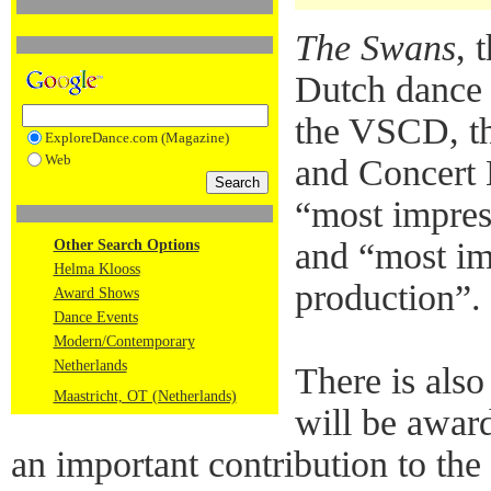
The Swans
, 
Dutch dance 
the VSCD, th
ExploreDance.com (Magazine)
Web
and Concert H
“most impres
and “most im
Other Search Options
Helma Klooss
production”.
Award Shows
Dance Events
Modern/Contemporary
Netherlands
There is als
Maastricht, OT (Netherlands)
will be awar
an important contribution to th