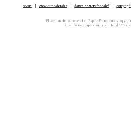
home
view our calendar
dance posters for sale!
copyrigh
Please note that all material on ExploreDance.com is copyright
Unauthorized duplication is prohibited. Please 