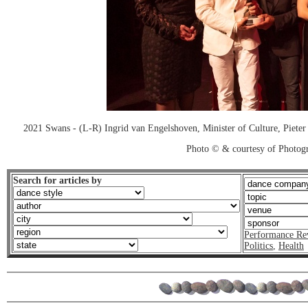
2021 Swans - (L-R) Ingrid van Engelshoven, Minister of Culture, Pieter
Photo © & courtesy of Photo
Search for articles by
Performance Re
Politics
,
Health