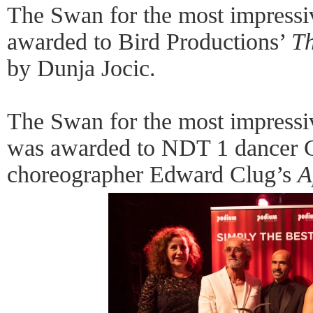
The Swan for the most impressi
awarded to Bird Productions’
Th
by Dunja Jocic.
The Swan for the most impress
was awarded to NDT 1 dancer C
choreographer Edward Clug’s
A