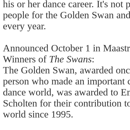
his or her dance career. It's not
people for the Golden Swan and 
every year.
Announced October 1 in Maastri
Winners of
The Swans
:
The Golden Swan, awarded once
person who made an important c
dance world, was awarded to Em
Scholten for their contribution 
world since 1995.