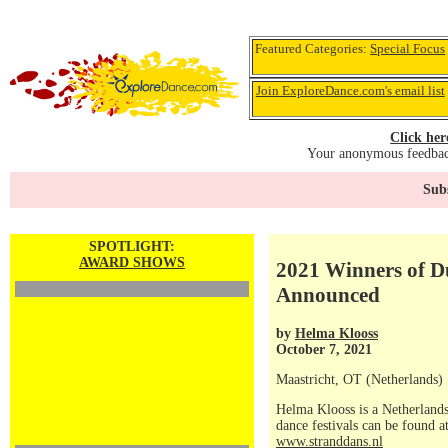
Featured Categories:
Special Focus
Join ExploreDance.com's email list
Click her
Your anonymous feedback
Subs
SPOTLIGHT:
AWARD SHOWS
2021 Winners of 
Announced
by
Helma Klooss
October 7, 2021
Maastricht, OT (Netherlands)
Helma Klooss is a Netherlands
dance festivals can be found a
www.stranddans.nl