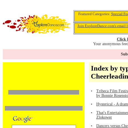
Featured Categories:
Special Fo
Join ExploreDance.com's email l
Click 
Your anonymous feedb
Subs
Index by ty
Cheerleadi
•
Tribeca Film Festi
by Bonnie Rosenst
•
Hysterical - A dra
•
That's Entertainmen
Zlokower
•
Dancers versus Che