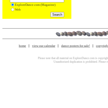
ExploreDance.com (Magazine)
Web
home
view our calendar
dance posters for sale!
copyrigh
Please note that all material on ExploreDance.com is copyright
Unauthorized duplication is prohibited. Please 