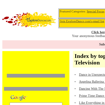
Featured Categories:
Special Focus
Join ExploreDance.com's email list
Click her
Your anonymous feedback
Subs
Index by top
Television
•
Dance in Unexpecte
•
Angelina Ballerina
•
Dancing With The 
•
Prime Time Dance 
•
Like Everything in