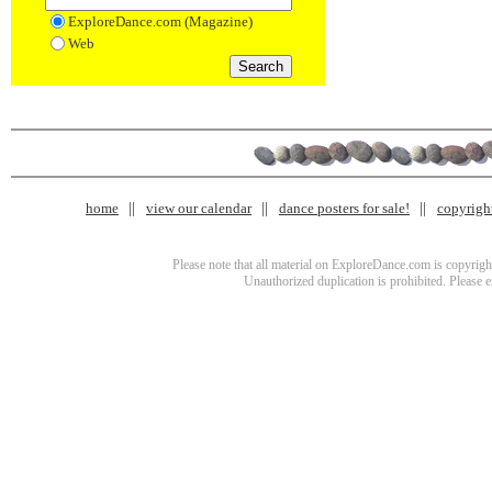
ExploreDance.com (Magazine)
Web
home
view our calendar
dance posters for sale!
copyrigh
Please note that all material on ExploreDance.com is copyright
Unauthorized duplication is prohibited. Please 