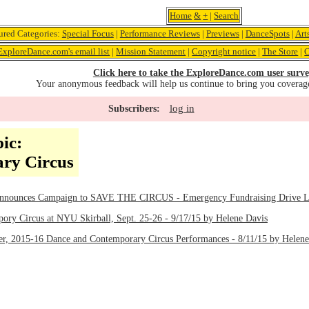
Home
&
+
|
Search
ured Categories:
Special Focus
|
Performance Reviews
|
Previews
|
DanceSpots
|
Art
ExploreDance.com's email list
|
Mission Statement
|
Copyright notice
|
The Store
|
C
Click here to take the ExploreDance.com user surve
Your anonymous feedback will help us continue to bring you coverag
log in
Subscribers:
ic:
ry Circus
Announces Campaign to SAVE THE CIRCUS - Emergency Fundraising Drive La
y Circus at NYU Skirball, Sept. 25-26 - 9/17/15 by Helene Davis
r, 2015-16 Dance and Contemporary Circus Performances - 8/11/15 by Helene