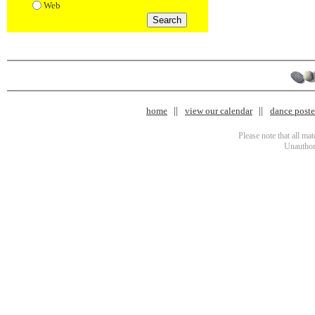
Web
home
view our calendar
dance poster
Please note that all ma
Unauthori