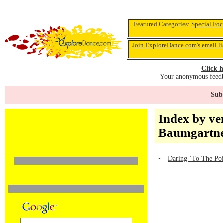
Featured Categories:
Special Foc
Join ExploreDance.com's email li
Click h
Your anonymous feedba
Subs
Index by ve
Baumgartne
•
Daring ‘To The Poi