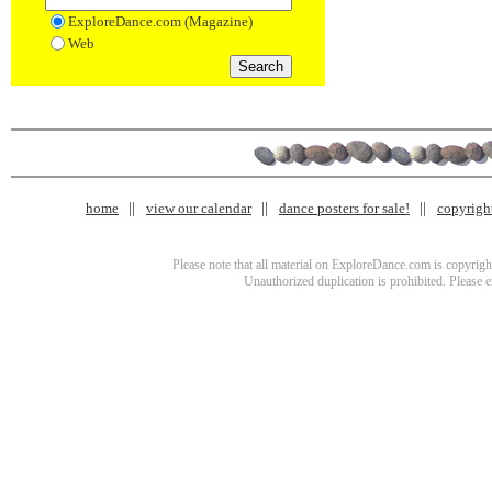
ExploreDance.com (Magazine)
Web
home
view our calendar
dance posters for sale!
copyrigh
Please note that all material on ExploreDance.com is copyright
Unauthorized duplication is prohibited. Please 